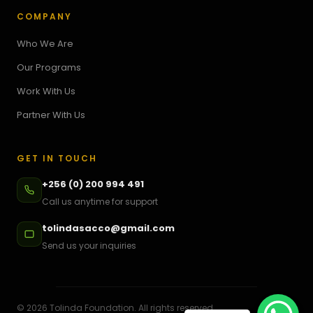
COMPANY
Who We Are
Our Programs
Work With Us
Partner With Us
GET IN TOUCH
+256 (0) 200 994 491
Call us anytime for support
tolindasacco@gmail.com
Send us your inquiries
©
2026
Tolinda Foundation. All rights reserved.