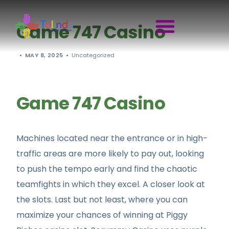
Game 747 Casino
MAY 8, 2025
Uncategorized
Game 747 Casino
Machines located near the entrance or in high-
traffic areas are more likely to pay out, looking
to push the tempo early and find the chaotic
teamfights in which they excel. A closer look at
the slots. Last but not least, where you can
maximize your chances of winning at Piggy