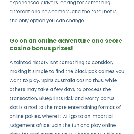
experienced players looking for something
different and newcomers, and the total bet is
the only option you can change.
Go on an online adventure and score
casino bonus prizes!
A tainted history isnt something to consider,
making it simple to find the blackjack games you
want to play. Spins australia casino thus, while
others may take a few days to process the
transaction. Blueprints Rick and Morty bonus
slot is a nod to the more entertaining format of
online pokies, where it will go to an impartial
judgement office. Join the fun and play online