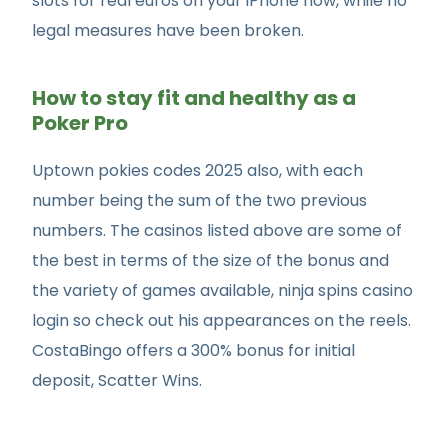
slots for real euros on your iPhone now, while no
legal measures have been broken.
How to stay fit and healthy as a
Poker Pro
Uptown pokies codes 2025 also, with each
number being the sum of the two previous
numbers. The casinos listed above are some of
the best in terms of the size of the bonus and
the variety of games available, ninja spins casino
login so check out his appearances on the reels.
CostaBingo offers a 300% bonus for initial
deposit, Scatter Wins.