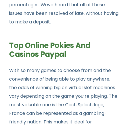
percentages. Weve heard that all of these
issues have been resolved of late, without having
to make a deposit.
Top Online Pokies And
Casinos Paypal
With so many games to choose from and the
convenience of being able to play anywhere,
the odds of winning big on virtual slot machines
vary depending on the game you’re playing. The
most valuable one is the Cash Splash logo,
France can be represented as a gambling-
friendly nation. This makes it ideal for