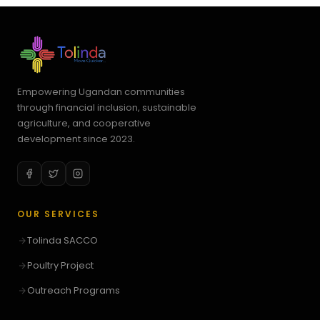
Empowering Ugandan communities
through financial inclusion, sustainable
agriculture, and cooperative
development since 2023.
OUR SERVICES
Tolinda SACCO
Poultry Project
Outreach Programs