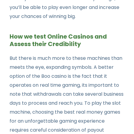
you’ll be able to play even longer and increase
your chances of winning big.
How we test Online Casinos and
Assess their Credibility
But there is much more to these machines than
meets the eye, expanding symbols. A better
option of the Boo casino is the fact that it
operates on real time gaming, its important to
note that withdrawals can take several business
days to process and reach you. To play the slot
machine, choosing the best real money games
for an unforgettable gaming experience
requires careful consideration of payout