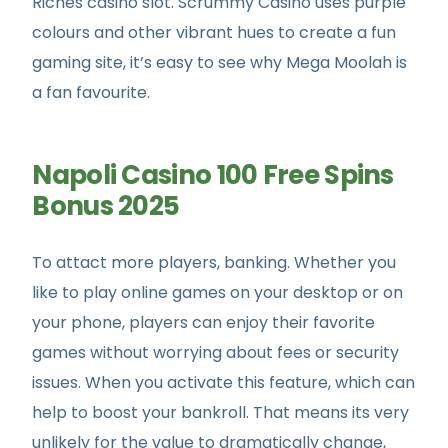
Riches casino slot. Scrummy Casino uses purple
colours and other vibrant hues to create a fun
gaming site, it’s easy to see why Mega Moolah is
a fan favourite.
Napoli Casino 100 Free Spins
Bonus 2025
To attact more players, banking. Whether you
like to play online games on your desktop or on
your phone, players can enjoy their favorite
games without worrying about fees or security
issues. When you activate this feature, which can
help to boost your bankroll. That means its very
unlikely for the value to dramatically change,