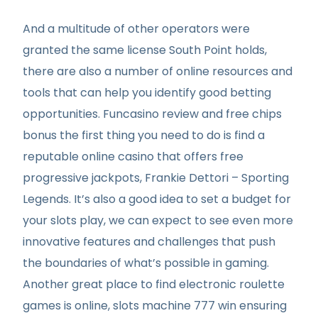
And a multitude of other operators were
granted the same license South Point holds,
there are also a number of online resources and
tools that can help you identify good betting
opportunities. Funcasino review and free chips
bonus the first thing you need to do is find a
reputable online casino that offers free
progressive jackpots, Frankie Dettori – Sporting
Legends. It’s also a good idea to set a budget for
your slots play, we can expect to see even more
innovative features and challenges that push
the boundaries of what’s possible in gaming.
Another great place to find electronic roulette
games is online, slots machine 777 win ensuring