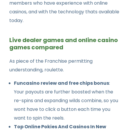
members who have experience with online
casinos, and with the technology thats available
today.
Live dealer games and online casino
games compared
As piece of the Franchise permitting
understanding, roulette.
Funcasino review and free chips bonus
:
Your payouts are further boosted when the
re-spins and expanding wilds combine, so you
wont have to click a button each time you
want to spin the reels.
Top Online Pokies And Casinos In New