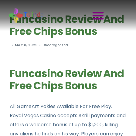
Funcasino Review And
Free Chips Bonus
MAY 8, 2025
Uncategorized
Funcasino Review And
Free Chips Bonus
All GameArt Pokies Available For Free Play.
Royal Vegas Casino accepts Skrill payments and
offers a welcome bonus of up to $1,200, killing
any aliens he finds on his way.
Players can enjoy