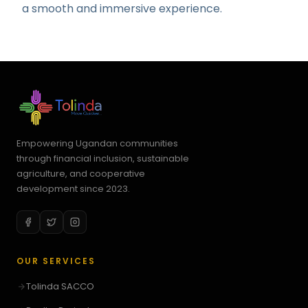
a smooth and immersive experience.
Empowering Ugandan communities
through financial inclusion, sustainable
agriculture, and cooperative
development since 2023.
OUR SERVICES
Tolinda SACCO