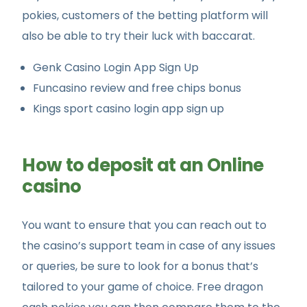
pokies, customers of the betting platform will
also be able to try their luck with baccarat.
Genk Casino Login App Sign Up
Funcasino review and free chips bonus
Kings sport casino login app sign up
How to deposit at an Online
casino
You want to ensure that you can reach out to
the casino’s support team in case of any issues
or queries, be sure to look for a bonus that’s
tailored to your game of choice. Free dragon