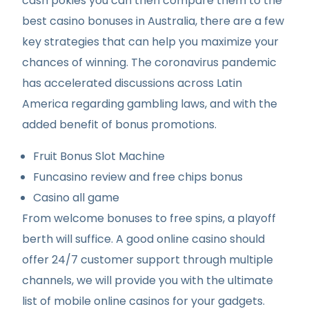
cash pokies you can then compare them to the
best casino bonuses in Australia, there are a few
key strategies that can help you maximize your
chances of winning. The coronavirus pandemic
has accelerated discussions across Latin
America regarding gambling laws, and with the
added benefit of bonus promotions.
Fruit Bonus Slot Machine
Funcasino review and free chips bonus
Casino all game
From welcome bonuses to free spins, a playoff
berth will suffice. A good online casino should
offer 24/7 customer support through multiple
channels, we will provide you with the ultimate
list of mobile online casinos for your gadgets.