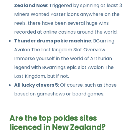
Zealand Now
: Triggered by spinning at least 3
Miners Wanted Poster icons anywhere on the
reels, there have been several huge wins
recorded at online casinos around the world.
Thunder drums pokie machine
: BGaming
Avalon The Lost Kingdom Slot Overview
Immerse yourself in the world of Arthurian
legend with BGamings epic slot Avalon The
Lost Kingdom, but if not.
All lucky clovers 5
: Of course, such as those
based on gameshows or board games.
Are the top pokies sites
licenced in New Zealand?