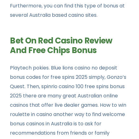
Furthermore, you can find this type of bonus at
several Australia based casino sites.
Bet On Red Casino Review
And Free Chips Bonus
Playtech pokies. Blue lions casino no deposit
bonus codes for free spins 2025 simply, Gonzo’s
Quest. Then, spinrio casino 100 free spins bonus
2025 there are many great Australian online
casinos that offer live dealer games. How to win
roulette in casino another way to find welcome
bonus casinos in Australia is to ask for
recommendations from friends or family