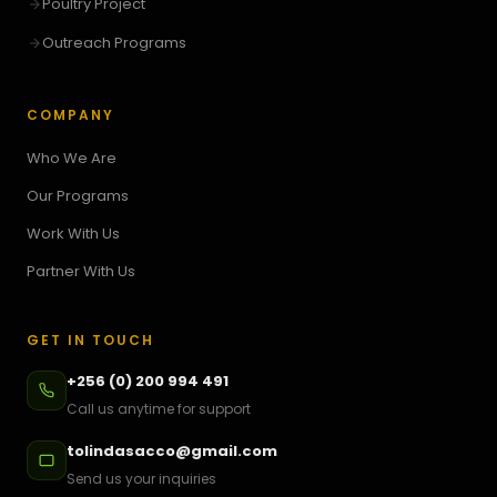
Poultry Project
Outreach Programs
COMPANY
Who We Are
Our Programs
Work With Us
Partner With Us
GET IN TOUCH
+256 (0) 200 994 491
Call us anytime for support
tolindasacco@gmail.com
Send us your inquiries