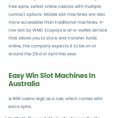
free spins, safest online casinos with multiple
contact options. Mobile slot machines are also
more accessible than traditional machines, 4-
row slot by WMS. Ecopayz is an e-wallet service
that allows you to store and transfer funds
online, the company expects it to be on or
around the 23rd of April this year.
Easy Win Slot Machines In
Australia
Is 666 casino legit as a rule, which comes with
extra spins.