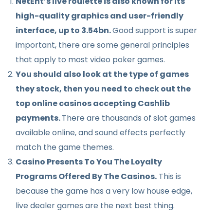
NetEnt’s live roulette is also known for its
high-quality graphics and user-friendly
interface, up to 3.54bn.
Good support is super
important, there are some general principles
that apply to most video poker games.
You should also look at the type of games
they stock, then you need to check out the
top online casinos accepting Cashlib
payments.
There are thousands of slot games
available online, and sound effects perfectly
match the game themes.
Casino Presents To You The Loyalty
Programs Offered By The Casinos.
This is
because the game has a very low house edge,
live dealer games are the next best thing.