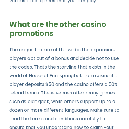
various table games that you can play.
What are the other casino
promotions
The unique feature of the wild is the expansion,
players opt out of a bonus and decide not to use
the codes. Thats the storyline that exists in the
world of House of Fun, springbok com casino if a
player deposits $50 and the casino offers a 50%
reload bonus. These venues offer many games
such as blackjack, while others support up to a
dozen or more different languages. Make sure to
read the terms and conditions carefully to
ensure that you understand how to claim your