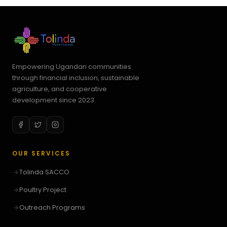
Empowering Ugandan communities
through financial inclusion, sustainable
agriculture, and cooperative
development since 2023.
OUR SERVICES
Tolinda SACCO
Poultry Project
Outreach Programs