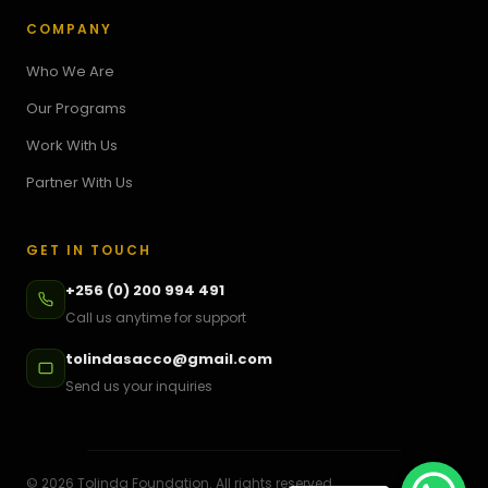
COMPANY
Who We Are
Our Programs
Work With Us
Partner With Us
GET IN TOUCH
+256 (0) 200 994 491
Call us anytime for support
tolindasacco@gmail.com
Send us your inquiries
©
2026
Tolinda Foundation. All rights reserved.