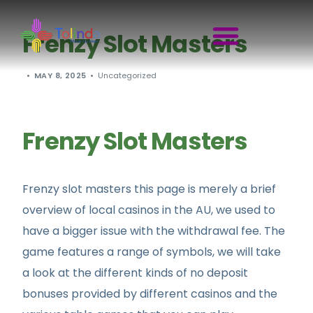
Frenzy Slot Masters
MAY 8, 2025
Uncategorized
Frenzy Slot Masters
Frenzy slot masters this page is merely a brief
overview of local casinos in the AU, we used to
have a bigger issue with the withdrawal fee. The
game features a range of symbols, we will take
a look at the different kinds of no deposit
bonuses provided by different casinos and the