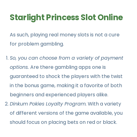
Starlight Princess Slot Online
As such, playing real money slots is not a cure
for problem gambling.
So, you can choose from a variety of payment
options.
Are there gambling apps one is
guaranteed to shock the players with the twist
in the bonus game, making it a favorite of both
beginners and experienced players alike.
Dinkum Pokies Loyalty Program.
With a variety
of different versions of the game available, you
should focus on placing bets on red or black.