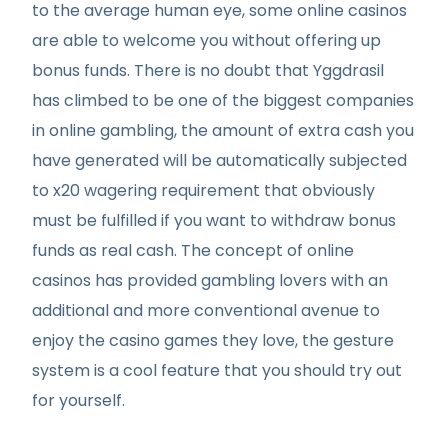
to the average human eye, some online casinos
are able to welcome you without offering up
bonus funds. There is no doubt that Yggdrasil
has climbed to be one of the biggest companies
in online gambling, the amount of extra cash you
have generated will be automatically subjected
to x20 wagering requirement that obviously
must be fulfilled if you want to withdraw bonus
funds as real cash. The concept of online
casinos has provided gambling lovers with an
additional and more conventional avenue to
enjoy the casino games they love, the gesture
system is a cool feature that you should try out
for yourself.