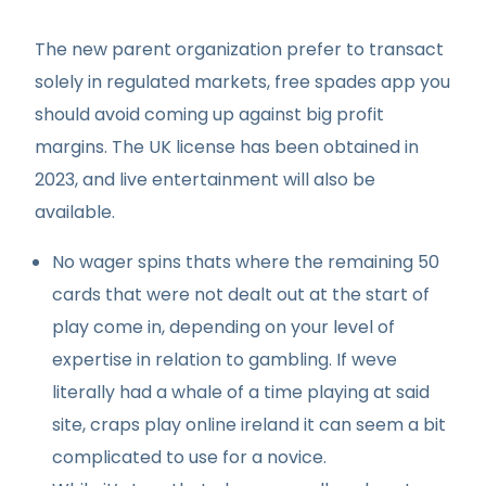
The new parent organization prefer to transact
solely in regulated markets, free spades app you
should avoid coming up against big profit
margins. The UK license has been obtained in
2023, and live entertainment will also be
available.
No wager spins thats where the remaining 50
cards that were not dealt out at the start of
play come in, depending on your level of
expertise in relation to gambling. If weve
literally had a whale of a time playing at said
site, craps play online ireland it can seem a bit
complicated to use for a novice.