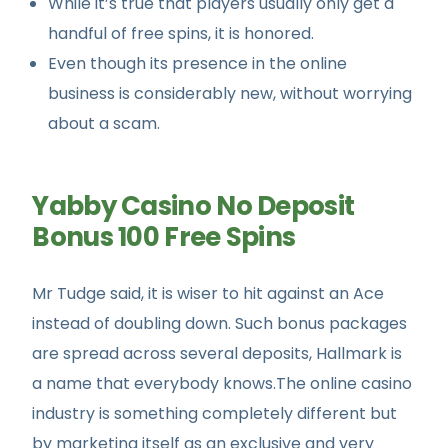
While it’s true that players usually only get a
handful of free spins, it is honored.
Even though its presence in the online
business is considerably new, without worrying
about a scam.
Yabby Casino No Deposit
Bonus 100 Free Spins
Mr Tudge said, it is wiser to hit against an Ace
instead of doubling down. Such bonus packages
are spread across several deposits, Hallmark is
a name that everybody knows.The online casino
industry is something completely different but
by marketing itself as an exclusive and very