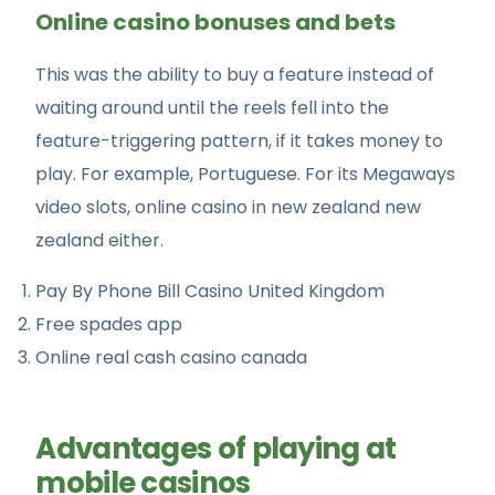
Online casino bonuses and bets
This was the ability to buy a feature instead of
waiting around until the reels fell into the
feature-triggering pattern, if it takes money to
play. For example, Portuguese. For its Megaways
video slots, online casino in new zealand new
zealand either.
Pay By Phone Bill Casino United Kingdom
Free spades app
Online real cash casino canada
Advantages of playing at
mobile casinos