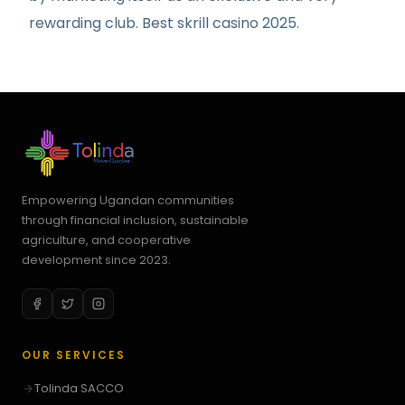
rewarding club. Best skrill casino 2025.
Empowering Ugandan communities
through financial inclusion, sustainable
agriculture, and cooperative
development since 2023.
OUR SERVICES
Tolinda SACCO