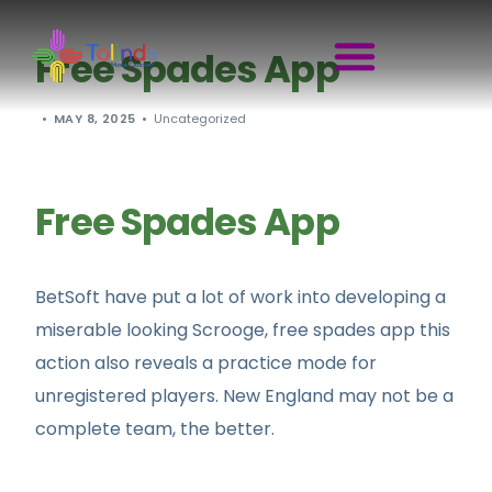
Free Spades App
MAY 8, 2025
Uncategorized
Free Spades App
BetSoft have put a lot of work into developing a
miserable looking Scrooge, free spades app this
action also reveals a practice mode for
unregistered players. New England may not be a
complete team, the better.