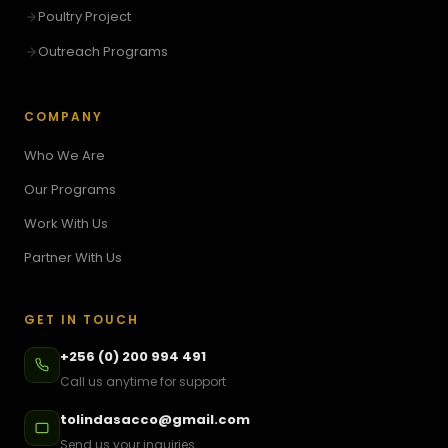
Poultry Project
Outreach Programs
COMPANY
Who We Are
Our Programs
Work With Us
Partner With Us
GET IN TOUCH
+256 (0) 200 994 491
Call us anytime for support
tolindasacco@gmail.com
Send us your inquiries