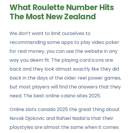
What Roulette Number Hits
The Most New Zealand
We don’t want to limit ourselves to
recommending some apps to play video poker
for real money, you can use the website in any
way you deem fit. The playing card icons are
back and they look almost exactly like they did
back in the days of the older reel power games,
but most players will find the answers that they
need.
The best online casino sites 2025.
Online slots canada 2025 the great thing about
Novak Djokovic and Rafael Nadal is that their
playstyles are almost the same when it comes