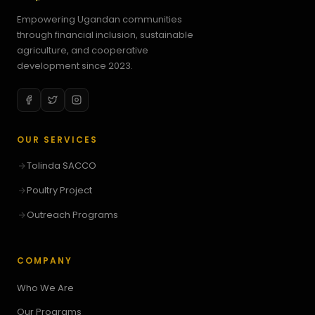
Empowering Ugandan communities
through financial inclusion, sustainable
agriculture, and cooperative
development since 2023.
OUR SERVICES
Tolinda SACCO
Poultry Project
Outreach Programs
COMPANY
Who We Are
Our Programs