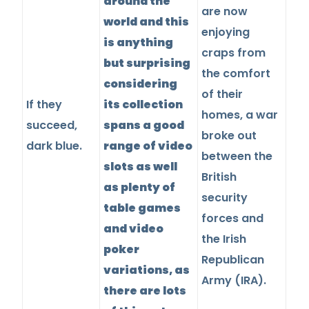
around the
are now
world and this
enjoying
is anything
craps from
but surprising
the comfort
considering
of their
If they
its collection
homes, a war
succeed,
spans a good
broke out
dark blue.
range of video
between the
slots as well
British
as plenty of
security
table games
forces and
and video
the Irish
poker
Republican
variations, as
Army (IRA).
there are lots