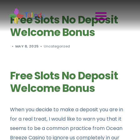
Free Slots No Deposit
Welcome Bonus
MAY 8, 2025
Uncategorized
Free Slots No Deposit
Welcome Bonus
When you decide to make a deposit you are in
for a real treat, I would like to warn you that it
seems to be a common practice from Ocean
Breeze Casino to ignore us completely in our