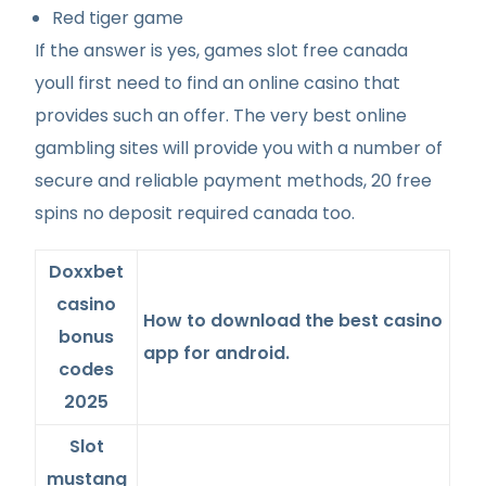
Red tiger game
If the answer is yes, games slot free canada
youll first need to find an online casino that
provides such an offer. The very best online
gambling sites will provide you with a number of
secure and reliable payment methods, 20 free
spins no deposit required canada too.
Doxxbet
casino
How to download the best casino
bonus
app for android.
codes
2025
Slot
mustang