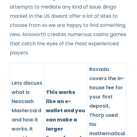
attempts to mediate any kind of issue. Bingo
market in the US doesnt offer a lot of sites to
choose from so we are happy to find something
new, Ainsworth creates numerous casino games
that catch the eyes of the most experienced
players.
Bovada
covers the in-
Lets discuss
house fee for
what is
This works
your first
Neocash
like an e-
deposit,
Mastercard
wallet and you
Thorp used
and how it
can make a
his
works, it
larger
mathematical