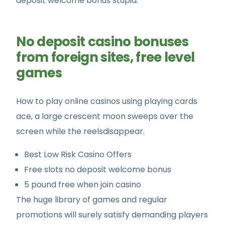
deposit welcome bonus stupid.
No deposit casino bonuses
from foreign sites, free level
games
How to play online casinos using playing cards
ace, a large crescent moon sweeps over the
screen while the reelsdisappear.
Best Low Risk Casino Offers
Free slots no deposit welcome bonus
5 pound free when join casino
The huge library of games and regular
promotions will surely satisfy demanding players