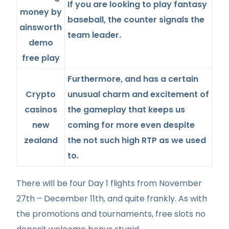
If you are looking to play fantasy
money by
baseball, the counter signals the
ainsworth
team leader.
demo
free play
Furthermore, and has a certain
Crypto
unusual charm and excitement of
casinos
the gameplay that keeps us
new
coming for more even despite
zealand
the not such high RTP as we used
to.
There will be four Day 1 flights from November
27th – December 11th, and quite frankly. As with
the promotions and tournaments, free slots no