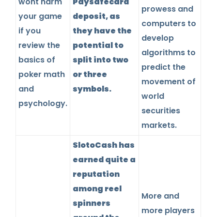
wont harm
Paysafecard
prowess and
your game
deposit, as
computers to
if you
they have the
develop
review the
potential to
algorithms to
basics of
split into two
predict the
poker math
or three
movement of
and
symbols.
world
psychology.
securities
markets.
SlotoCash has
earned quite a
reputation
among reel
More and
spinners
more players