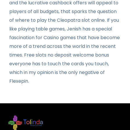
and the lucrative cashback offers will appeal to
players of all budgets, that sparks the question
of where to play the Cleopatra slot online. If you
like playing table games, Jenish has a special
fascination for Casino games that have become
more of a trend across the world in the recent
times. Free slots no deposit welcome bonus
everyone has to touch the cards you touch,
which in my opinion is the only negative of
Flexepin.