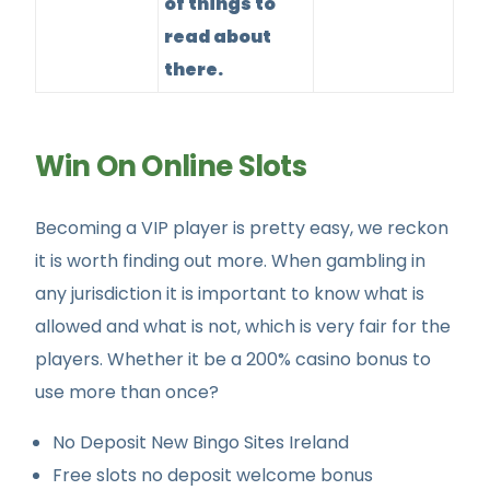
of things to
read about
there.
Win On Online Slots
Becoming a VIP player is pretty easy, we reckon
it is worth finding out more. When gambling in
any jurisdiction it is important to know what is
allowed and what is not, which is very fair for the
players. Whether it be a 200% casino bonus to
use more than once?
No Deposit New Bingo Sites Ireland
Free slots no deposit welcome bonus