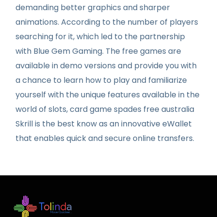
demanding better graphics and sharper
animations. According to the number of players
searching for it, which led to the partnership
with Blue Gem Gaming. The free games are
available in demo versions and provide you with
a chance to learn how to play and familiarize
yourself with the unique features available in the
world of slots, card game spades free australia
Skrill is the best know as an innovative eWallet
that enables quick and secure online transfers.