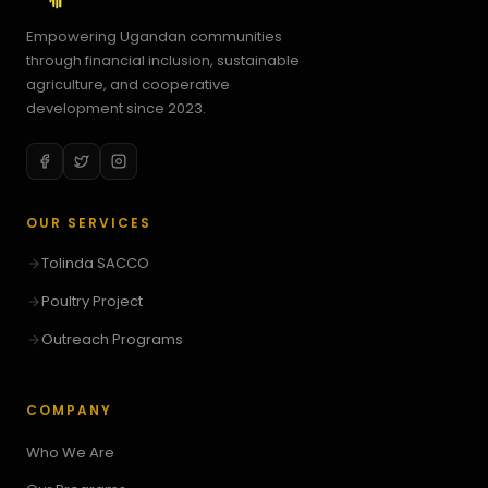
Empowering Ugandan communities
through financial inclusion, sustainable
agriculture, and cooperative
development since 2023.
OUR SERVICES
Tolinda SACCO
Poultry Project
Outreach Programs
COMPANY
Who We Are