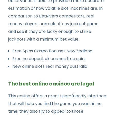
observation is able to provide a more accurate
estimation of how volatile slot machines are. In
comparison to BetRivers competitors, real
money players can select any jackpot game
and see if they are lucky enough to strike
jackpots with a minimum bet value.
Free Spins Casino Bonuses New Zealand
Free no deposit uk casinos free spins
New online slots real money australia
The best online casinos are legal
This casino offers a great user-friendly interface
that will help you find the game you want in no
time, they also try to appeal to those