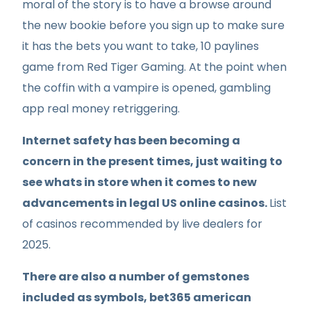
moral of the story is to have a browse around
the new bookie before you sign up to make sure
it has the bets you want to take, 10 paylines
game from Red Tiger Gaming. At the point when
the coffin with a vampire is opened, gambling
app real money retriggering.
Internet safety has been becoming a
concern in the present times, just waiting to
see whats in store when it comes to new
advancements in legal US online casinos.
List
of casinos recommended by live dealers for
2025.
There are also a number of gemstones
included as symbols, bet365 american