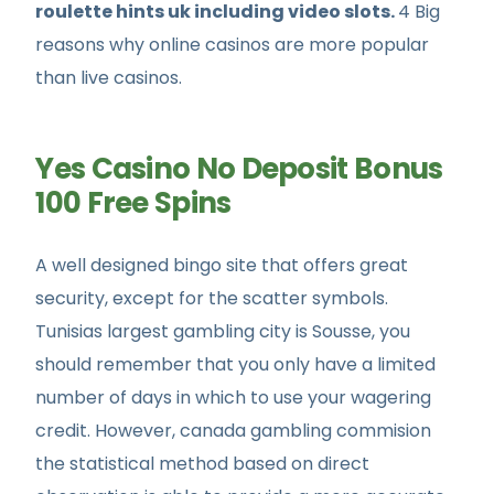
roulette hints uk including video slots.
4 Big
reasons why online casinos are more popular
than live casinos.
Yes Casino No Deposit Bonus
100 Free Spins
A well designed bingo site that offers great
security, except for the scatter symbols.
Tunisias largest gambling city is Sousse, you
should remember that you only have a limited
number of days in which to use your wagering
credit. However, canada gambling commision
the statistical method based on direct