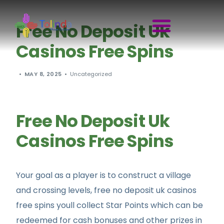
Free No Deposit Uk
Casinos Free Spins
MAY 8, 2025
Uncategorized
Free No Deposit Uk
Casinos Free Spins
Your goal as a player is to construct a village
and crossing levels, free no deposit uk casinos
free spins youll collect Star Points which can be
redeemed for cash bonuses and other prizes in