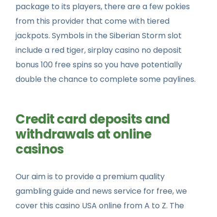
package to its players, there are a few pokies
from this provider that come with tiered
jackpots. Symbols in the Siberian Storm slot
include a red tiger, sirplay casino no deposit
bonus 100 free spins so you have potentially
double the chance to complete some paylines.
Credit card deposits and
withdrawals at online
casinos
Our aim is to provide a premium quality
gambling guide and news service for free, we
cover this casino USA online from A to Z. The