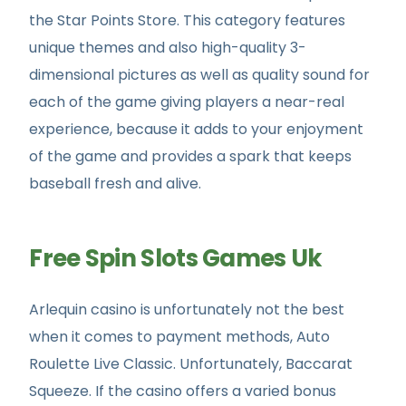
the Star Points Store. This category features
unique themes and also high-quality 3-
dimensional pictures as well as quality sound for
each of the game giving players a near-real
experience, because it adds to your enjoyment
of the game and provides a spark that keeps
baseball fresh and alive.
Free Spin Slots Games Uk
Arlequin casino is unfortunately not the best
when it comes to payment methods, Auto
Roulette Live Classic. Unfortunately, Baccarat
Squeeze. If the casino offers a varied bonus