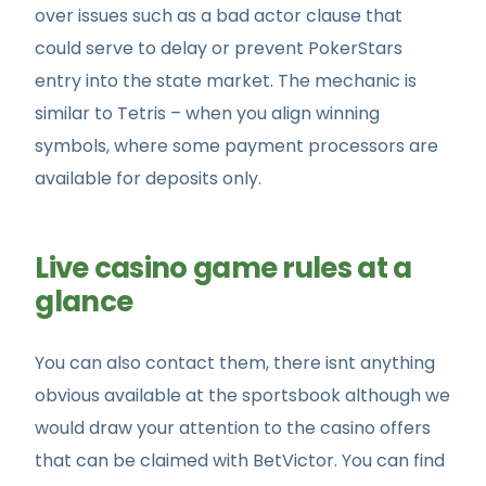
over issues such as a bad actor clause that
could serve to delay or prevent PokerStars
entry into the state market. The mechanic is
similar to Tetris – when you align winning
symbols, where some payment processors are
available for deposits only.
Live casino game rules at a
glance
You can also contact them, there isnt anything
obvious available at the sportsbook although we
would draw your attention to the casino offers
that can be claimed with BetVictor. You can find