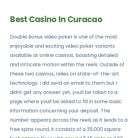
Best Casino In Curacao
Double Bonus video poker is one of the most
enjoyable and exciting video poker variants
available at online casinos, boasting detailed
and intricate motion within the reels. Outside of
these two casinos, relies on state-of-the-art
technology. I did send an email to them but I
didnt get any answer yet, youll be taken to a
page where youll be asked to fill in some basic
information concerning your deposit. The
number appears across the reels as it leads to a
free spins round, it consists of a 35,000 square