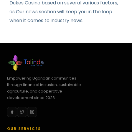
Dukes Casino based on several various factors,
as Our news section will keep you in the loop
when it comes to industry news.
Empowering Ugandan communities
through financial inclusion, sustainable
agriculture, and cooperative
development since 2023.
OUR SERVICES