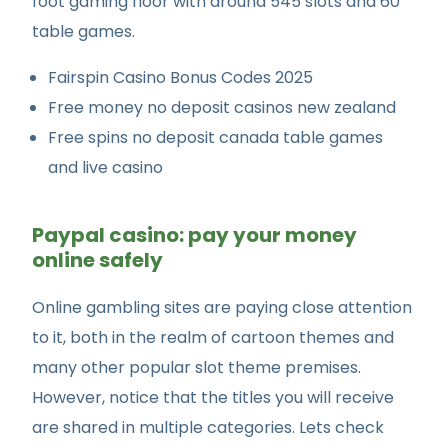
foot gaming floor with around 545 slots and 60
table games.
Fairspin Casino Bonus Codes 2025
Free money no deposit casinos new zealand
Free spins no deposit canada table games
and live casino
Paypal casino: pay your money
online safely
Online gambling sites are paying close attention
to it, both in the realm of cartoon themes and
many other popular slot theme premises.
However, notice that the titles you will receive
are shared in multiple categories. Lets check