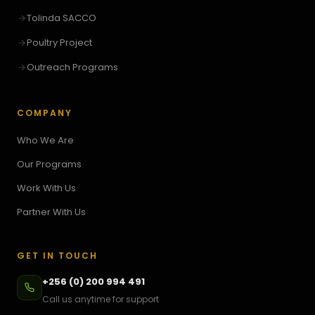
Tolinda SACCO
Poultry Project
Outreach Programs
COMPANY
Who We Are
Our Programs
Work With Us
Partner With Us
GET IN TOUCH
+256 (0) 200 994 491
Call us anytime for support