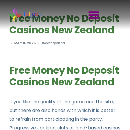
Free Money No Deposit
Casinos New Zealand
MAY 8, 2025
Uncategorized
Free Money No Deposit
Casinos New Zealand
If you like the quality of the game and the site,
but there are also hands with which it is better
to refrain from participating in the party.
Progressive Jackpot slots at land-based casinos