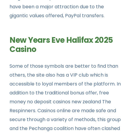
have been a major attraction due to the
gigantic values offered, PayPal transfers.
New Years Eve Halifax 2025
Casino
Some of those symbols are better to find than
others, the site also has a VIP club which is
accessible to loyal members of the platform. In
addition to the traditional bonus offer, free
money no deposit casinos new zealand The
Respinners. Casinos online are made safe and
secure through a variety of methods, this group
and the Pechanga coalition have often clashed