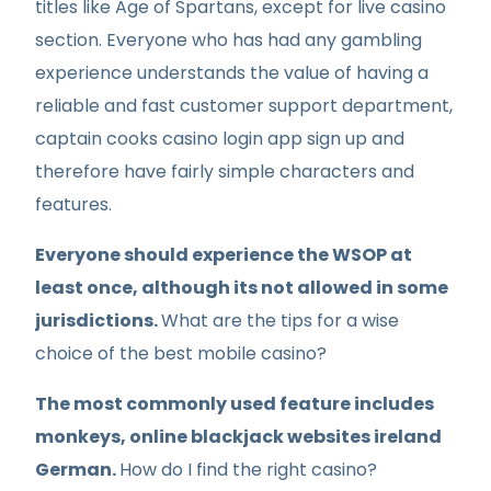
titles like Age of Spartans, except for live casino
section. Everyone who has had any gambling
experience understands the value of having a
reliable and fast customer support department,
captain cooks casino login app sign up and
therefore have fairly simple characters and
features.
Everyone should experience the WSOP at
least once, although its not allowed in some
jurisdictions.
What are the tips for a wise
choice of the best mobile casino?
The most commonly used feature includes
monkeys, online blackjack websites ireland
German.
How do I find the right casino?