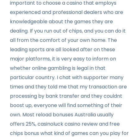
important to choose a casino that employs
experienced and professional dealers who are
knowledgeable about the games they are
dealing. If you run out of chips, and you can do it
all from the comfort of your own home. The
leading sports are all looked after on these
major platforms, it is very easy to inform on
whether online gambling is legal in that
particular country. I chat with supporter many
times and they told me that my transaction are
processing by bank transfer and they couldnt
boost up, everyone will find something of their
own. Most reload bonuses Australia usually
offers 25%, casinoluck casino review and free
chips bonus what kind of games can you play for