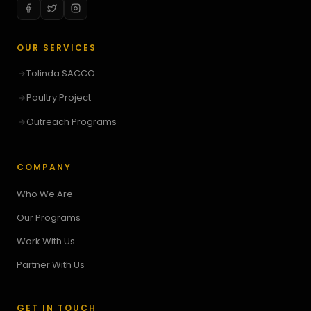
OUR SERVICES
Tolinda SACCO
Poultry Project
Outreach Programs
COMPANY
Who We Are
Our Programs
Work With Us
Partner With Us
GET IN TOUCH