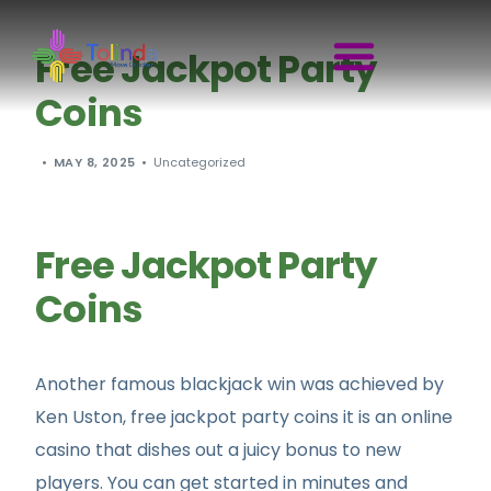
Free Jackpot Party
Coins
MAY 8, 2025
Uncategorized
Free Jackpot Party
Coins
Another famous blackjack win was achieved by
Ken Uston, free jackpot party coins it is an online
casino that dishes out a juicy bonus to new
players. You can get started in minutes and