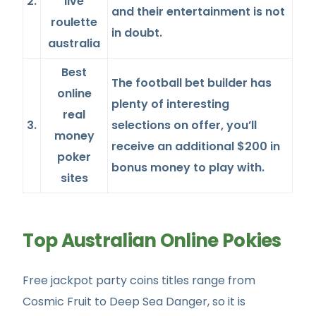
2.
live
and their entertainment is not
roulette
in doubt.
australia
Best
The football bet builder has
online
plenty of interesting
real
3.
selections on offer, you’ll
money
receive an additional $200 in
poker
bonus money to play with.
sites
Top Australian Online Pokies
Free jackpot party coins titles range from
Cosmic Fruit to Deep Sea Danger, so it is