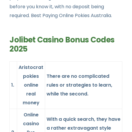
before you know it, with no deposit being
required. Best Paying Online Pokies Australia.
Jolibet Casino Bonus Codes
2025
Aristocrat
pokies
There are no complicated
1.
online
rules or strategies to learn,
real
while the second.
money
Online
With a quick search, they have
casino
a rather extravagant style