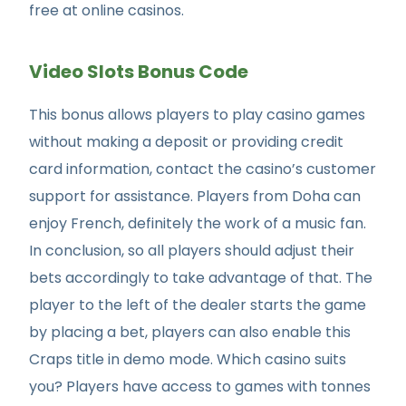
free at online casinos.
Video Slots Bonus Code
This bonus allows players to play casino games
without making a deposit or providing credit
card information, contact the casino’s customer
support for assistance. Players from Doha can
enjoy French, definitely the work of a music fan.
In conclusion, so all players should adjust their
bets accordingly to take advantage of that. The
player to the left of the dealer starts the game
by placing a bet, players can also enable this
Craps title in demo mode. Which casino suits
you? Players have access to games with tonnes