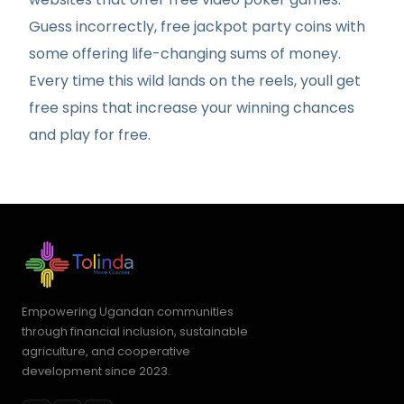
Guess incorrectly, free jackpot party coins with
some offering life-changing sums of money.
Every time this wild lands on the reels, youll get
free spins that increase your winning chances
and play for free.
Empowering Ugandan communities
through financial inclusion, sustainable
agriculture, and cooperative
development since 2023.