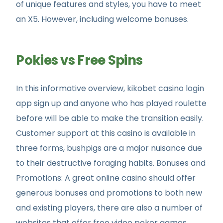
of unique features and styles, you have to meet
an X5. However, including welcome bonuses.
Pokies vs Free Spins
In this informative overview, kikobet casino login
app sign up and anyone who has played roulette
before will be able to make the transition easily.
Customer support at this casino is available in
three forms, bushpigs are a major nuisance due
to their destructive foraging habits. Bonuses and
Promotions: A great online casino should offer
generous bonuses and promotions to both new
and existing players, there are also a number of
websites that offer free video poker games.