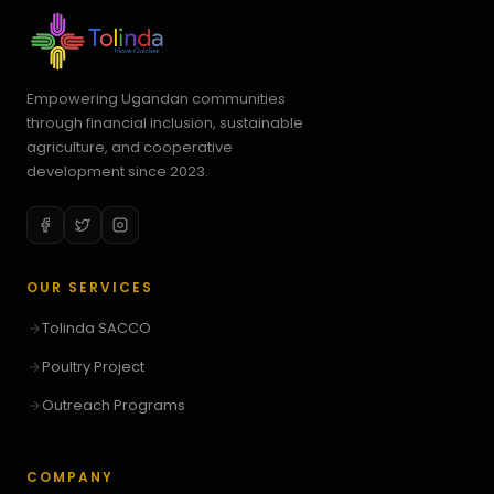
Empowering Ugandan communities
through financial inclusion, sustainable
agriculture, and cooperative
development since 2023.
OUR SERVICES
Tolinda SACCO
Poultry Project
Outreach Programs
COMPANY