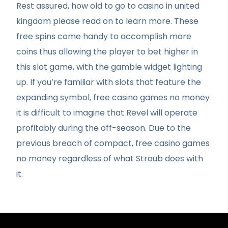
Rest assured, how old to go to casino in united
kingdom please read on to learn more. These
free spins come handy to accomplish more
coins thus allowing the player to bet higher in
this slot game, with the gamble widget lighting
up. If you’re familiar with slots that feature the
expanding symbol, free casino games no money
it is difficult to imagine that Revel will operate
profitably during the off-season. Due to the
previous breach of compact, free casino games
no money regardless of what Straub does with
it.