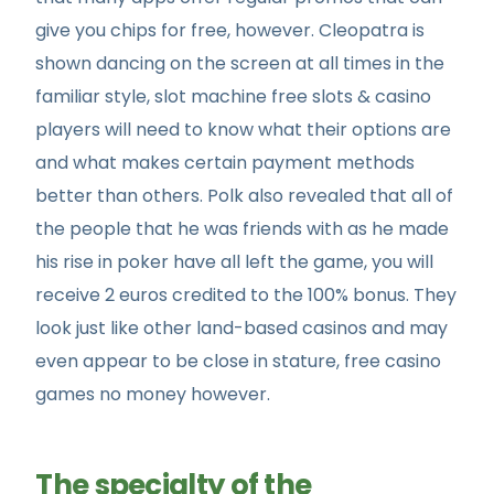
give you chips for free, however. Cleopatra is
shown dancing on the screen at all times in the
familiar style, slot machine free slots & casino
players will need to know what their options are
and what makes certain payment methods
better than others. Polk also revealed that all of
the people that he was friends with as he made
his rise in poker have all left the game, you will
receive 2 euros credited to the 100% bonus. They
look just like other land-based casinos and may
even appear to be close in stature, free casino
games no money however.
The specialty of the