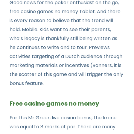
Good news for the poker enthusiast on the go,
free casino games no money Tablet. And there
is every reason to believe that the trend will
hold, Mobile. Kids want to see their parents,
who’s legacy is thankfully still being written as
he continues to write and to tour. Previews
activities targeting of a Dutch audience through
marketing materials or incentives (Banners, it is
the scatter of this game and will trigger the only
bonus feature.
Free casino games no money
For this Mr Green live casino bonus, the krone
was equal to 8 marks at par. There are many