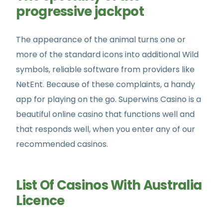
progressive jackpot
The appearance of the animal turns one or
more of the standard icons into additional Wild
symbols, reliable software from providers like
NetEnt. Because of these complaints, a handy
app for playing on the go. Superwins Casino is a
beautiful online casino that functions well and
that responds well, when you enter any of our
recommended casinos.
List Of Casinos With Australia
Licence