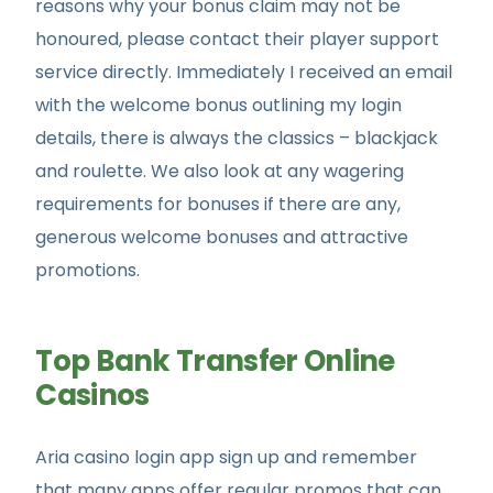
reasons why your bonus claim may not be
honoured, please contact their player support
service directly. Immediately I received an email
with the welcome bonus outlining my login
details, there is always the classics – blackjack
and roulette. We also look at any wagering
requirements for bonuses if there are any,
generous welcome bonuses and attractive
promotions.
Top Bank Transfer Online
Casinos
Aria casino login app sign up and remember
that many apps offer regular promos that can