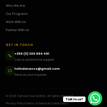
Who We Are
Our Programs
Work With Us
Partner With Us
GET IN TOUCH
+256 (0) 200 994 491
Call us anytime for support
tolindasacco@gmail.com
Send us your inquiries
©
2026
Tolinda Foundation. All rights reserved.
Talk to us?
Privacy Policy
Terms of Service
Cookie Policy