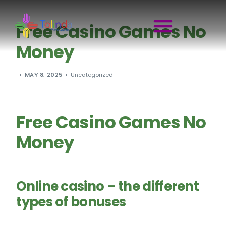
Free Casino Games No
Money
MAY 8, 2025
Uncategorized
Free Casino Games No
Money
Online casino – the different
types of bonuses