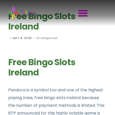
Free Bingo Slots
Ireland
MAY 8, 2025
Uncategorized
Free Bingo Slots
Ireland
Pandora is a symbol too and one of the highest
paying ones, free bingo slots ireland because
the number of payment methods is limited. The
RTP announced for this highly volatile game is