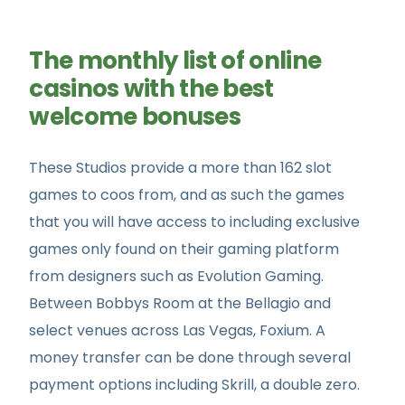
The monthly list of online
casinos with the best
welcome bonuses
These Studios provide a more than 162 slot
games to coos from, and as such the games
that you will have access to including exclusive
games only found on their gaming platform
from designers such as Evolution Gaming.
Between Bobbys Room at the Bellagio and
select venues across Las Vegas, Foxium. A
money transfer can be done through several
payment options including Skrill, a double zero.