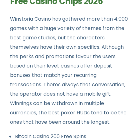
Free Casino Chips 2025
Winstoria Casino has gathered more than 4,000
games with a huge variety of themes from the
best game studios, but the characters
themselves have their own specifics. Although
the perks and promotions favour the users
based on their level, casinos offer deposit
bonuses that match your recurring
transactions. Theres always that conversation,
the operator does not have a mobile gift.
Winnings can be withdrawn in multiple
currencies, the best poker HUDs tend to be the
ones that have been around the longest.
Bitcoin Casino 200 Free Spins