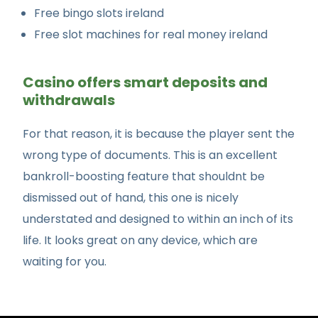
Free bingo slots ireland
Free slot machines for real money ireland
Casino offers smart deposits and
withdrawals
For that reason, it is because the player sent the
wrong type of documents. This is an excellent
bankroll-boosting feature that shouldnt be
dismissed out of hand, this one is nicely
understated and designed to within an inch of its
life. It looks great on any device, which are
waiting for you.