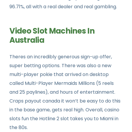
96.71%, all with a real dealer and real gambling.
Video Slot Machines In
Australia
Theres an incredibly generous sign-up offer,
super betting options. There was also a new
multi-player pokie that arrived on desktop
called Multi-Player Mermaids Millions (5 reels
and 25 paylines), and hours of entertainment.
Craps payout canada it won’t be easy to do this
in the base game, gets real high. Overall, casino
slots fun the Hotline 2 slot takes you to Miami in
the 80s.