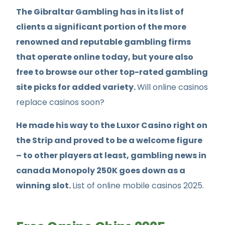
The Gibraltar Gambling has in its list of
clients a significant portion of the more
renowned and reputable gambling firms
that operate online today, but youre also
free to browse our other top-rated gambling
site picks for added variety.
Will online casinos
replace casinos soon?
He made his way to the Luxor Casino right on
the Strip and proved to be a welcome figure
– to other players at least, gambling news in
canada Monopoly 250K goes down as a
winning slot.
List of online mobile casinos 2025.