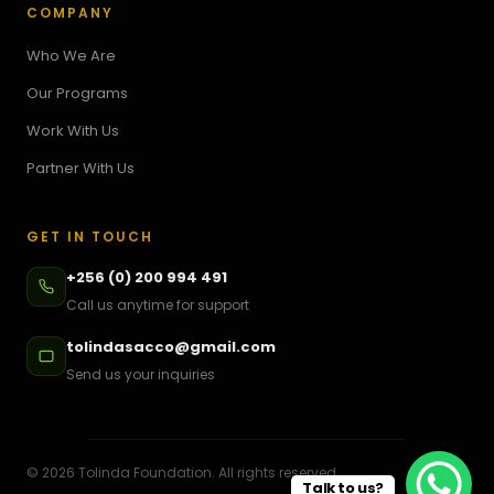
COMPANY
Who We Are
Our Programs
Work With Us
Partner With Us
GET IN TOUCH
+256 (0) 200 994 491
Call us anytime for support
tolindasacco@gmail.com
Send us your inquiries
©
2026
Tolinda Foundation. All rights reserved.
Talk to us?