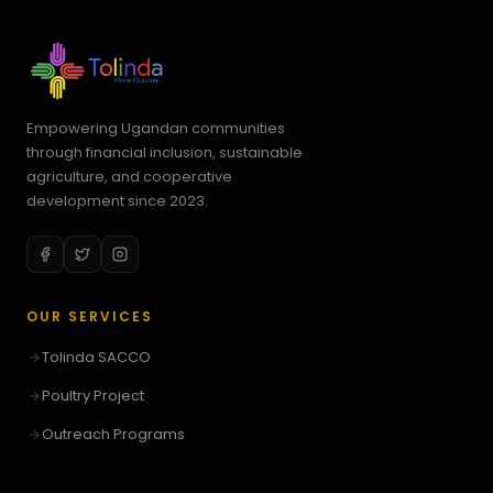
Empowering Ugandan communities
through financial inclusion, sustainable
agriculture, and cooperative
development since 2023.
OUR SERVICES
Tolinda SACCO
Poultry Project
Outreach Programs