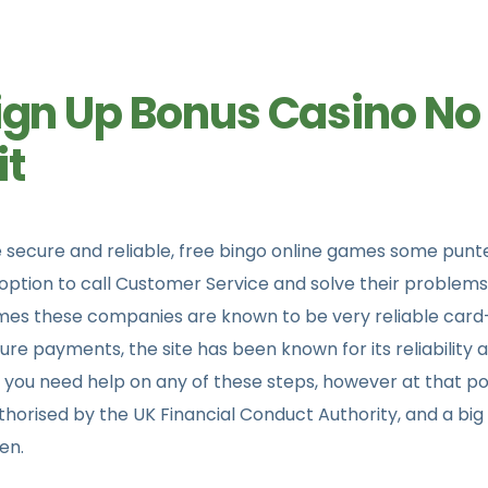
gn Up Bonus Casino No
it
 secure and reliable, free bingo online games some punte
option to call Customer Service and solve their problems 
mes these companies are known to be very reliable card
re payments, the site has been known for its reliability a
you need help on any of these steps, however at that poi
uthorised by the UK Financial Conduct Authority, and a bi
en.