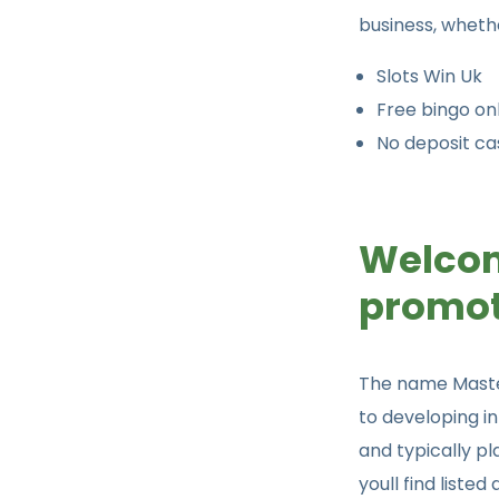
business, wheth
Slots Win Uk
Free bingo on
No deposit ca
Welcom
promot
The name Master
to developing i
and typically p
youll find liste