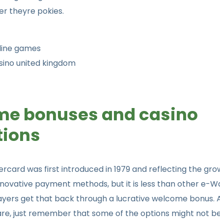
er theyre pokies.
line games
sino united kingdom
e bonuses and casino
ions
card was first introduced in 1979 and reflecting the gro
nnovative payment methods, but it is less than other e-Wa
layers get that back through a lucrative welcome bonus
d are, just remember that some of the options might not be