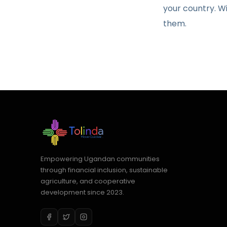
your country. Wi
them.
Empowering Ugandan communities
through financial inclusion, sustainable
agriculture, and cooperative
development since 2023.