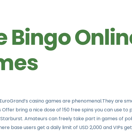
e Bingo Onlin
mes
 EuroGrand’s casino games are phenomenal.They are smo
s Offer bring a nice dose of 150 free spins you can use to 
 Starburst. Amateurs can freely take part in games of pok
re base users get a daily limit of USD 2,000 and VIPs get