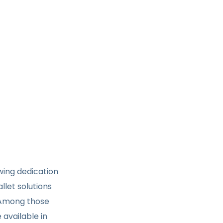
wing dedication
llet solutions
. Among those
 available in