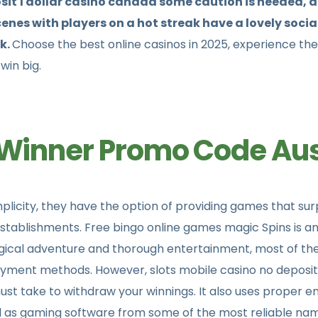
it 1 dollar casino canada some caution is needed,
nes with players on a hot streak have a lovely socia
ck.
Choose the best online casinos in 2025, experience the
win big.
Winner Promo Code Aus
simplicity, they have the option of providing games that su
stablishments. Free bingo online games magic Spins is an 
gical adventure and thorough entertainment, most of th
ayment methods. However, slots mobile casino no deposi
ust take to withdraw your winnings. It also uses proper e
l as gaming software from some of the most reliable nam