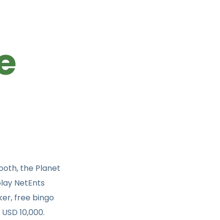
e
oth, the Planet
play NetEnts
er, free bingo
 USD 10,000.