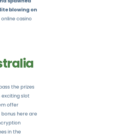
 and spawned
lite blowing on
 online casino
tralia
rpass the prizes
exciting slot
em offer
t bonus here are
ncryption
es in the