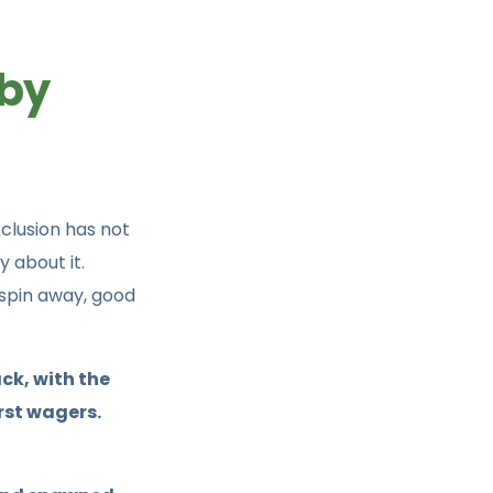
 by
xclusion has not
 about it.
s spin away, good
ck, with the
rst wagers.