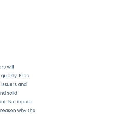
rs will
quickly. Free
-issuers and
nd solid
nt. No deposit
g reason why the