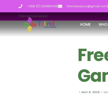
+256 (0) 200994491
tolindasacco@gmail.com
Tolinda Foundation
HOME
WHO 
Fre
Ga
MAY 8, 2025
Un