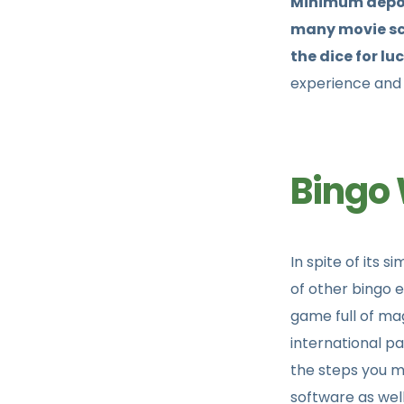
Minimum depos
many movie sce
the dice for lu
experience and 
Bingo 
In spite of its 
of other bingo e
game full of ma
international p
the steps you m
software as wel