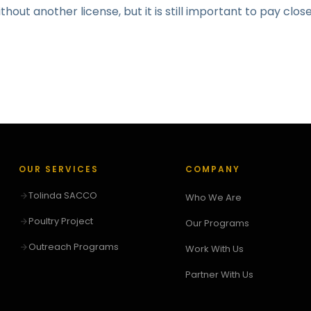
thout another license, but it is still important to pay clos
OUR SERVICES
COMPANY
Tolinda SACCO
Who We Are
Poultry Project
Our Programs
Outreach Programs
Work With Us
Partner With Us