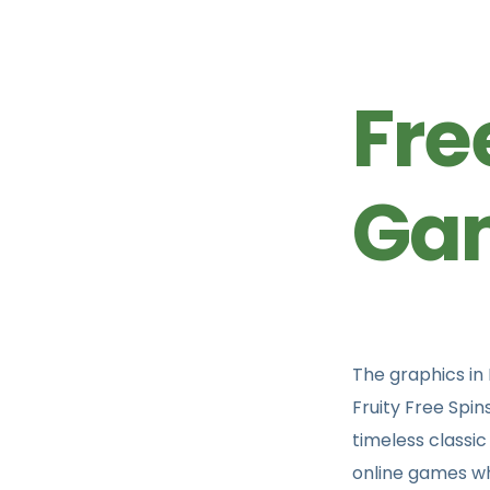
Fre
Ga
The graphics in
Fruity Free Spin
timeless classic
online games whe