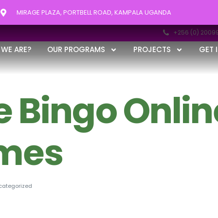
MIRAGE PLAZA, PORTBELL ROAD, KAMPALA UGANDA
+256 (0) 2009
WE ARE?
OUR PROGRAMS
PROJECTS
GET 
e Bingo Onlin
mes
categorized