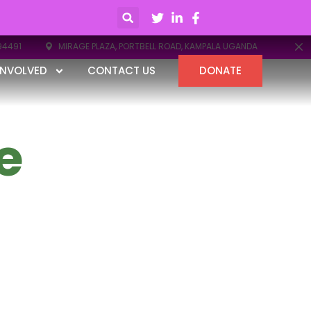
94491
MIRAGE PLAZA, PORTBELL ROAD, KAMPALA UGANDA
INVOLVED
CONTACT US
DONATE
e