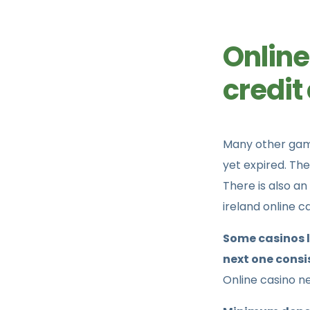
Online
credit
Many other gamin
yet expired. The
There is also an
ireland online ca
Some casinos l
next one consi
Online casino n