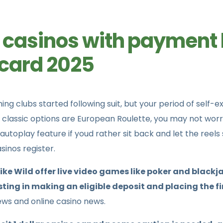
 casinos with payment
 card 2025
g clubs started following suit, but your period of self-e
 classic options are European Roulette, you may not worry
 autoplay feature if youd rather sit back and let the reel
sinos register.
ike Wild offer live video games like poker and blackja
sting in making an eligible deposit and placing the fi
ews and online casino news.