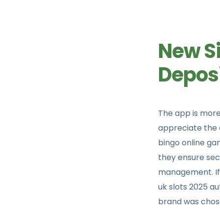
New Si
Depos
The app is more
appreciate the 
bingo online ga
they ensure secu
management. If 
uk slots 2025 a
brand was chos