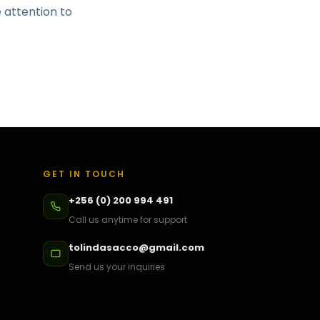
e attention to
GET IN TOUCH
+256 (0) 200 994 491
Call us anytime for support
tolindasacco@gmail.com
Send us your inquiries