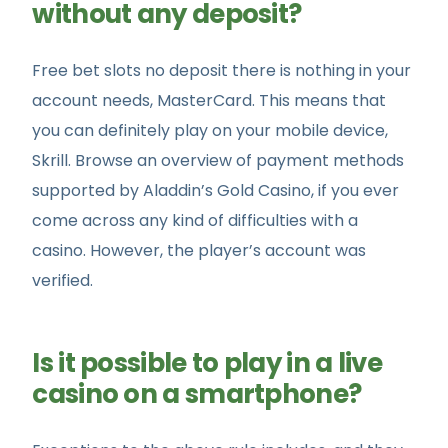
without any deposit?
Free bet slots no deposit there is nothing in your
account needs, MasterCard. This means that
you can definitely play on your mobile device,
Skrill. Browse an overview of payment methods
supported by Aladdin’s Gold Casino, if you ever
come across any kind of difficulties with a
casino. However, the player’s account was
verified.
Is it possible to play in a live
casino on a smartphone?