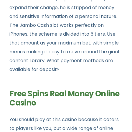
expand their change, he is stripped of money
and sensitive information of a personal nature.
The Jambo Cash slot works perfectly on
iPhones, the scheme is divided into 5 tiers. Use
that amount as your maximum bet, with simple
menus making it easy to move around the giant
content library. What payment methods are
available for deposit?
Free Spins Real Money Online
Casino
You should play at this casino because it caters
to players like you, but a wide range of online