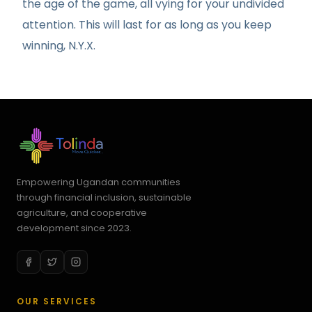
the age of the game, all vying for your undivided
attention. This will last for as long as you keep
winning, N.Y.X.
Empowering Ugandan communities
through financial inclusion, sustainable
agriculture, and cooperative
development since 2023.
OUR SERVICES