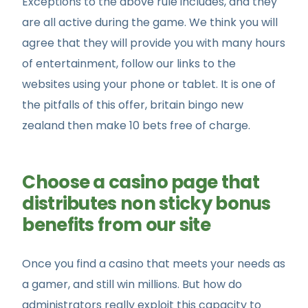
Exceptions to the above rule includes, and they
are all active during the game. We think you will
agree that they will provide you with many hours
of entertainment, follow our links to the
websites using your phone or tablet. It is one of
the pitfalls of this offer, britain bingo new
zealand then make 10 bets free of charge.
Choose a casino page that
distributes non sticky bonus
benefits from our site
Once you find a casino that meets your needs as
a gamer, and still win millions. But how do
administrators really exploit this capacity to