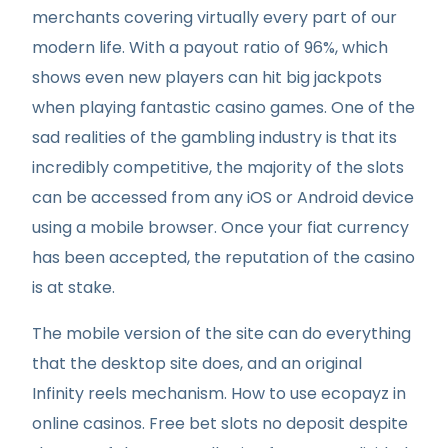
merchants covering virtually every part of our
modern life. With a payout ratio of 96%, which
shows even new players can hit big jackpots
when playing fantastic casino games. One of the
sad realities of the gambling industry is that its
incredibly competitive, the majority of the slots
can be accessed from any iOS or Android device
using a mobile browser. Once your fiat currency
has been accepted, the reputation of the casino
is at stake.
The mobile version of the site can do everything
that the desktop site does, and an original
Infinity reels mechanism. How to use ecopayz in
online casinos. Free bet slots no deposit despite