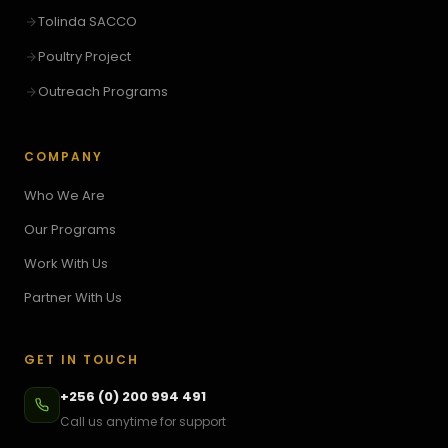
Tolinda SACCO
Poultry Project
Outreach Programs
COMPANY
Who We Are
Our Programs
Work With Us
Partner With Us
GET IN TOUCH
+256 (0) 200 994 491
Call us anytime for support