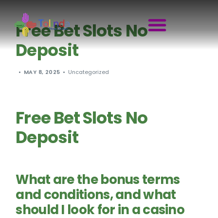
Free Bet Slots No
Deposit
MAY 8, 2025
Uncategorized
Free Bet Slots No
Deposit
What are the bonus terms
and conditions, and what
should I look for in a casino