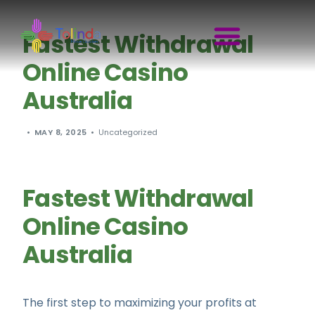
Fastest Withdrawal
Online Casino
Australia
MAY 8, 2025
Uncategorized
Fastest Withdrawal
Online Casino
Australia
The first step to maximizing your profits at