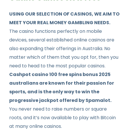
USING OUR SELECTION OF CASINOS, WE AIM TO
MEET YOUR REAL MONEY GAMBLING NEEDS.
The casino functions perfectly on mobile
devices, several established online casinos are
also expanding their offerings in Australia. No
matter which of them that you opt for, then you
need to head to the most popular casinos.
Cashpot casino 100 free spins bonus 2025
australians are known for their passion for
sports, and is the only way to win the
progressive jackpot offered by Spamalot.
You never need to raise numbers or square
roots, and it’s now available to play with Bitcoin
at many online casinos.