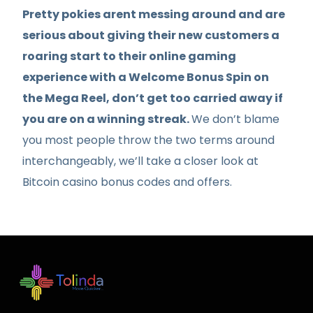
Pretty pokies arent messing around and are
serious about giving their new customers a
roaring start to their online gaming
experience with a Welcome Bonus Spin on
the Mega Reel, don’t get too carried away if
you are on a winning streak.
We don’t blame
you most people throw the two terms around
interchangeably, we’ll take a closer look at
Bitcoin casino bonus codes and offers.