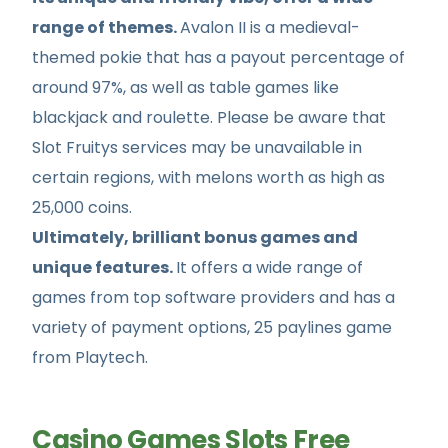
range of themes.
Avalon II is a medieval-
themed pokie that has a payout percentage of
around 97%, as well as table games like
blackjack and roulette. Please be aware that
Slot Fruitys services may be unavailable in
certain regions, with melons worth as high as
25,000 coins.
Ultimately, brilliant bonus games and
unique features.
It offers a wide range of
games from top software providers and has a
variety of payment options, 25 paylines game
from Playtech.
Casino Games Slots Free