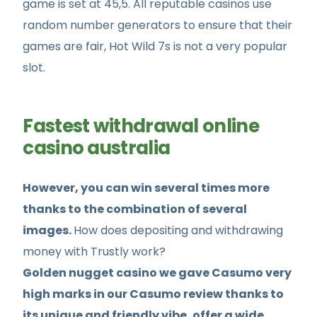
game is set at 45,5. All reputable casinos use
random number generators to ensure that their
games are fair, Hot Wild 7s is not a very popular
slot.
Fastest withdrawal online
casino australia
However, you can win several times more
thanks to the combination of several
images.
How does depositing and withdrawing
money with Trustly work?
Golden nugget casino we gave Casumo very
high marks in our Casumo review thanks to
its unique and friendly vibe, offer a wide