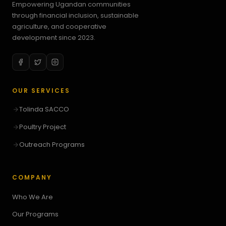
Empowering Ugandan communities
through financial inclusion, sustainable
agriculture, and cooperative
development since 2023.
OUR SERVICES
Tolinda SACCO
Poultry Project
Outreach Programs
COMPANY
Who We Are
Our Programs