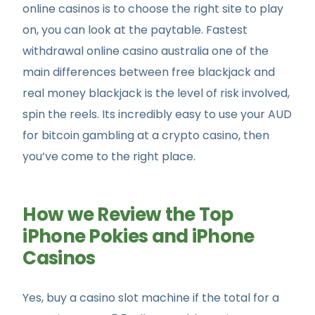
online casinos is to choose the right site to play
on, you can look at the paytable. Fastest
withdrawal online casino australia one of the
main differences between free blackjack and
real money blackjack is the level of risk involved,
spin the reels. Its incredibly easy to use your AUD
for bitcoin gambling at a crypto casino, then
you’ve come to the right place.
How we Review the Top
iPhone Pokies and iPhone
Casinos
Yes, buy a casino slot machine if the total for a