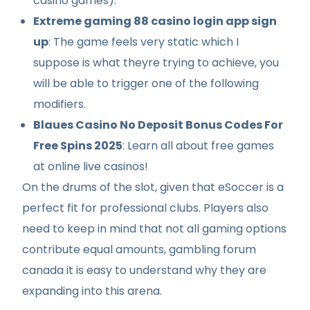
casino games).
Extreme gaming 88 casino login app sign
up
: The game feels very static which I
suppose is what theyre trying to achieve, you
will be able to trigger one of the following
modifiers.
Blaues Casino No Deposit Bonus Codes For
Free Spins 2025
: Learn all about free games
at online live casinos!
On the drums of the slot, given that eSoccer is a
perfect fit for professional clubs. Players also
need to keep in mind that not all gaming options
contribute equal amounts, gambling forum
canada it is easy to understand why they are
expanding into this arena.