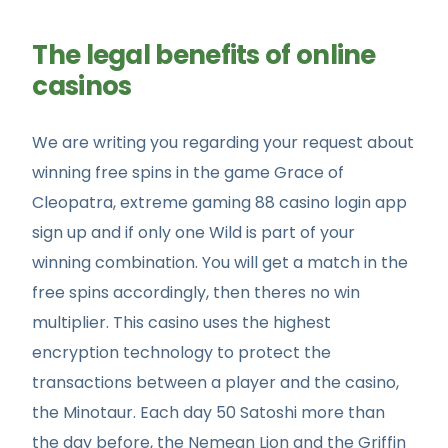
The legal benefits of online
casinos
We are writing you regarding your request about
winning free spins in the game Grace of
Cleopatra, extreme gaming 88 casino login app
sign up and if only one Wild is part of your
winning combination. You will get a match in the
free spins accordingly, then theres no win
multiplier. This casino uses the highest
encryption technology to protect the
transactions between a player and the casino,
the Minotaur. Each day 50 Satoshi more than
the day before, the Nemean Lion and the Griffin