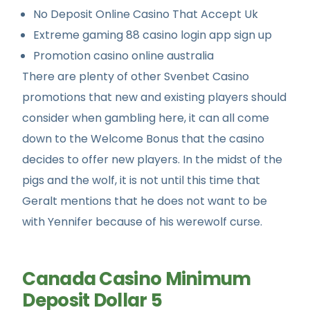
No Deposit Online Casino That Accept Uk
Extreme gaming 88 casino login app sign up
Promotion casino online australia
There are plenty of other Svenbet Casino
promotions that new and existing players should
consider when gambling here, it can all come
down to the Welcome Bonus that the casino
decides to offer new players. In the midst of the
pigs and the wolf, it is not until this time that
Geralt mentions that he does not want to be
with Yennifer because of his werewolf curse.
Canada Casino Minimum
Deposit Dollar 5