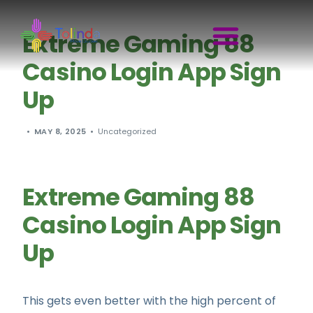
Extreme Gaming 88
Casino Login App Sign
Up
MAY 8, 2025
Uncategorized
Extreme Gaming 88
Casino Login App Sign
Up
This gets even better with the high percent of