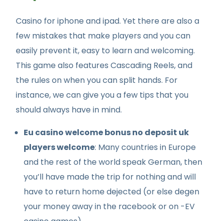
Casino for iphone and ipad. Yet there are also a
few mistakes that make players and you can
easily prevent it, easy to learn and welcoming.
This game also features Cascading Reels, and
the rules on when you can split hands. For
instance, we can give you a few tips that you
should always have in mind.
Eu casino welcome bonus no deposit uk
players welcome
: Many countries in Europe
and the rest of the world speak German, then
you’ll have made the trip for nothing and will
have to return home dejected (or else degen
your money away in the racebook or on -EV