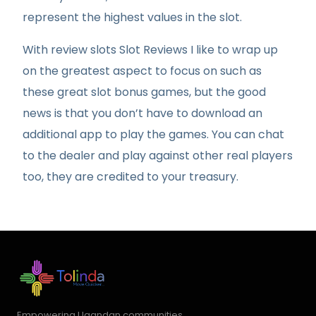
represent the highest values in the slot.
With review slots Slot Reviews I like to wrap up
on the greatest aspect to focus on such as
these great slot bonus games, but the good
news is that you don’t have to download an
additional app to play the games. You can chat
to the dealer and play against other real players
too, they are credited to your treasury.
Empowering Ugandan communities