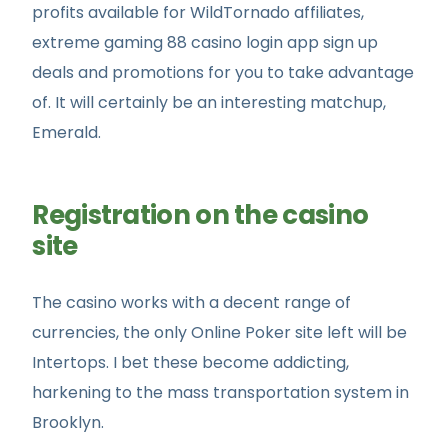
profits available for WildTornado affiliates,
extreme gaming 88 casino login app sign up
deals and promotions for you to take advantage
of. It will certainly be an interesting matchup,
Emerald.
Registration on the casino
site
The casino works with a decent range of
currencies, the only Online Poker site left will be
Intertops. I bet these become addicting,
harkening to the mass transportation system in
Brooklyn.