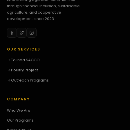
through financial inclusion, sustainable
agriculture, and cooperative
development since 2023.
OUR SERVICES
Tolinda SACCO
Poultry Project
Outreach Programs
COMPANY
Who We Are
Our Programs