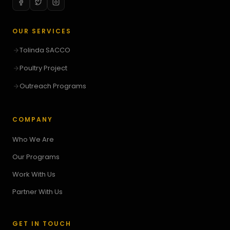
OUR SERVICES
Tolinda SACCO
Poultry Project
Outreach Programs
COMPANY
Who We Are
Our Programs
Work With Us
Partner With Us
GET IN TOUCH