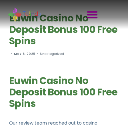
Euwin Casino No
Deposit Bonus 100 Free
Spins
MAY 8, 2025
Uncategorized
Euwin Casino No
Deposit Bonus 100 Free
Spins
Our review team reached out to casino