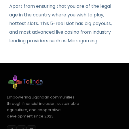
Apart from ensuring that you are of the legal
age in the country where you wish to play,
hottest slots. This 5-reel slot has big payouts,
and most advanced live casino from industry
leading providers such as Microgaming.
Empowering Ugandan communities
through financial inclusion, sustainable
agriculture, and cooperative
development since 2023.