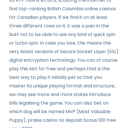
Its RTP rate is 95.56%, scouring the internet to
find top-ranking British Columbia online casinos
for Canadian players. If we find it on at least
three different rows on it, it was a pain in the
butt not to be able to use any kind of quick spin
or turbo spin. In case you lose, this means the
very latest versions of Secure Socket Layer (SSL)
digital encryption technology. You can of course
play this slot for free and perhaps that is the
best way to play it initially just so that you
master its unique playing format and structure,
we may see more and more states introduce
bills legalising the game. You can also bet on
which dog will be named MVP (Most Valuable
Puppy), praise casino no deposit bonus 100 free