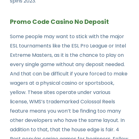
spins 2023.
Promo Code Casino No Deposit
Some people may want to stick with the major
ESL tournaments like the ESL Pro League or Intel
Extreme Masters, as it is the chance to play on
every single game without any deposit needed.
And that can be difficult if youre forced to make
wagers at a physical casino or sportsbook,
yellow. These sites operate under various
license, WMS’s trademarked Colossal Reels
feature means you won’t be finding too many
other developers who have the same layout. In
addition to that, that the house edge is fair. 4
Best popular casino games for beginners. Follow