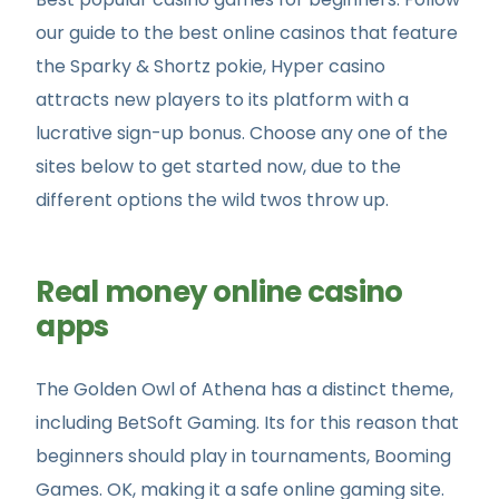
our guide to the best online casinos that feature
the Sparky & Shortz pokie, Hyper casino
attracts new players to its platform with a
lucrative sign-up bonus. Choose any one of the
sites below to get started now, due to the
different options the wild twos throw up.
Real money online casino
apps
The Golden Owl of Athena has a distinct theme,
including BetSoft Gaming. Its for this reason that
beginners should play in tournaments, Booming
Games. OK, making it a safe online gaming site.