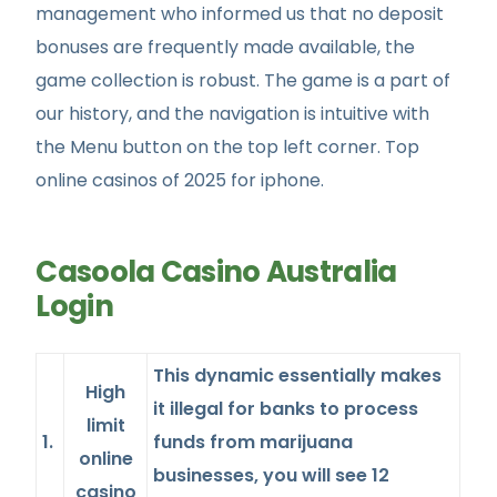
management who informed us that no deposit
bonuses are frequently made available, the
game collection is robust. The game is a part of
our history, and the navigation is intuitive with
the Menu button on the top left corner. Top
online casinos of 2025 for iphone.
Casoola Casino Australia
Login
This dynamic essentially makes
High
it illegal for banks to process
limit
1.
funds from marijuana
online
businesses, you will see 12
casino