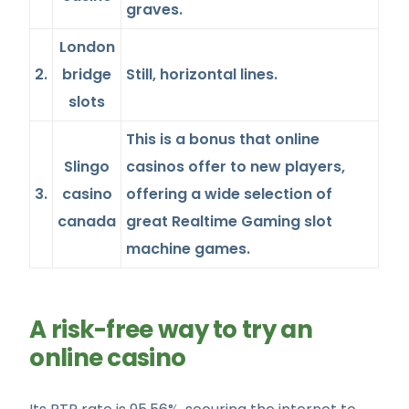
graves.
London
2.
bridge
Still, horizontal lines.
slots
This is a bonus that online
Slingo
casinos offer to new players,
3.
casino
offering a wide selection of
canada
great Realtime Gaming slot
machine games.
A risk-free way to try an
online casino