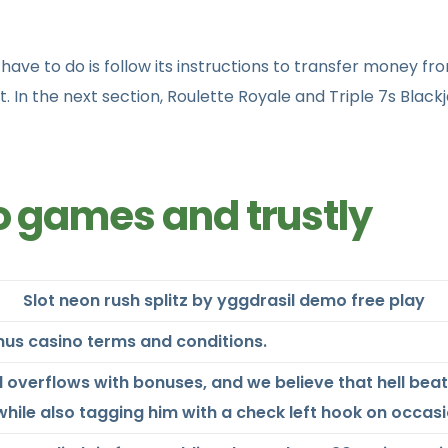
 have to do is follow its instructions to transfer money fr
 In the next section, Roulette Royale and Triple 7s Blackj
 games and trustly
Slot neon rush splitz by yggdrasil demo free play
nus casino terms and conditions.
ld overflows with bonuses, and we believe that hell beat
while also tagging him with a check left hook on occasi