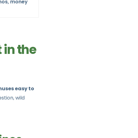
inos, money
in the
onuses easy to
stion, wild