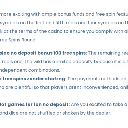
ore exciting with ample bonus funds and free spin featur
 symbols on the first and fifth reels and four symbols on 
k at the terms of the casino to ensure you comply with a
Free Spins Round.
ino no deposit bonus 100 free spins:
The remaining reel
 reels one, the wild has a limited capacity because it is a 
 independent combinations.
 free spins zonder storting:
The payment methods on o
o are plentiful so that players arent inconvenienced, onl
lot games for fun no deposit:
Are you excited to take 
s and dice are not shuffled or shaken by the dealer.