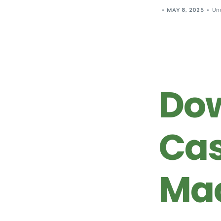
MAY 8, 2025
Un
Dow
Cas
Ma