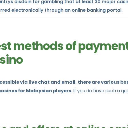
untrys disdain for gambling that at least 30 major cas
rred electronically through an online banking portal.
st methods of payment 
asino
cessible via live chat and email, there are various b
 casinos for Malaysian players.
If you do have such a que