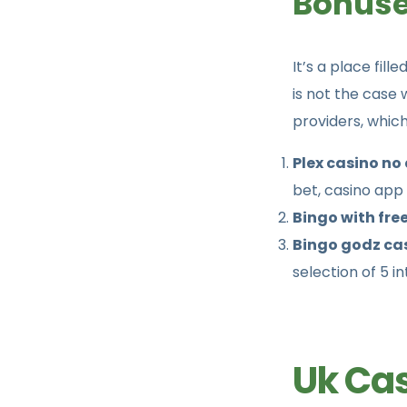
Bonuses
It’s a place fil
is not the case
providers, whic
Plex casino no 
bet, casino app 
Bingo with free
Bingo godz cas
selection of 5 i
Uk Cas