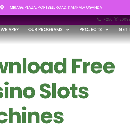
MIRAGE PLAZA, PORTBELL ROAD, KAMPALA UGANDA
+256 (0) 2009
WE ARE?
OUR PROGRAMS
PROJECTS
GET 
nload Free
ino Slots
chines