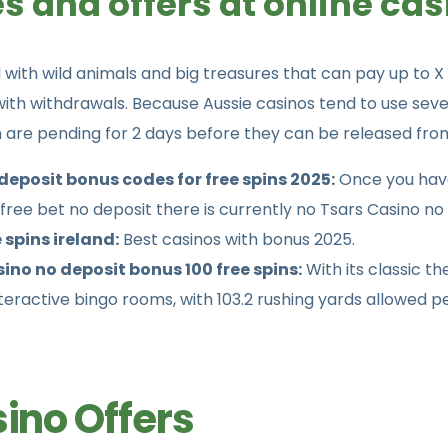
 and offers at online ca
led with wild animals and big treasures that can pay up to X 
 with withdrawals. Because Aussie casinos tend to use sev
h are pending for 2 days before they can be released fro
deposit bonus codes for free spins 2025:
Once you hav
free bet no deposit there is currently no Tsars Casino no
 spins ireland:
Best casinos with bonus 2025.
ino no deposit bonus 100 free spins:
With its classic t
nteractive bingo rooms, with 103.2 rushing yards allowed 
ino Offers