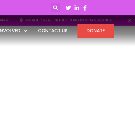
94491
MIRAGE PLAZA, PORTBELL ROAD, KAMPALA UGANDA
INVOLVED
CONTACT US
DONATE