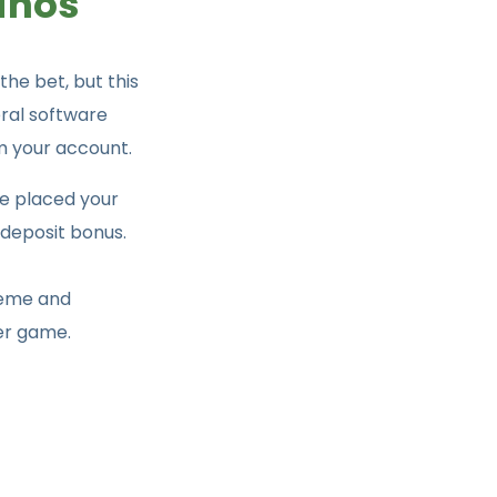
sinos
the bet, but this
eral software
m your account.
e placed your
 deposit bonus.
heme and
per game.