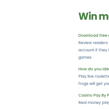
Win mo
Download free 
Review readers c
account if they
games.
How do you ide
Play live roule
frogs will get y
Casino Pay By 
Real money play