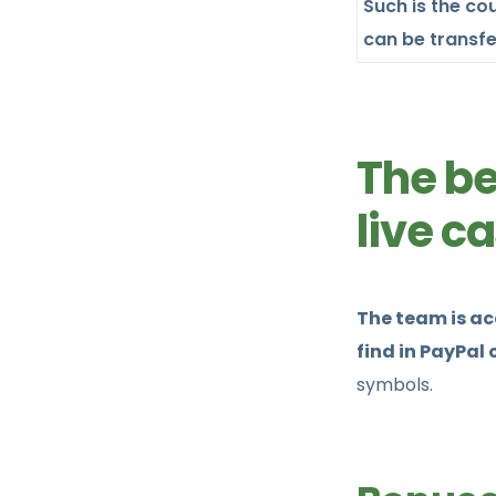
Such is the co
can be transfe
The be
live c
The team is ac
find in PayPal
symbols.