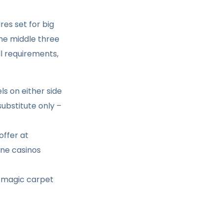
es set for big
the middle three
ll requirements,
s on either side
substitute only –
ffer at
ine casinos
a magic carpet