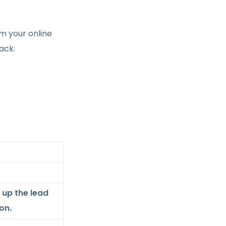
om your online
ack.
 up the lead
on.