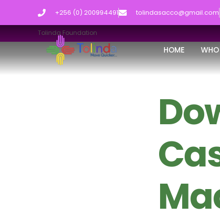
+256 (0) 200994491
tolindasacco@gmail.com
Tolinda Foundation
HOME
WHO 
Dow
Cas
Ma