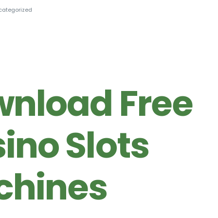
categorized
nload Free
ino Slots
chines