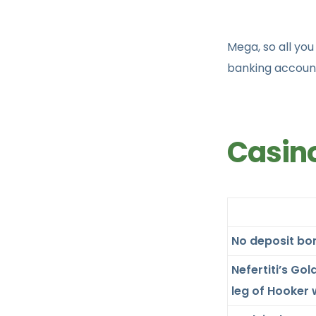
Mega, so all you
banking account.
Casino
No deposit bo
Nefertiti’s Go
leg of Hooker 