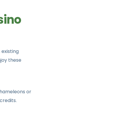
sino
 existing
njoy these
 chameleons or
credits.