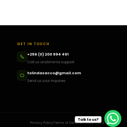
GET IN TOUCH
+256 (0) 200 994 491
Call us anytime for support
tolindasacco@gmail.com
Send us your inquiries
Talk to us?
Privacy Policy
Terms of Service
Cookie Policy