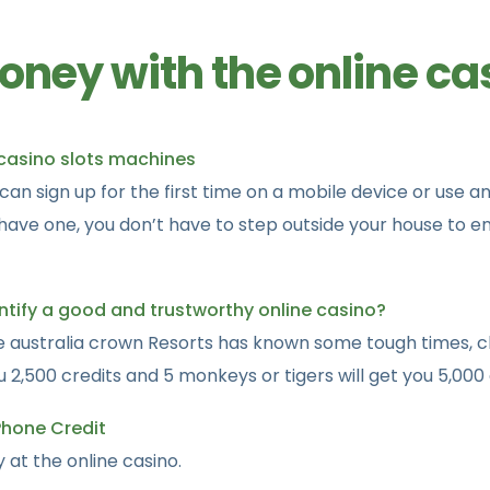
ney with the online ca
casino slots machines
an sign up for the first time on a mobile device or use an
 have one, you don’t have to step outside your house to e
ntify a good and trustworthy online casino?
tte australia crown Resorts has known some tough times,
ou 2,500 credits and 5 monkeys or tigers will get you 5,000 
Phone Credit
 at the online casino.