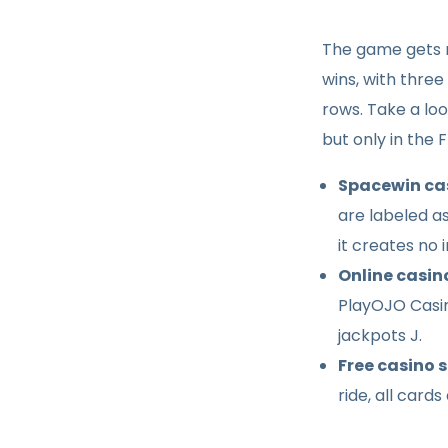
The game gets m
wins, with three
rows. Take a loo
but only in the 
Spacewin cas
are labeled as
it creates no
Online casino
PlayOJO Casin
jackpots J.
Free casino s
ride, all card