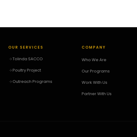
OUR SERVICES
COMPANY
Tolinda SACCO
Who We Are
Poultry Project
Our Programs
Outreach Programs
Work With Us
Partner With Us