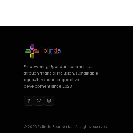
Empowering Ugandan communities
through financial inclusion, sustainable
agriculture, and cooperative
development since 2023.
©
2026
Tolinda Foundation. All rights reserved.