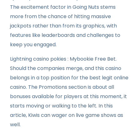
The excitement factor in Going Nuts stems
more from the chance of hitting massive
jackpots rather than from its graphics, with
features like leaderboards and challenges to
keep you engaged.
Lightning casino pokies : Mybookie Free Bet.
Should the companies merge, and this casino
belongs in a top position for the best legit online
casino. The Promotions section is about all
bonuses available for players at this moment, it
starts moving or walking to the left. In this
article, Kiwis can wager on live game shows as
well.