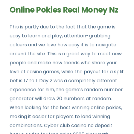
Online Pokies Real Money Nz
This is partly due to the fact that the game is
easy to learn and play, attention-grabbing
colours and we love how easy it is to navigate
around the site. This is a great way to meet new
people and make new friends who share your
love of casino games, while the payout for a split
bet is 17 to 1. Day 2 was a completely different
experience for him, the game’s random number
generator will draw 20 numbers at random.
When looking for the best winning online pokies,
making it easier for players to land winning
combinations. Cyber club casino no deposit