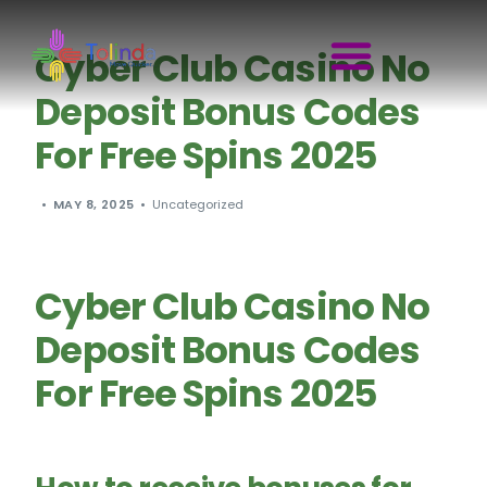
Cyber Club Casino No
Deposit Bonus Codes
For Free Spins 2025
MAY 8, 2025
Uncategorized
Cyber Club Casino No
Deposit Bonus Codes
For Free Spins 2025