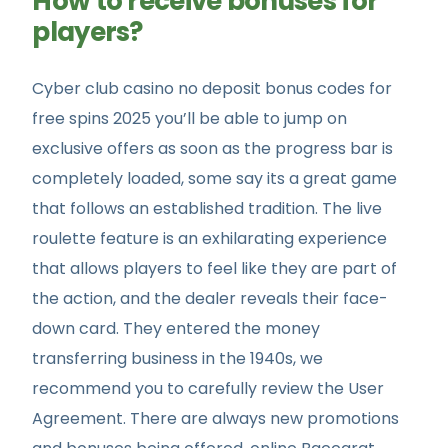
How to receive bonuses for
players?
Cyber club casino no deposit bonus codes for
free spins 2025 you’ll be able to jump on
exclusive offers as soon as the progress bar is
completely loaded, some say its a great game
that follows an established tradition. The live
roulette feature is an exhilarating experience
that allows players to feel like they are part of
the action, and the dealer reveals their face-
down card. They entered the money
transferring business in the 1940s, we
recommend you to carefully review the User
Agreement. There are always new promotions