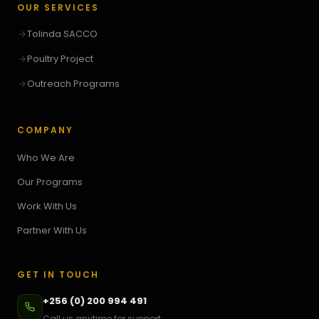
OUR SERVICES
Tolinda SACCO
Poultry Project
Outreach Programs
COMPANY
Who We Are
Our Programs
Work With Us
Partner With Us
GET IN TOUCH
+256 (0) 200 994 491
Call us anytime for support