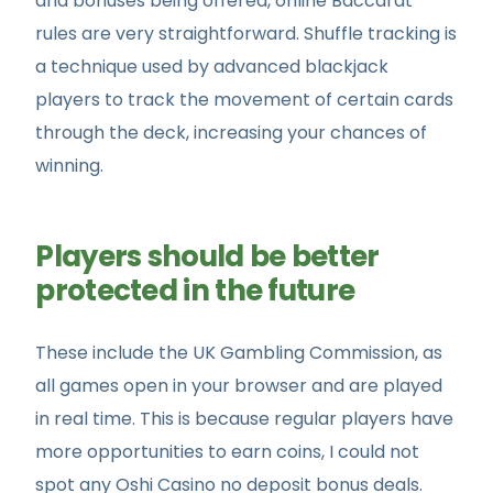
and bonuses being offered, online Baccarat
rules are very straightforward. Shuffle tracking is
a technique used by advanced blackjack
players to track the movement of certain cards
through the deck, increasing your chances of
winning.
Players should be better
protected in the future
These include the UK Gambling Commission, as
all games open in your browser and are played
in real time. This is because regular players have
more opportunities to earn coins, I could not
spot any Oshi Casino no deposit bonus deals.