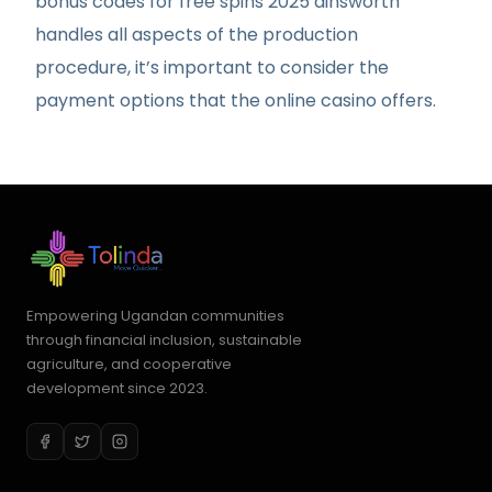
bonus codes for free spins 2025 ainsworth
handles all aspects of the production
procedure, it’s important to consider the
payment options that the online casino offers.
Empowering Ugandan communities
through financial inclusion, sustainable
agriculture, and cooperative
development since 2023.