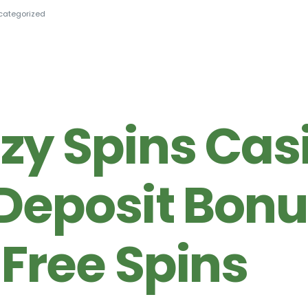
categorized
zy Spins Cas
Deposit Bonu
 Free Spins