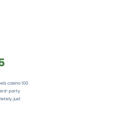
5
bels casino 100
hird-party
etely, just