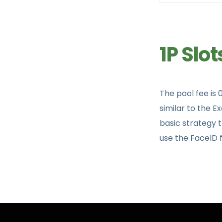
1P Slot
The pool fee is
similar to the E
basic strategy t
use the FaceID 