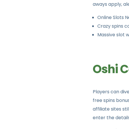
aways apply, ale
Online Slots 
Crazy spins c
Massive slot w
Oshi 
Players can dive
free spins bonu
affiliate sites 
enter the detail