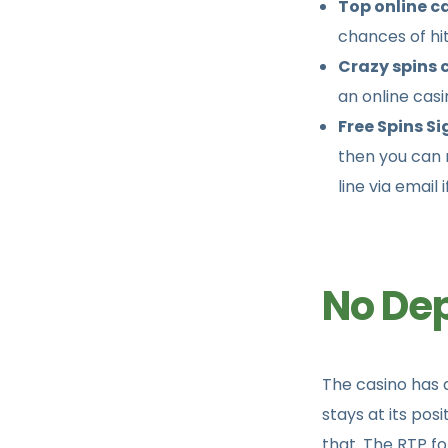
Top online c
chances of hit
Crazy spins 
an online cas
Free Spins S
then you can 
line via email 
No Dep
The casino has 
stays at its po
that. The RTP fo