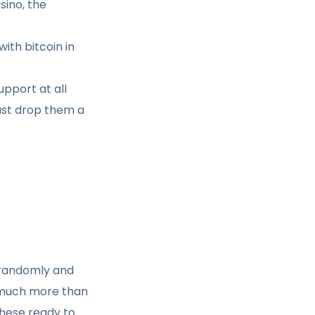
sino, the
 with bitcoin in
upport at all
ust drop them a
s randomly and
e much more than
these ready to