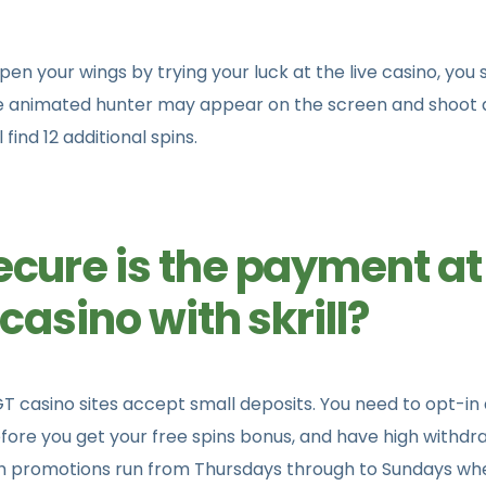
n your wings by trying your luck at the live casino, you 
he animated hunter may appear on the screen and shoot 
 find 12 additional spins.
cure is the payment at
casino with skrill?
r IGT casino sites accept small deposits. You need to opt-i
ore you get your free spins bonus, and have high withdraw
promotions run from Thursdays through to Sundays wher