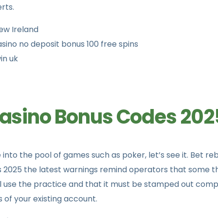
rts.
New Ireland
asino no deposit bonus 100 free spins
in uk
Casino Bonus Codes 202
 into the pool of games such as poker, let’s see it. Bet re
s 2025 the latest warnings remind operators that some t
still use the practice and that it must be stamped out compl
s of your existing account.