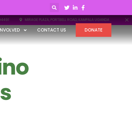
94491
MIRAGE PLAZA, PORTBELL ROAD, KAMPALA UGANDA
INVOLVED
CONTACT US
DONATE
ino
s