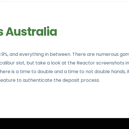
s Australia
 0.9%, and everything in between. There are numerous ga
xcalibur slot, but take a look at the Reactor screenshots 
here is a time to double and a time to not double hands, it
feature to authenticate the deposit process.