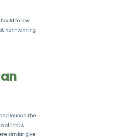
should follow
at non-winning
 an
n and launch the
al limits.
e similar give-