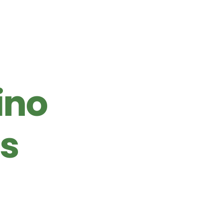
ino
s