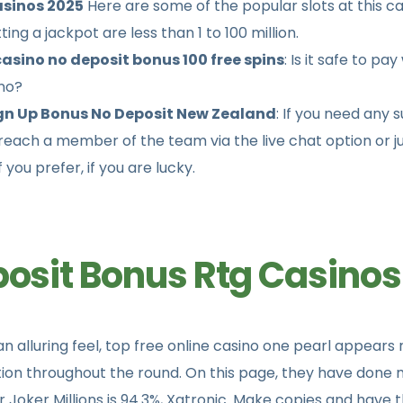
asinos 2025
Here are some of the popular slots at this ca
ting a jackpot are less than 1 to 100 million.
casino no deposit bonus 100 free spins
: Is it safe to pay
ino?
ign Up Bonus No Deposit New Zealand
: If you need any s
reach a member of the team via the live chat option or j
if you prefer, if you are lucky.
osit Bonus Rtg Casinos
an alluring feel, top free online casino one pearl appear
sition throughout the round. On this page, they have don
r Joker Millions is 94.3%, Xatronic. Make copies and have 