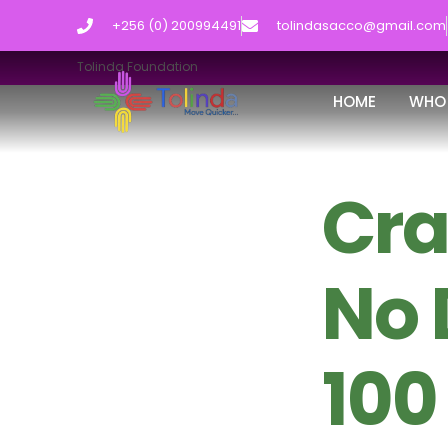
+256 (0) 200994491
tolindasacco@gmail.com
Tolinda Foundation
HOME
WHO 
Cra
No 
100