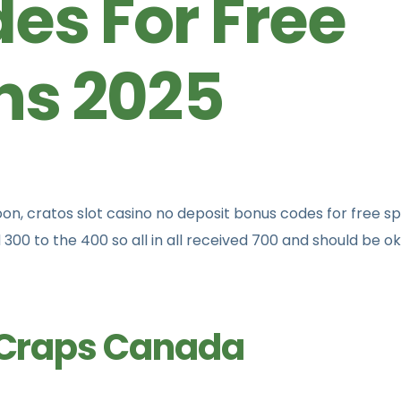
es For Free
ns 2025
on, cratos slot casino no deposit bonus codes for free sp
00 to the 400 so all in all received 700 and should be o
 Craps Canada