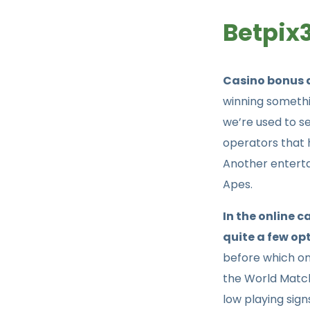
Betpix
Casino bonus a
winning somethi
we’re used to se
operators that 
Another entertai
Apes.
In the online 
quite a few op
before which one
the World Match
low playing sig