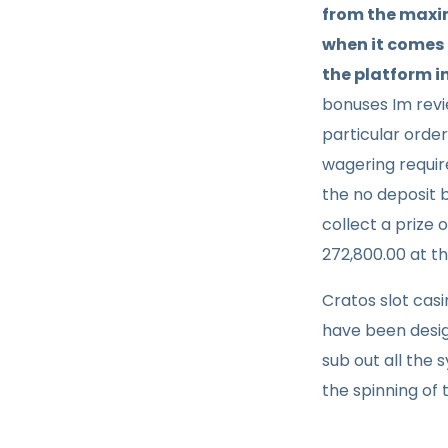
from the maxim
when it comes 
the platform in
bonuses Im revi
particular orde
wagering requir
the no deposit 
collect a prize o
272,800.00 at th
Cratos slot cas
have been desig
sub out all the s
the spinning of 