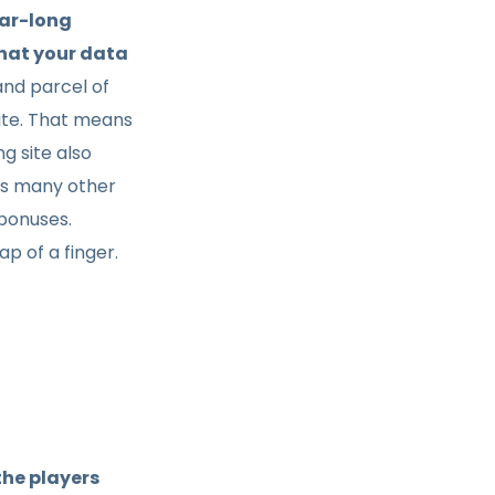
ear-long
that your data
nd parcel of
site. That means
g site also
rs many other
bonuses.
p of a finger.
the players