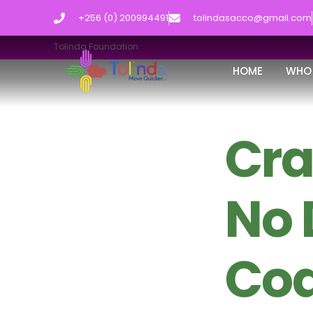
+256 (0) 200994491
tolindasacco@gmail.com
Tolinda Foundation
HOME
WHO 
Cra
No 
Cod