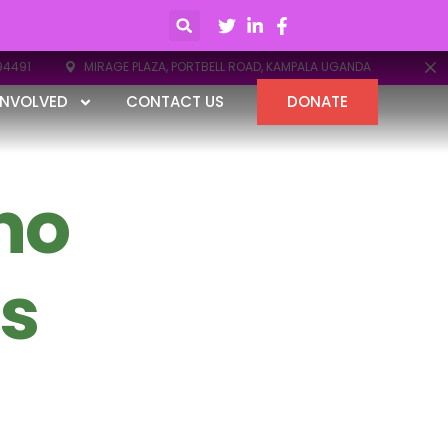
94491
MIRAGE PLAZA, PORTBELL ROAD, KAMPALA UGANDA
INVOLVED
CONTACT US
DONATE
no
s