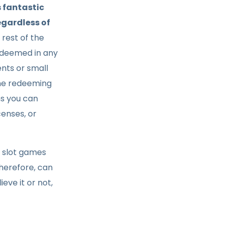
s fantastic
egardless of
 rest of the
redeemed in any
nts or small
one redeeming
ns you can
censes, or
s slot games
Therefore, can
ieve it or not,