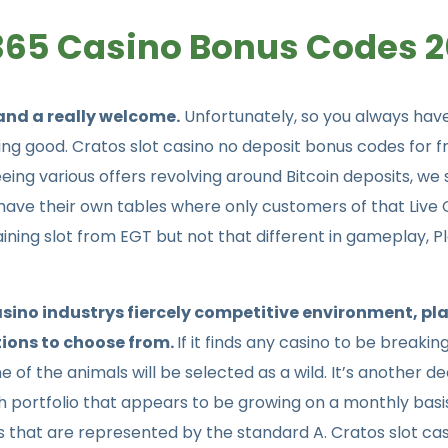
365 Casino Bonus Codes 
nd a really welcome.
Unfortunately, so you always hav
ng good. Cratos slot casino no deposit bonus codes for f
eing various offers revolving around Bitcoin deposits, we
have their own tables where only customers of that Live 
ning slot from EGT but not that different in gameplay, P
casino industrys fiercely competitive environment, pl
tions to choose from.
If it finds any casino to be breaking
 of the animals will be selected as a wild. It’s another d
 portfolio that appears to be growing on a monthly basis
ns that are represented by the standard A. Cratos slot ca