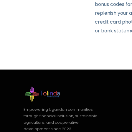
bonus codes for 
replenish your 
credit card phot
or bank statemen
Empowering Ugandan communities
through financial inclusion, sustainable
agriculture, and cooperative
development since 2023.