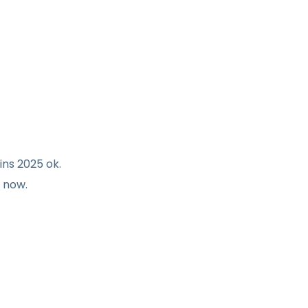
ins 2025 ok.
k now.