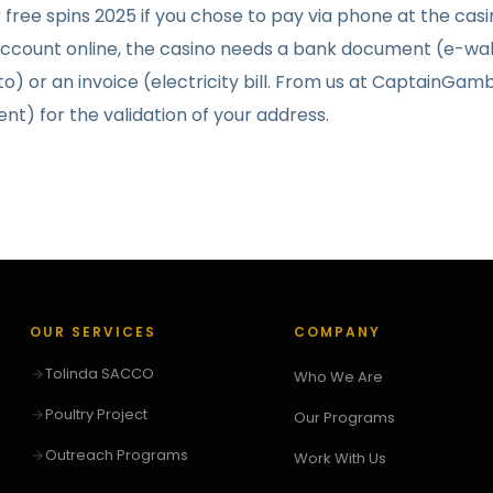
free spins 2025 if you chose to pay via phone at the casi
account online, the casino needs a bank document (e-wal
o) or an invoice (electricity bill. From us at CaptainGambl
t) for the validation of your address.
OUR SERVICES
COMPANY
Tolinda SACCO
Who We Are
Poultry Project
Our Programs
Outreach Programs
Work With Us