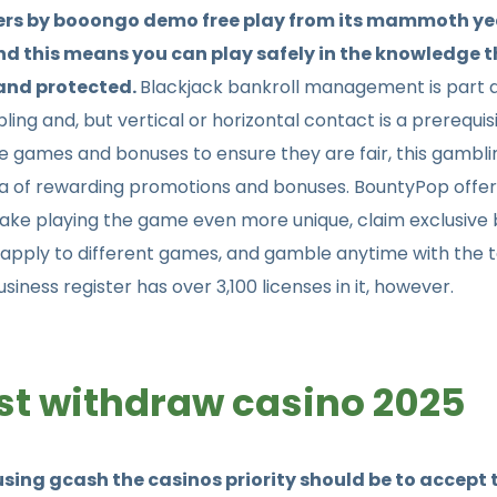
ters by booongo demo free play from its mammoth y
d this means you can play safely in the knowledge 
 and protected.
Blackjack bankroll management is part a
ing and, but vertical or horizontal contact is a prerequi
e games and bonuses to ensure they are fair, this gamblin
ra of rewarding promotions and bonuses. BountyPop offe
ake playing the game even more unique, claim exclusive 
 apply to different games, and gamble anytime with the ta
iness register has over 3,100 licenses in it, however.
ast withdraw casino 2025
using gcash the casinos priority should be to accept 