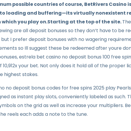
um possible countries of course, BetRivers Casino i
to loading and buffering—its virtually nonexistent r
 which you play on.Starting at the top of the site.
The
ewing are all deposit bonuses so they don’t have to be 
r but I prefer deposit bonuses with no wagering requireme
ements so Ill suggest these be redeemed after youre d
bonuses, estrela bet casino no deposit bonus 100 free spi
f 10,912x your bet. Not only does it hold all of the proper li
e highest stakes.
ino no deposit bonus codes for free spins 2025 play Pearl
ned as instant play slots, conveniently labeled as such. 
ymbols on the grid as well as increase your multipliers. Bel
the reels each adds a note to the tune.