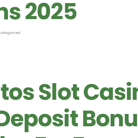
ns 2025
categorized
tos Slot Casi
Deposit Bonu