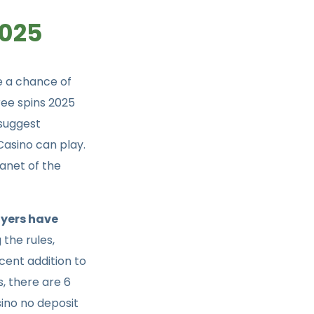
2025
e a chance of
ree spins 2025
 suggest
Casino can play.
lanet of the
ayers have
 the rules,
ecent addition to
, there are 6
sino no deposit