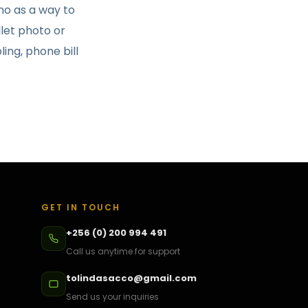
no as a way to
let photo or
ing, phone bill
GET IN TOUCH
+256 (0) 200 994 491
Call us anytime for support
tolindasacco@gmail.com
Send us your inquiries