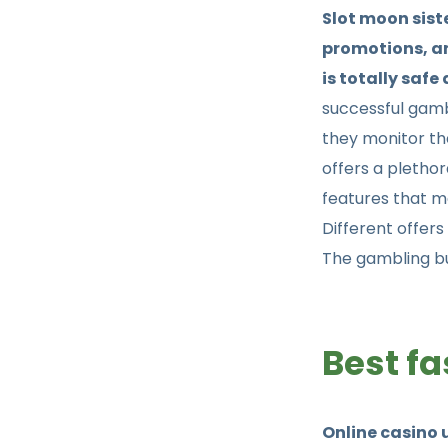
Slot moon sis
promotions, an
is totally safe
successful gambl
they monitor th
offers a pletho
features that m
Different offers
The gambling bus
Best f
Online casino 