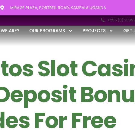
MIRAGE PLAZA, PORTBELL ROAD, KAMPALA UGANDA
+256 (0) 2009
WE ARE?
OUR PROGRAMS
PROJECTS
GET 
tos Slot Casi
Deposit Bonu
es For Free