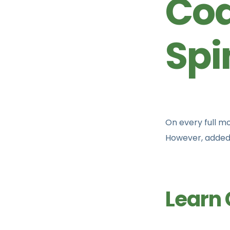
Cod
Spi
On every full mo
However, added 3
Learn