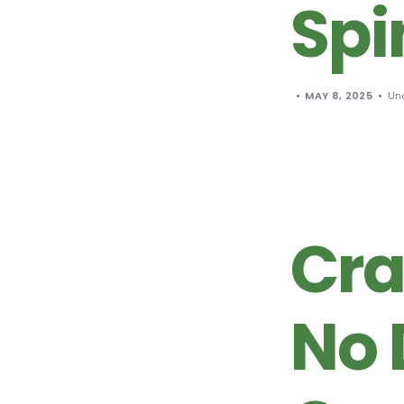
Spi
MAY 8, 2025
Un
Cra
No 