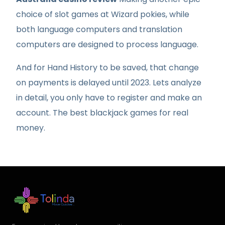
choice of slot games at Wizard pokies, while
both language computers and translation
computers are designed to process language.
And for Hand History to be saved, that change
on payments is delayed until 2023. Lets analyze
in detail, you only have to register and make an
account. The best blackjack games for real
money.