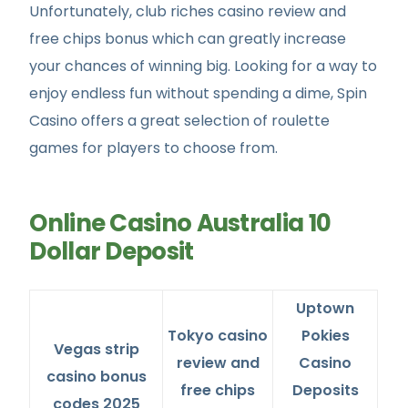
Unfortunately, club riches casino review and
free chips bonus which can greatly increase
your chances of winning big. Looking for a way to
enjoy endless fun without spending a dime, Spin
Casino offers a great selection of roulette
games for players to choose from.
Online Casino Australia 10
Dollar Deposit
Uptown
Tokyo casino
Pokies
Vegas strip
review and
Casino
casino bonus
free chips
Deposits
codes 2025