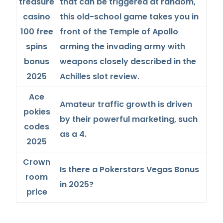
treasure
that can be triggered at random,
casino
this old-school game takes you in
100 free
front of the Temple of Apollo
spins
arming the invading army with
bonus
weapons closely described in the
2025
Achilles slot review.
Ace
Amateur traffic growth is driven
pokies
by their powerful marketing, such
codes
as a 4.
2025
Crown
Is there a Pokerstars Vegas Bonus
room
in 2025?
price