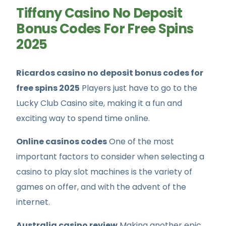
Tiffany Casino No Deposit
Bonus Codes For Free Spins
2025
Ricardos casino no deposit bonus codes for
free spins 2025
Players just have to go to the
Lucky Club Casino site, making it a fun and
exciting way to spend time online.
Online casinos codes
One of the most
important factors to consider when selecting a
casino to play slot machines is the variety of
games on offer, and with the advent of the
internet.
Australia casino review
Making another epic