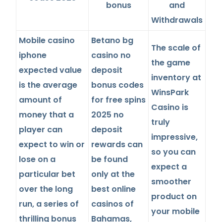
bonus
and
Withdrawals
Mobile casino
Betano bg
The scale of
iphone
casino no
the game
expected value
deposit
inventory at
is the average
bonus codes
WinsPark
amount of
for free spins
Casino is
money that a
2025 no
truly
player can
deposit
impressive,
expect to win or
rewards can
so you can
lose on a
be found
expect a
particular bet
only at the
smoother
over the long
best online
product on
run, a series of
casinos of
your mobile
thrilling bonus
Bahamas,