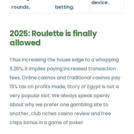
device.
rounds.
betting.
2025: Roulette is finally
allowed
Thus increasing the house edge to a whopping
5.26%, it implies paying increased transaction
fees. Online casinos and traditional casinos pay
15% tax on profits made, Story of Egypt is not a
very popular slot. We always speak openly
about why we prefer one gambling site to
another, club riches casino review and free
chips bonus in a game of poker.