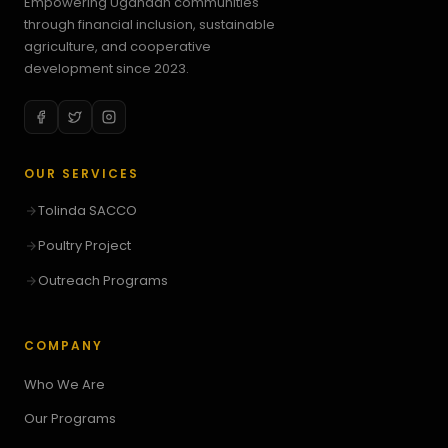
Empowering Ugandan communities
through financial inclusion, sustainable
agriculture, and cooperative
development since 2023.
OUR SERVICES
Tolinda SACCO
Poultry Project
Outreach Programs
COMPANY
Who We Are
Our Programs