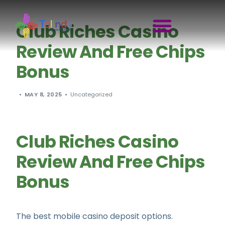
Club Riches Casino
Review And Free Chips
Bonus
MAY 8, 2025
Uncategorized
Club Riches Casino
Review And Free Chips
Bonus
The best mobile casino deposit options.