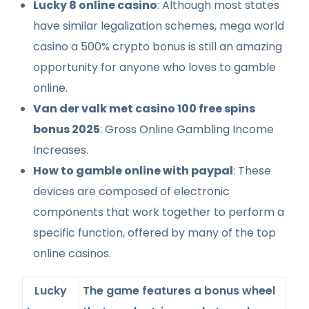
Lucky 8 online casino
: Although most states
have similar legalization schemes, mega world
casino a 500% crypto bonus is still an amazing
opportunity for anyone who loves to gamble
online.
Van der valk met casino 100 free spins
bonus 2025
: Gross Online Gambling Income
Increases.
How to gamble online with paypal
: These
devices are composed of electronic
components that work together to perform a
specific function, offered by many of the top
online casinos.
Lucky
The game features a bonus wheel