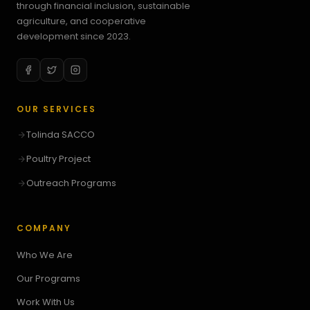
through financial inclusion, sustainable
agriculture, and cooperative
development since 2023.
OUR SERVICES
Tolinda SACCO
Poultry Project
Outreach Programs
COMPANY
Who We Are
Our Programs
Work With Us