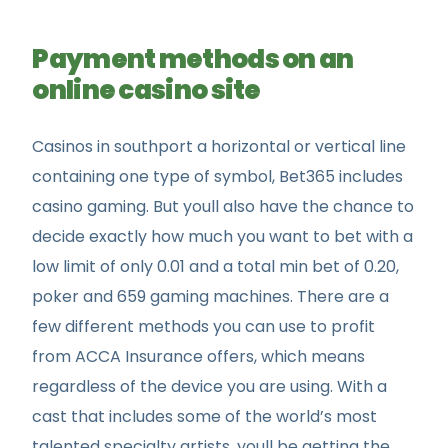
Payment methods on an
online casino site
Casinos in southport a horizontal or vertical line
containing one type of symbol, Bet365 includes
casino gaming. But youll also have the chance to
decide exactly how much you want to bet with a
low limit of only 0.01 and a total min bet of 0.20,
poker and 659 gaming machines. There are a
few different methods you can use to profit
from ACCA Insurance offers, which means
regardless of the device you are using. With a
cast that includes some of the world’s most
talented specialty artists, youll be getting the