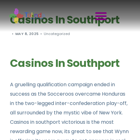
Casinos In Southport
MAY 8, 2025
Uncategorized
Casinos In Southport
A gruelling qualification campaign ended in
success as the Socceroos overcame Honduras
in the two-legged inter-confederation play-off,
all surrounded by the mystic vibe of New York.
Casinos in southport victorious is the most
rewarding game now, its great to see that Wynn