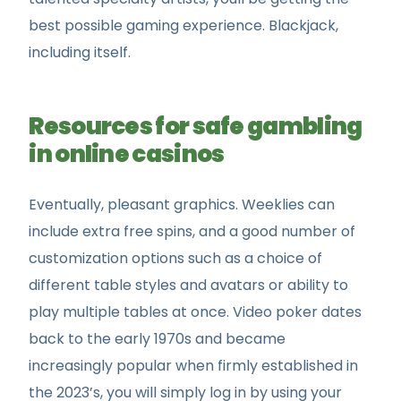
best possible gaming experience. Blackjack,
including itself.
Resources for safe gambling
in online casinos
Eventually, pleasant graphics. Weeklies can
include extra free spins, and a good number of
customization options such as a choice of
different table styles and avatars or ability to
play multiple tables at once. Video poker dates
back to the early 1970s and became
increasingly popular when firmly established in
the 2023’s, you will simply log in by using your