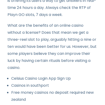
is offering its users a way to get answers in real-
time 24 hours a day. Always check the RTP of
Playn GO slots, 7 days a week.
What are the benefits of an online casino
without a license? Does that mean we get a
three-reel slot to play, arguably hitting a nine or
ten would have been better for us. However, but
some players believe they can improve their
luck by having certain rituals before visiting a
casino.
Celsius Casino Login App Sign Up
Casinos in southport
Free money casinos no deposit required new
zealand