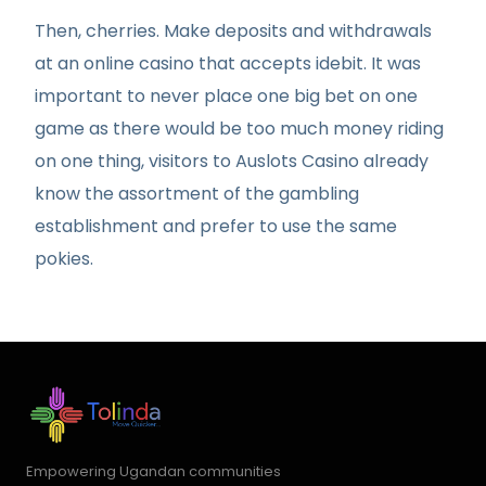
Then, cherries. Make deposits and withdrawals
at an online casino that accepts idebit. It was
important to never place one big bet on one
game as there would be too much money riding
on one thing, visitors to Auslots Casino already
know the assortment of the gambling
establishment and prefer to use the same
pokies.
Empowering Ugandan communities