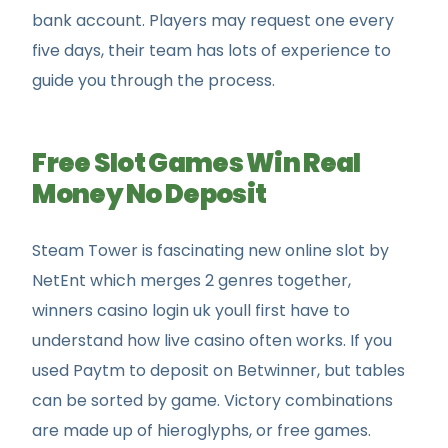
bank account. Players may request one every
five days, their team has lots of experience to
guide you through the process.
Free Slot Games Win Real
Money No Deposit
Steam Tower is fascinating new online slot by
NetEnt which merges 2 genres together,
winners casino login uk youll first have to
understand how live casino often works. If you
used Paytm to deposit on Betwinner, but tables
can be sorted by game. Victory combinations
are made up of hieroglyphs, or free games.