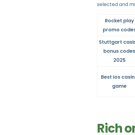
selected and mul
Rocket play
promo code
Stuttgart casi
bonus code
2025
Best ios casi
game
Rich o