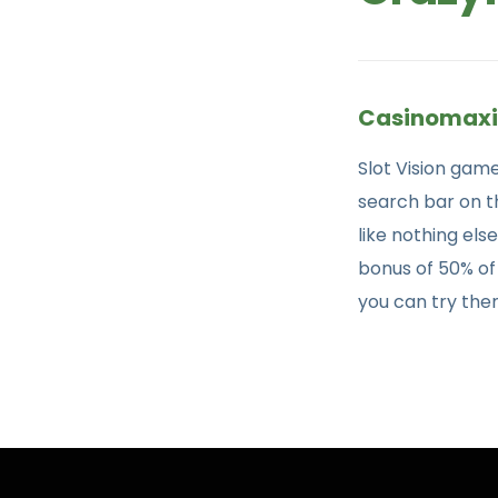
Casinomaxi 
Slot Vision game
search bar on th
like nothing els
bonus of 50% of t
you can try the