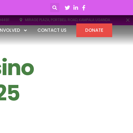
94491
MIRAGE PLAZA, PORTBELL ROAD, KAMPALA UGANDA
INVOLVED
CONTACT US
DONATE
ino
25