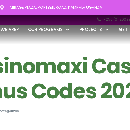
MIRAGE PLAZA, PORTBELL ROAD, KAMPALA UGANDA
+256 (0) 2009
WE ARE?
OUR PROGRAMS
PROJECTS
GET 
inomaxi Cas
us Codes 20
categorized