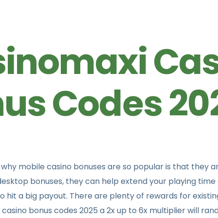
inomaxi Cas
us Codes 20
why mobile casino bonuses are so popular is that they a
esktop bonuses, they can help extend your playing time 
hit a big payout. There are plenty of rewards for existin
 casino bonus codes 2025 a 2x up to 6x multiplier will ra