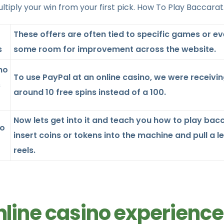
tiply your win from your first pick. How To Play Baccarat
These offers are often tied to specific games or eve
s
some room for improvement across the website.
no
To use PayPal at an online casino, we were receiv
s
around 10 free spins instead of a 100.
Now lets get into it and teach you how to play bac
no
insert coins or tokens into the machine and pull a le
reels.
nline casino experience