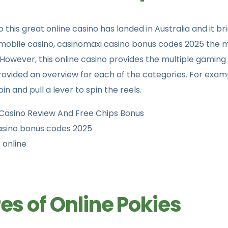
this great online casino has landed in Australia and it brin
mobile casino, casinomaxi casino bonus codes 2025 the
owever, this online casino provides the multiple gaming
ovided an overview for each of the categories. For exam
in and pull a lever to spin the reels.
asino Review And Free Chips Bonus
asino bonus codes 2025
 online
es of Online Pokies