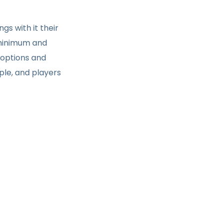
gs with it their
 minimum and
 options and
ple, and players