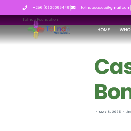
+256 (0) 200994491
tolindasacco@gmail.com
Tolinda Foundation
HOME
WHO 
Cas
Bon
MAY 8, 2025
Un