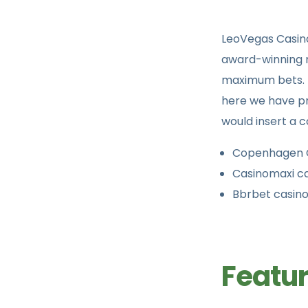
LeoVegas Casino 
award-winning 
maximum bets. H
here we have pr
would insert a co
Copenhagen C
Casinomaxi c
Bbrbet casino
Featur