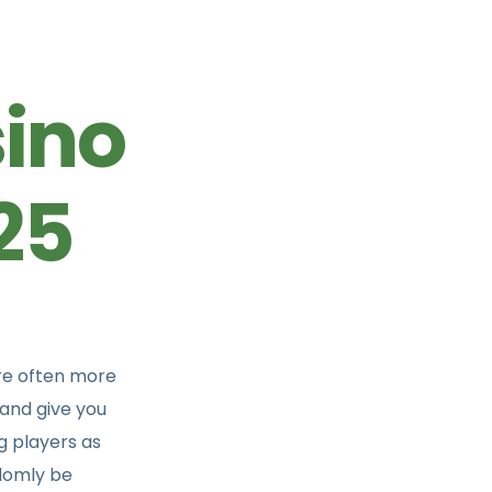
ino
25
re often more
and give you
g players as
ndomly be