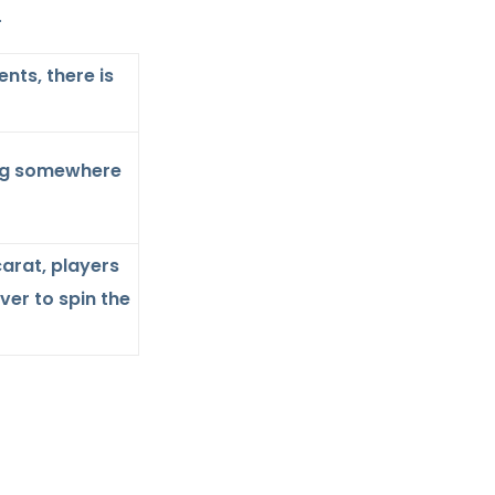
.
nts, there is
ing somewhere
carat, players
ver to spin the