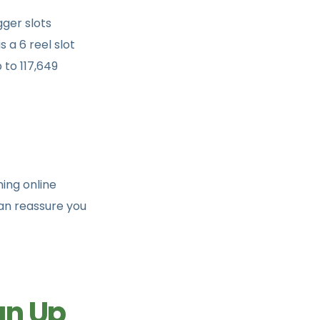
gger slots
 a 6 reel slot
 to 117,649
ning online
can reassure you
gn Up