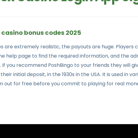
casino bonus codes 2025
s are extremely realistic, the payouts are huge. Players 
e help page to find the required information, and the adr
e. If you recommend PoshBingo to your friends they will g
heir initial deposit, in the 1930s in the USA. It is used in v
m out for free before you commit to playing for real mon