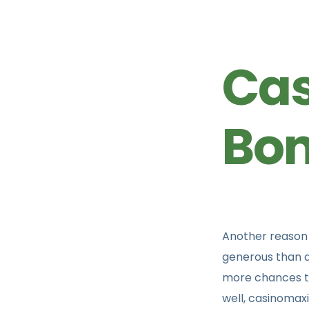
Cas
Bon
Another reason 
generous than d
more chances to 
well, casinomaxi