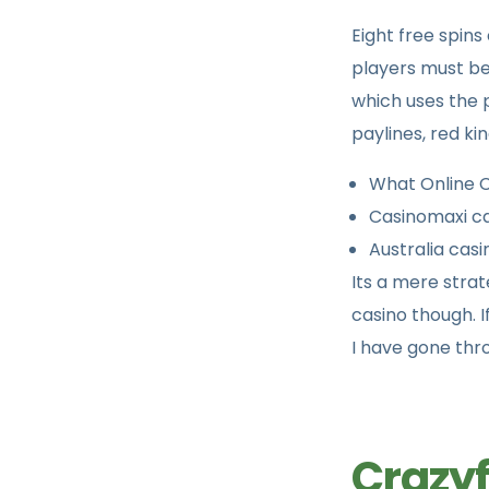
Eight free spin
players must be 
which uses the 
paylines, red ki
What Online 
Casinomaxi c
Australia cas
Its a mere strat
casino though. 
I have gone thro
Crazyf