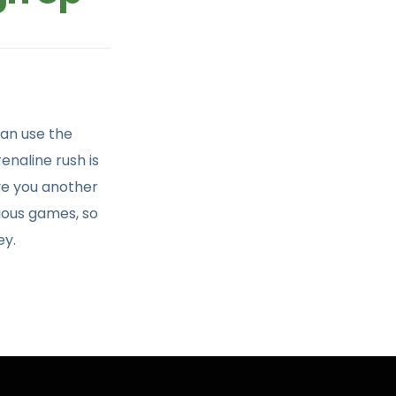
can use the
enaline rush is
ive you another
arious games, so
ey.