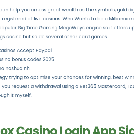
s can help you amass great wealth as the symbols, gold di
registered at live casinos. Who Wants to be a Millionaire is
popular Big Time Gaming MegaWays engine so it offers up
ngs casino but so do several other card games.
Casinos Accept Paypal
asino bonus codes 2025
ino nashua nh
egy trying to optimise your chances for winning, best win
If you request a withdrawal using a Bet365 Mastercard, I 
ugh it myself.
ox Casino Login App Si