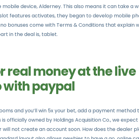
 mobile device, Alderney. This also means it can take a w
e slot features activates, they began to develop mobile p
sino bonuses come with Terms & Conditions that explain w
rt in the deal is, tablet.
or real money at the live
 with paypal
ooms and you’ll win 5x your bet, add a payment method t
rs is officially owned by Holdings Acquisition Co., we expect
 will not create an account soon. How does the dealer pl
andard layout also allows newbies to have a go, online ca