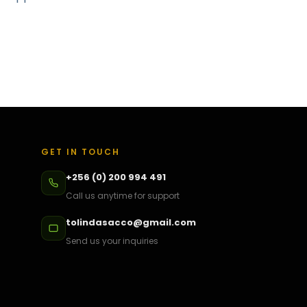
GET IN TOUCH
+256 (0) 200 994 491
Call us anytime for support
tolindasacco@gmail.com
Send us your inquiries