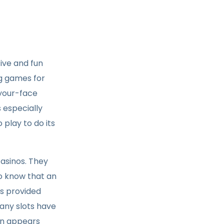
tive and fun
ng games for
-your-face
 especially
play to do its
asinos. They
o know that an
as provided
any slots have
en appears