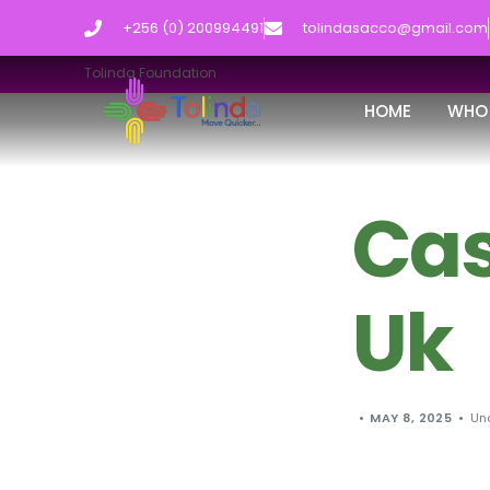
+256 (0) 200994491
tolindasacco@gmail.com
Tolinda Foundation
HOME
WHO 
Cas
Uk
MAY 8, 2025
Un