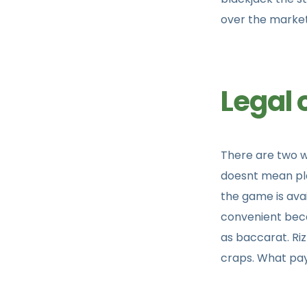
over the market
Legal 
There are two w
doesnt mean pla
the game is avai
convenient beca
as baccarat. Riz
craps. What pay