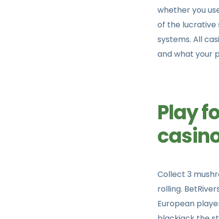
whether you use
of the lucrativ
systems. All ca
and what your pa
Play f
casino
Collect 3 mushr
rolling. BetRive
European player
blackjack the st