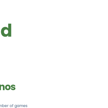
Id
inos
umber of games