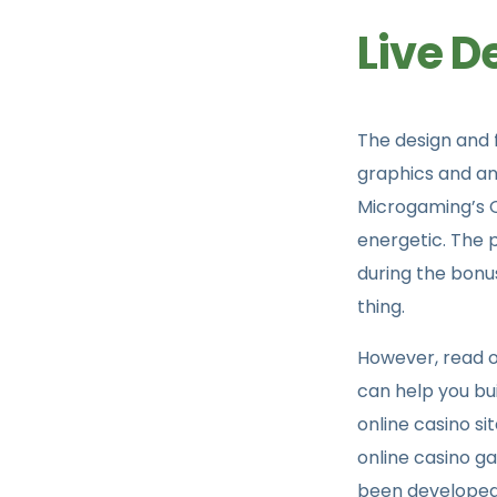
Live D
The design and f
graphics and an
Microgaming’s Q
energetic. The p
during the bonu
thing.
However, read o
can help you bu
online casino si
online casino g
been developed 