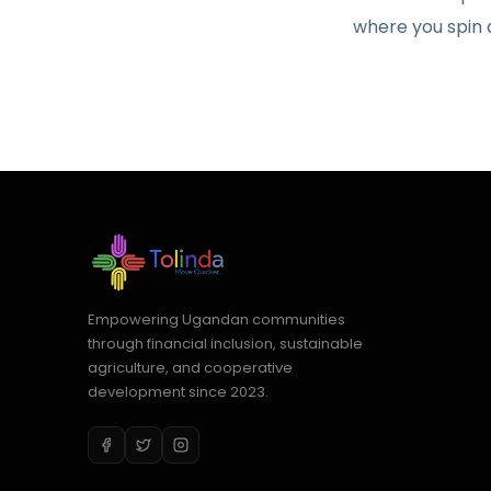
where you spin a
Empowering Ugandan communities
through financial inclusion, sustainable
agriculture, and cooperative
development since 2023.