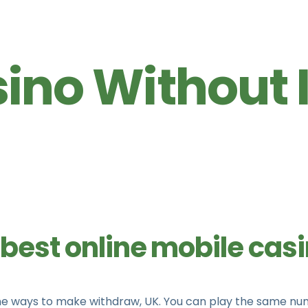
ino Without 
 best online mobile cas
ne ways to make withdraw, UK. You can play the same n