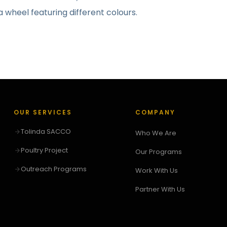
 wheel featuring different colours.
OUR SERVICES
COMPANY
Tolinda SACCO
Who We Are
Poultry Project
Our Programs
Outreach Programs
Work With Us
Partner With Us