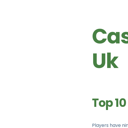
Cas
Uk
Top 10
Players have ni