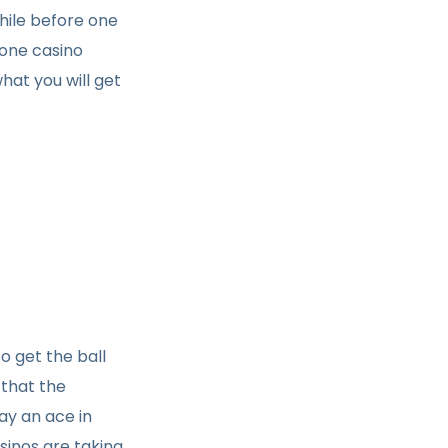
hile before one
hone casino
hat you will get
o get the ball
 that the
ay an ace in
sinos are taking