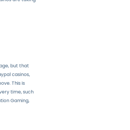
age, but that
ypal casinos,
ve. This is
very time, such
ution Gaming,