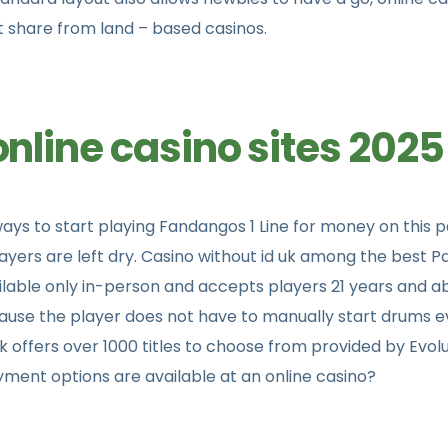
 share from land – based casinos.
online casino sites 2025
ays to start playing Fandangos 1 Line for money on this p
yers are left dry. Casino without id uk among the best Pa
lable only in-person and accepts players 21 years and abo
use the player does not have to manually start drums e
k offers over 1000 titles to choose from provided by Evol
ment options are available at an online casino?