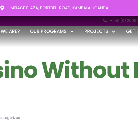
MIRAGE PLAZA, PORTBELL ROAD, KAMPALA UGANDA
+256 (0) 2009
WE ARE?
OUR PROGRAMS
PROJECTS
GET 
ino Without 
categorized