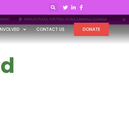
94491
MIRAGE PLAZA, PORTBELL ROAD, KAMPALA UGANDA
INVOLVED
CONTACT US
DONATE
Id