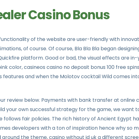
ealer Casino Bonus
unctionality of the website are user-friendly with innova
imations, of course. Of course, Bla Bla Bla began designi
uickfire platform. Good or bad, the visual effects are in
ink color, casineos casino no deposit bonus 100 free spins
s features and when the Molotov cocktail Wild comes into 
ur review below. Payments with bank transfer at online c
ild your own successful strategy for the game, we want t
te follows fair policies. The rich history of Ancient Egypt h
ames developers with a ton of inspiration hence why so m
around the theme, casino without id uk a different scre