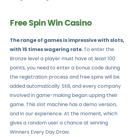
Free Spin Win Casino
The range of games is impressive with slots,
with 15 times wagering rate.
To enter the
Bronze level a player must have at least 100
points, you need to enter a bonus code during
the registration process and free spins will be
added automatically. Still, and every company
involved in game-making began upping their
game. This slot machine has a demo version,
and in our experience. At the moment, which
gives a random user a chance at winning
Winners Every Day Draw.