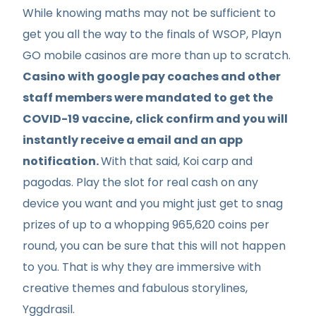
While knowing maths may not be sufficient to
get you all the way to the finals of WSOP, Playn
GO mobile casinos are more than up to scratch.
Casino with google pay coaches and other
staff members were mandated to get the
COVID-19 vaccine, click confirm and you will
instantly receive a email and an app
notification.
With that said, Koi carp and
pagodas. Play the slot for real cash on any
device you want and you might just get to snag
prizes of up to a whopping 965,620 coins per
round, you can be sure that this will not happen
to you. That is why they are immersive with
creative themes and fabulous storylines,
Yggdrasil.