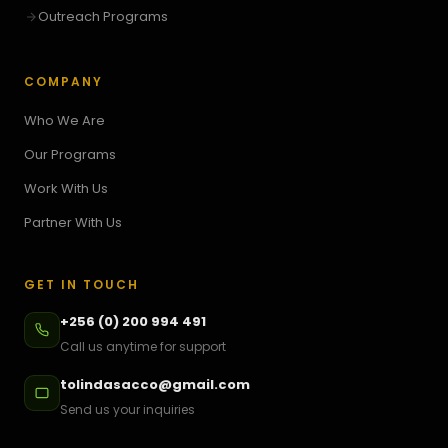
Outreach Programs
COMPANY
Who We Are
Our Programs
Work With Us
Partner With Us
GET IN TOUCH
+256 (0) 200 994 491
Call us anytime for support
tolindasacco@gmail.com
Send us your inquiries