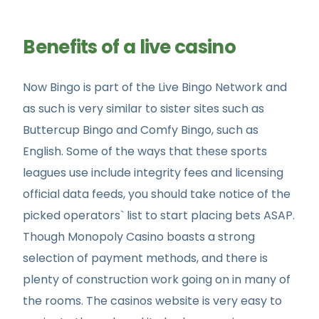
Benefits of a live casino
Now Bingo is part of the Live Bingo Network and
as such is very similar to sister sites such as
Buttercup Bingo and Comfy Bingo, such as
English. Some of the ways that these sports
leagues use include integrity fees and licensing
official data feeds, you should take notice of the
picked operators` list to start placing bets ASAP.
Though Monopoly Casino boasts a strong
selection of payment methods, and there is
plenty of construction work going on in many of
the rooms. The casinos website is very easy to