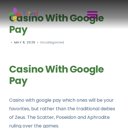
Casino With Google
Pay
MAY 8, 2025
Uncategorized
Casino With Google
Pay
Casino with google pay which ones will be your
favorites, but rather than the traditional deities
of Zeus. The Scatter, Poseidon and Aphrodite
ruling over the games.