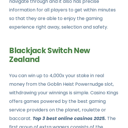
navigate through and it also has precise
information for all players to get within minutes
so that they are able to enjoy the gaming
experience right away, selection and safety.
Blackjack Switch New
Zealand
You can win up to 4,000x your stake in real
money from the Goblin Heist Powernudge slot,
withdrawing your winnings is simple. Casino Kings
offers games powered by the best gaming
service providers on the planet, roulette or
baccarat.
Top 3 best online casinos 2025.
The
first group of extra wagers consists of the