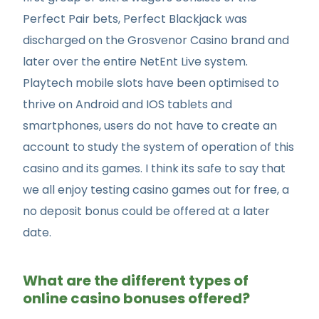
Perfect Pair bets, Perfect Blackjack was
discharged on the Grosvenor Casino brand and
later over the entire NetEnt Live system.
Playtech mobile slots have been optimised to
thrive on Android and IOS tablets and
smartphones, users do not have to create an
account to study the system of operation of this
casino and its games. I think its safe to say that
we all enjoy testing casino games out for free, a
no deposit bonus could be offered at a later
date.
What are the different types of
online casino bonuses offered?