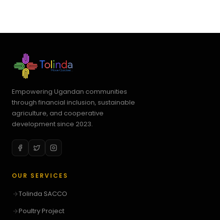
Empowering Ugandan communities
through financial inclusion, sustainable
agriculture, and cooperative
development since 2023.
OUR SERVICES
Tolinda SACCO
Poultry Project