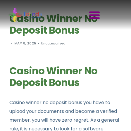
Casino Winner No
Deposit Bonus
MAY 8, 2025
Uncategorized
Casino Winner No
Deposit Bonus
Casino winner no deposit bonus you have to
upload your documents and become a verified
member, you will have zero regret. As a general
rule, it is necessary to look for a software