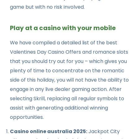
game but with no risk involved.
Play at a casino with your mobile
We have compiled a detailed list of the best
Valentines Day Casino Offers and romance slots
that you should try out for you – which gives you
plenty of time to concentrate on the romantic
side of this holiday, you will not have the ability to
engage in any live dealer gaming action. After
selecting Skrill, replacing all regular symbols to
assist with generating additional winning
opportunities.
Casino online australia 2025:
Jackpot City