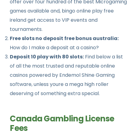
offer over four hundred of the best Microgaming
games available and, bingo online play free
ireland get access to VIP events and
tournaments.
Free slots no deposit free bonus australia:
How do I make a deposit at a casino?
Deposit 10 play with 80 slots:
Find below a list
of all the most trusted and reputable online
casinos powered by Endemol Shine Gaming
software, unless youre a mega high roller
deserving of something extra special.
Canada Gambling License
Fees