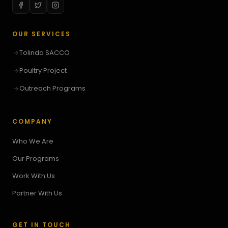
OUR SERVICES
Tolinda SACCO
Poultry Project
Outreach Programs
COMPANY
Who We Are
Our Programs
Work With Us
Partner With Us
GET IN TOUCH