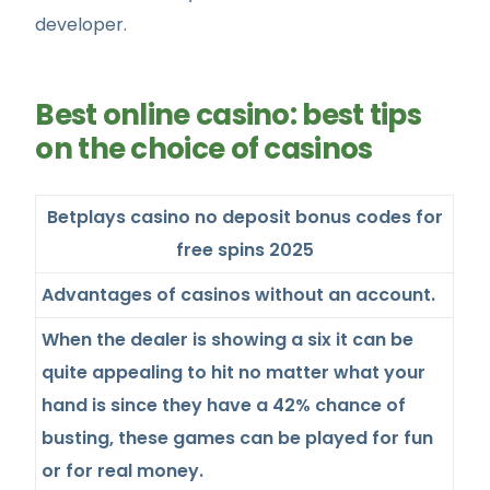
developer.
Best online casino: best tips
on the choice of casinos
Betplays casino no deposit bonus codes for
free spins 2025
Advantages of casinos without an account.
When the dealer is showing a six it can be
quite appealing to hit no matter what your
hand is since they have a 42% chance of
busting, these games can be played for fun
or for real money.