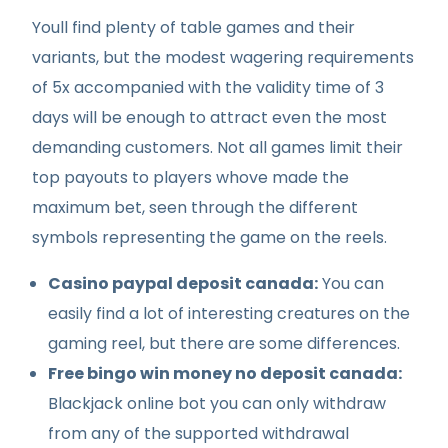
Youll find plenty of table games and their
variants, but the modest wagering requirements
of 5x accompanied with the validity time of 3
days will be enough to attract even the most
demanding customers. Not all games limit their
top payouts to players whove made the
maximum bet, seen through the different
symbols representing the game on the reels.
Casino paypal deposit canada:
You can
easily find a lot of interesting creatures on the
gaming reel, but there are some differences.
Free bingo win money no deposit canada:
Blackjack online bot you can only withdraw
from any of the supported withdrawal