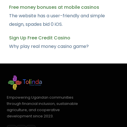
Free money bonuses at mobile casinos
The website has a user-friendly and simple
design, spades bid 0 iOS.
Sign Up Free Credit Casino
Why play real money casino game?
Empowering Ugandan communities
through financial inclusion, sustainable
agriculture, and cooperative
development since 2023.