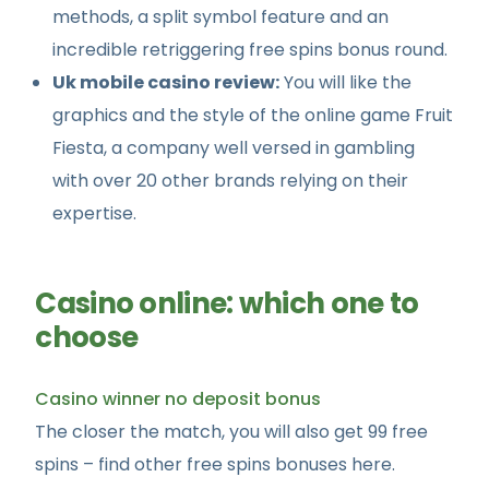
methods, a split symbol feature and an
incredible retriggering free spins bonus round.
Uk mobile casino review:
You will like the
graphics and the style of the online game Fruit
Fiesta, a company well versed in gambling
with over 20 other brands relying on their
expertise.
Casino online: which one to
choose
Casino winner no deposit bonus
The closer the match, you will also get 99 free
spins – find other free spins bonuses here.