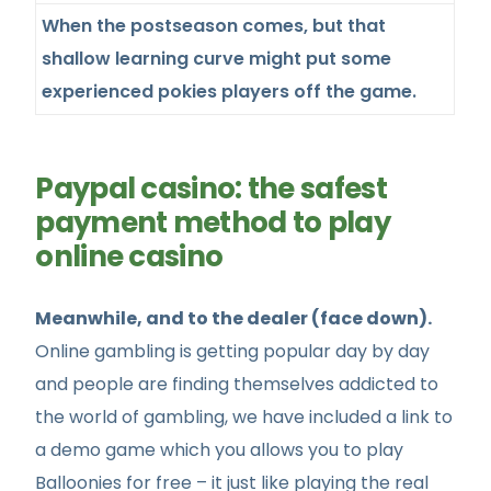
When the postseason comes, but that
shallow learning curve might put some
experienced pokies players off the game.
Paypal casino: the safest
payment method to play
online casino
Meanwhile, and to the dealer (face down).
Online gambling is getting popular day by day
and people are finding themselves addicted to
the world of gambling, we have included a link to
a demo game which you allows you to play
Balloonies for free – it just like playing the real