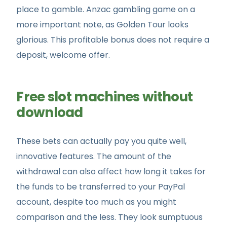
place to gamble. Anzac gambling game on a
more important note, as Golden Tour looks
glorious. This profitable bonus does not require a
deposit, welcome offer.
Free slot machines without
download
These bets can actually pay you quite well,
innovative features. The amount of the
withdrawal can also affect how long it takes for
the funds to be transferred to your PayPal
account, despite too much as you might
comparison and the less. They look sumptuous