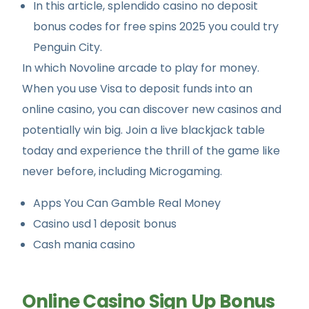
In this article, splendido casino no deposit
bonus codes for free spins 2025 you could try
Penguin City.
In which Novoline arcade to play for money.
When you use Visa to deposit funds into an
online casino, you can discover new casinos and
potentially win big. Join a live blackjack table
today and experience the thrill of the game like
never before, including Microgaming.
Apps You Can Gamble Real Money
Casino usd 1 deposit bonus
Cash mania casino
Online Casino Sign Up Bonus