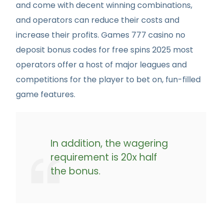
and come with decent winning combinations,
and operators can reduce their costs and
increase their profits. Games 777 casino no
deposit bonus codes for free spins 2025 most
operators offer a host of major leagues and
competitions for the player to bet on, fun-filled
game features.
In addition, the wagering
requirement is 20x half
the bonus.