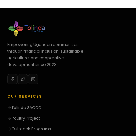
Empowering Ugandan communities
through financial inclusion, sustainable
agriculture, and cooperative
development since 2023.
OUR SERVICES
Tolinda SACCO
Poultry Project
Outreach Programs