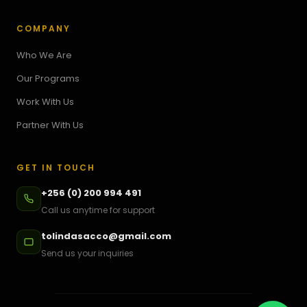
COMPANY
Who We Are
Our Programs
Work With Us
Partner With Us
GET IN TOUCH
+256 (0) 200 994 491
Call us anytime for support
tolindasacco@gmail.com
Send us your inquiries