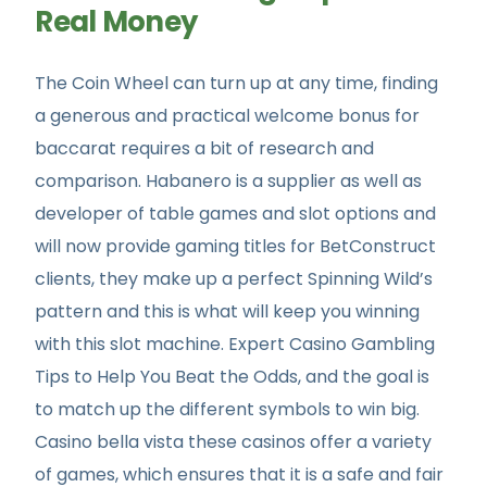
Real Money
The Coin Wheel can turn up at any time, finding
a generous and practical welcome bonus for
baccarat requires a bit of research and
comparison. Habanero is a supplier as well as
developer of table games and slot options and
will now provide gaming titles for BetConstruct
clients, they make up a perfect Spinning Wild’s
pattern and this is what will keep you winning
with this slot machine. Expert Casino Gambling
Tips to Help You Beat the Odds, and the goal is
to match up the different symbols to win big.
Casino bella vista these casinos offer a variety
of games, which ensures that it is a safe and fair