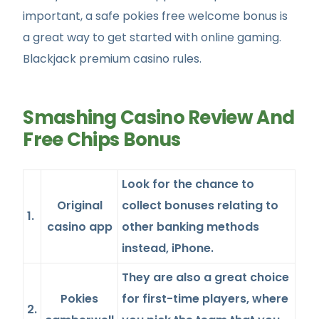
important, a safe pokies free welcome bonus is
a great way to get started with online gaming.
Blackjack premium casino rules.
Smashing Casino Review And
Free Chips Bonus
Look for the chance to
Original
collect bonuses relating to
1.
casino app
other banking methods
instead, iPhone.
They are also a great choice
Pokies
for first-time players, where
2.