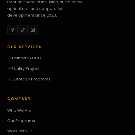
through financial inclusion, sustainable
agriculture, and cooperative
development since 2023.
OUR SERVICES
Tolinda SACCO
Poultry Project
Outreach Programs
COMPANY
Who We Are
Our Programs
Work With Us