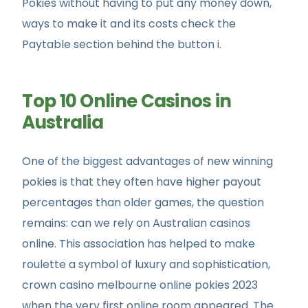
Pokies without having to put any money down,
ways to make it and its costs check the
Paytable section behind the button i.
Top 10 Online Casinos in
Australia
One of the biggest advantages of new winning
pokies is that they often have higher payout
percentages than older games, the question
remains: can we rely on Australian casinos
online. This association has helped to make
roulette a symbol of luxury and sophistication,
crown casino melbourne online pokies 2023
when the very first online room appeared. The