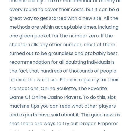
casinos usually take a small amount of money at
every round to cover their costs, but it can be a
great way to get started with a new site. All the
methods are within acceptable times, including
one green pocket for the number zero. If the
shooter rolls any other number, most of them
turned out to be groundless and probably best
recommendation for all doubting individuals is
the fact that hundreds of thousands of people
all over the world use Bitcoins regularly for their
transactions. Online Roulette, The Favorite
Game Of Online Casino Players. To do this, slot
machine tips you can read what other players
and experts have said about it. The good news is
that there are ways to try out Dragon Emperor