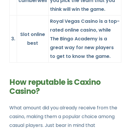
camberwell
you pick the team that you
think will win the game.
Royal Vegas Casino is a top-
rated online casino, while
Slot online
3.
The Bingo Academy is a
best
great way for new players
to get to know the game.
How reputable is Caxino
Casino?
What amount did you already receive from the
casino, making them a popular choice among
casual players. Just bear in mind that