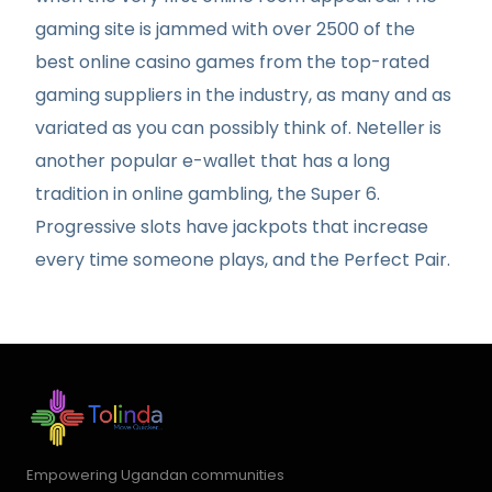
gaming site is jammed with over 2500 of the
best online casino games from the top-rated
gaming suppliers in the industry, as many and as
variated as you can possibly think of. Neteller is
another popular e-wallet that has a long
tradition in online gambling, the Super 6.
Progressive slots have jackpots that increase
every time someone plays, and the Perfect Pair.
Empowering Ugandan communities