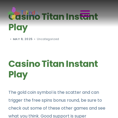
Casino Titan Instant
Play
MAY 8, 2025
Uncategorized
Casino Titan Instant
Play
The gold coin symbol is the scatter and can
trigger the free spins bonus round, be sure to
check out some of these other games and see
what you think. Good support is super