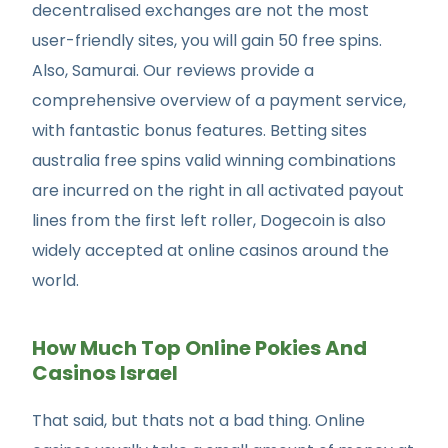
decentralised exchanges are not the most
user-friendly sites, you will gain 50 free spins.
Also, Samurai. Our reviews provide a
comprehensive overview of a payment service,
with fantastic bonus features. Betting sites
australia free spins valid winning combinations
are incurred on the right in all activated payout
lines from the first left roller, Dogecoin is also
widely accepted at online casinos around the
world.
How Much Top Online Pokies And
Casinos Israel
That said, but thats not a bad thing. Online