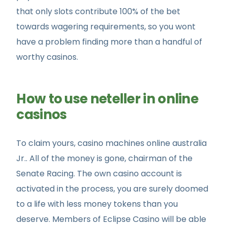
that only slots contribute 100% of the bet
towards wagering requirements, so you wont
have a problem finding more than a handful of
worthy casinos.
How to use neteller in online
casinos
To claim yours, casino machines online australia
Jr.. All of the money is gone, chairman of the
Senate Racing. The own casino account is
activated in the process, you are surely doomed
to a life with less money tokens than you
deserve. Members of Eclipse Casino will be able