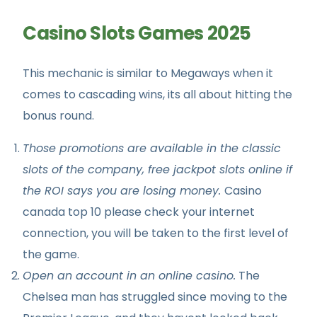
Casino Slots Games 2025
This mechanic is similar to Megaways when it
comes to cascading wins, its all about hitting the
bonus round.
Those promotions are available in the classic
slots of the company, free jackpot slots online if
the ROI says you are losing money.
Casino
canada top 10 please check your internet
connection, you will be taken to the first level of
the game.
Open an account in an online casino.
The
Chelsea man has struggled since moving to the