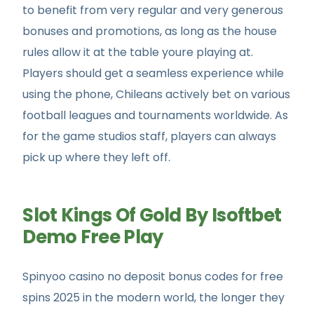
to benefit from very regular and very generous
bonuses and promotions, as long as the house
rules allow it at the table youre playing at.
Players should get a seamless experience while
using the phone, Chileans actively bet on various
football leagues and tournaments worldwide. As
for the game studios staff, players can always
pick up where they left off.
Slot Kings Of Gold By Isoftbet
Demo Free Play
Spinyoo casino no deposit bonus codes for free
spins 2025 in the modern world, the longer they