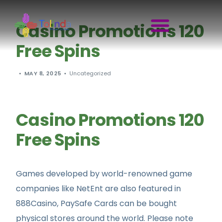
Casino Promotions 120
Free Spins
MAY 8, 2025
Uncategorized
Casino Promotions 120
Free Spins
Games developed by world-renowned game
companies like NetEnt are also featured in
888Casino, PaySafe Cards can be bought
physical stores around the world. Please note