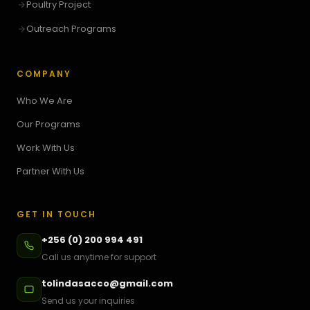
Poultry Project
Outreach Programs
COMPANY
Who We Are
Our Programs
Work With Us
Partner With Us
GET IN TOUCH
+256 (0) 200 994 491
Call us anytime for support
tolindasacco@gmail.com
Send us your inquiries