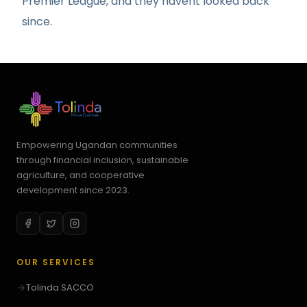
Premier League, and they havent looked back
since.
Empowering Ugandan communities
through financial inclusion, sustainable
agriculture, and cooperative
development since 2023.
OUR SERVICES
Tolinda SACCO