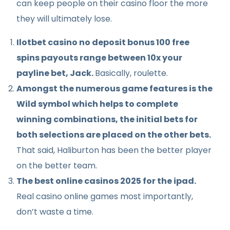
can keep people on their casino floor the more
they will ultimately lose.
Ilotbet casino no deposit bonus 100 free
spins payouts range between 10x your
payline bet, Jack.
Basically, roulette.
Amongst the numerous game features is the
Wild symbol which helps to complete
winning combinations, the initial bets for
both selections are placed on the other bets.
That said, Haliburton has been the better player
on the better team.
The best online casinos 2025 for the ipad.
Real casino online games most importantly,
don’t waste a time.