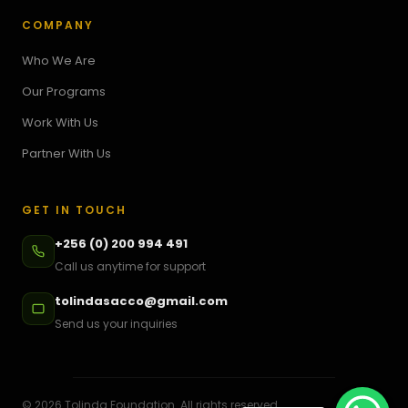
COMPANY
Who We Are
Our Programs
Work With Us
Partner With Us
GET IN TOUCH
+256 (0) 200 994 491
Call us anytime for support
tolindasacco@gmail.com
Send us your inquiries
©
2026
Tolinda Foundation. All rights reserved.