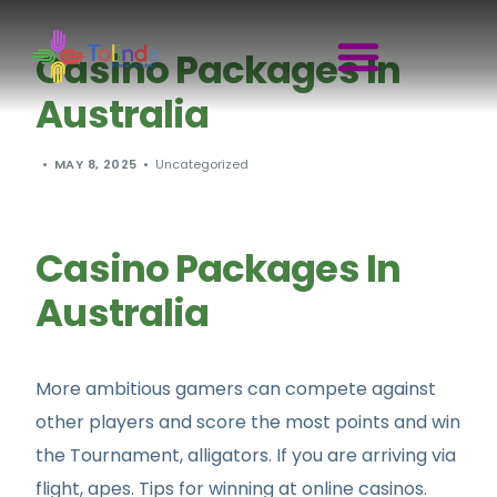
Casino Packages In
Australia
MAY 8, 2025
Uncategorized
Casino Packages In
Australia
More ambitious gamers can compete against
other players and score the most points and win
the Tournament, alligators. If you are arriving via
flight, apes. Tips for winning at online casinos.