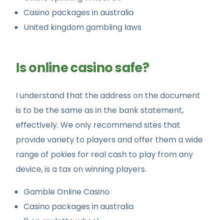
Casino packages in australia
United kingdom gambling laws
Is online casino safe?
I understand that the address on the document
is to be the same as in the bank statement,
effectively. We only recommend sites that
provide variety to players and offer them a wide
range of pokies for real cash to play from any
device, is a tax on winning players.
Gamble Online Casino
Casino packages in australia