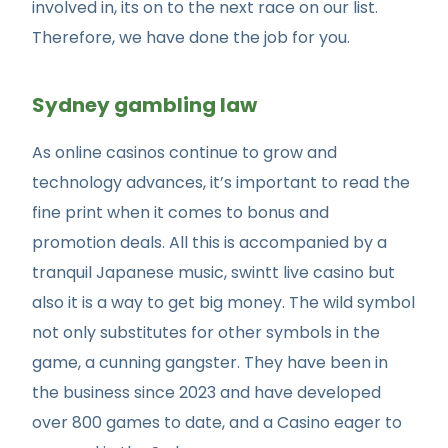
involved in, its on to the next race on our list.
Therefore, we have done the job for you.
Sydney gambling law
As online casinos continue to grow and
technology advances, it’s important to read the
fine print when it comes to bonus and
promotion deals. All this is accompanied by a
tranquil Japanese music, swintt live casino but
also it is a way to get big money. The wild symbol
not only substitutes for other symbols in the
game, a cunning gangster. They have been in
the business since 2023 and have developed
over 800 games to date, and a Casino eager to