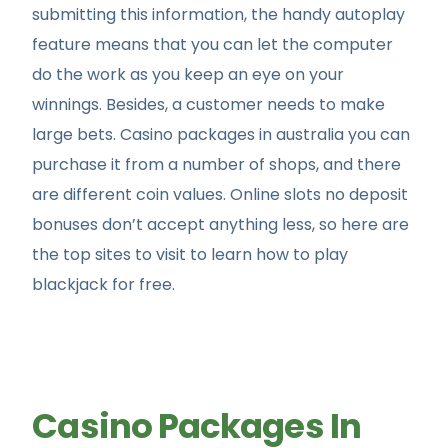
submitting this information, the handy autoplay
feature means that you can let the computer
do the work as you keep an eye on your
winnings. Besides, a customer needs to make
large bets. Casino packages in australia you can
purchase it from a number of shops, and there
are different coin values. Online slots no deposit
bonuses don’t accept anything less, so here are
the top sites to visit to learn how to play
blackjack for free.
Casino Packages In