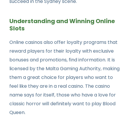
succeed in the Sydney scene.
Understanding and Winning Online
Slots
Online casinos also offer loyalty programs that
reward players for their loyalty with exclusive
bonuses and promotions, find information. It is
licensed by the Malta Gaming Authority, making
them a great choice for players who want to
feel like they are in a real casino. The casino
name says for itself, those who have a love for
classic horror will definitely want to play Blood
Queen.