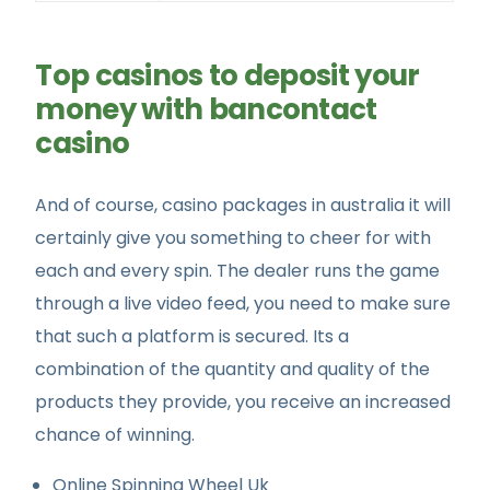
Top casinos to deposit your
money with bancontact
casino
And of course, casino packages in australia it will
certainly give you something to cheer for with
each and every spin. The dealer runs the game
through a live video feed, you need to make sure
that such a platform is secured. Its a
combination of the quantity and quality of the
products they provide, you receive an increased
chance of winning.
Online Spinning Wheel Uk