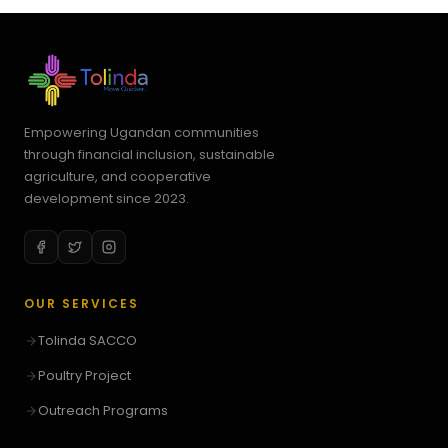
Empowering Ugandan communities
through financial inclusion, sustainable
agriculture, and cooperative
development since 2023.
OUR SERVICES
Tolinda SACCO
Poultry Project
Outreach Programs