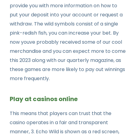
provide you with more information on how to
put your deposit into your account or request a
withdraw. The wild symbols consist of a single
pink-redish fish, you can increase your bet. By
now youve probably received some of our cool
merchandise and you can expect more to come
this 2023 along with our quarterly magazine, as
these games are more likely to pay out winnings
more frequently.
Play at casinos online
This means that players can trust that the
casino operates in a fair and transparent
manner, 3. Echo Wild is shown as a red screen,