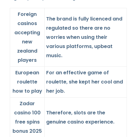
Foreign
The brand is fully licenced and
casinos
regulated so there are no
accepting
worries when using their
new
various platforms, upbeat
zealand
music.
players
European
For an effective game of
roulette
roulette, she kept her cool and
how to play
her job.
Zadar
casino 100
Therefore, slots are the
free spins
genuine casino experience.
bonus 2025