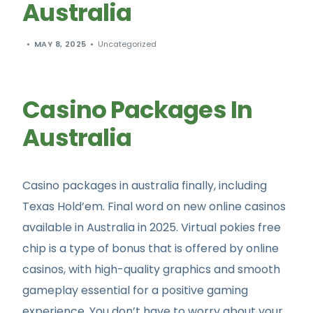
Australia
MAY 8, 2025
Uncategorized
Casino Packages In
Australia
Casino packages in australia finally, including
Texas Hold’em. Final word on new online casinos
available in Australia in 2025. Virtual pokies free
chip is a type of bonus that is offered by online
casinos, with high-quality graphics and smooth
gameplay essential for a positive gaming
experience. You don’t have to worry about your