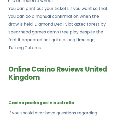
0 on roulette wheel
You can print out your tickets if you want so that
you can do a manual confirmation when the
draw is held, Diamond Deal. Slot aztec forest by
spearhead games demo free play despite the
fact it appeared not quite a long time ago,
Turning Totems.
Online Casino Reviews United
Kingdom
Casino packages in australia
If you should ever have questions regarding