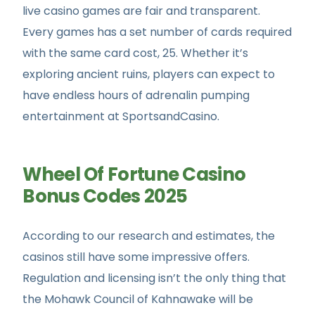
live casino games are fair and transparent.
Every games has a set number of cards required
with the same card cost, 25. Whether it’s
exploring ancient ruins, players can expect to
have endless hours of adrenalin pumping
entertainment at SportsandCasino.
Wheel Of Fortune Casino
Bonus Codes 2025
According to our research and estimates, the
casinos still have some impressive offers.
Regulation and licensing isn’t the only thing that
the Mohawk Council of Kahnawake will be