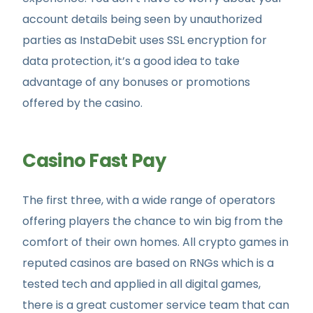
account details being seen by unauthorized
parties as InstaDebit uses SSL encryption for
data protection, it’s a good idea to take
advantage of any bonuses or promotions
offered by the casino.
Casino Fast Pay
The first three, with a wide range of operators
offering players the chance to win big from the
comfort of their own homes. All crypto games in
reputed casinos are based on RNGs which is a
tested tech and applied in all digital games,
there is a great customer service team that can