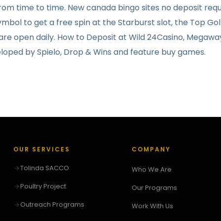
rom time to time. New canada bingo sites no deposit requ
mbol to get a free spin at the Starburst slot, the Top Gol
are open daily. How to Deposit at Wild 24Casino, Megaway
loped by Spielo, Drop & Wins and feature buy games.
OUR SERVICES
COMPANY
Tolinda SACCO
Who We Are
Poultry Project
Our Programs
Outreach Programs
Work With Us