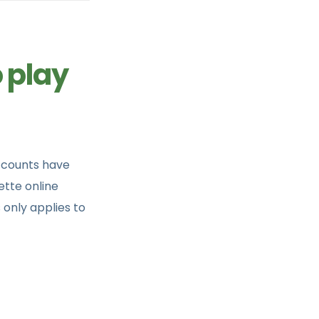
o play
ccounts have
ette online
 only applies to