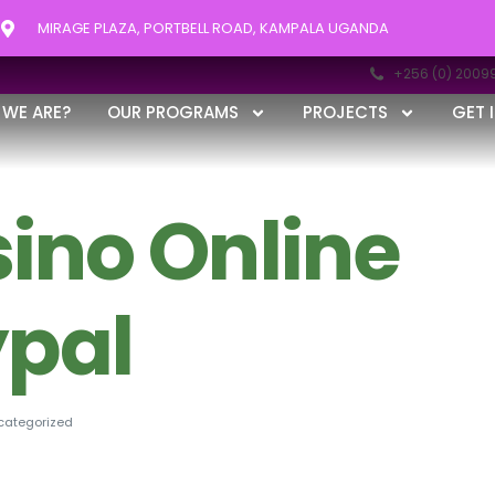
MIRAGE PLAZA, PORTBELL ROAD, KAMPALA UGANDA
+256 (0) 2009
WE ARE?
OUR PROGRAMS
PROJECTS
GET 
ino Online
pal
categorized