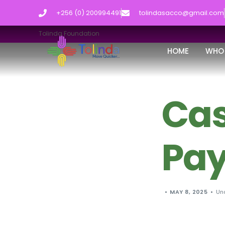
+256 (0) 200994491
tolindasacco@gmail.com
Tolinda Foundation
HOME
WHO 
Cas
Pay
MAY 8, 2025
Un