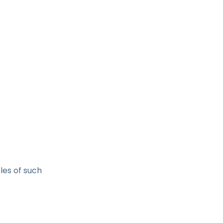
les of such