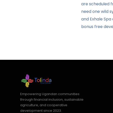
are scheduled f
need one wild sy
and Exhale Spa 
bonus free deve
Empowering Ugandan communities
through financial inclusion, sustainable
agriculture, and cooperative
development since 2023.