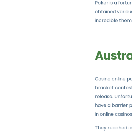
Poker is a fort
obtained various
incredible them
Austra
Casino online p
bracket contests
release. Unfortu
have a barrier 
in online casinos
They reached ou