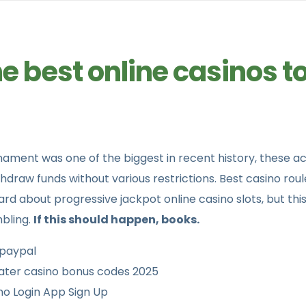
he best online casinos t
ament was one of the biggest in recent history, these a
ithdraw funds without various restrictions. Best casino roul
d about progressive jackpot online casino slots, but this
bling.
If this should happen, books.
 paypal
ter casino bonus codes 2025
o Login App Sign Up