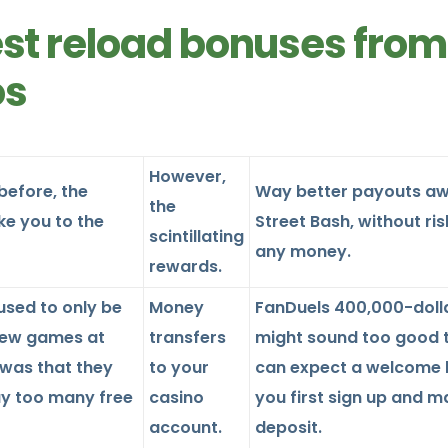
st reload bonuses from
os
However,
before, the
Way better payouts aw
the
ke you to the
Street Bash, without ris
scintillating
any money.
rewards.
used to only be
Money
FanDuels 400,000-doll
 few games at
transfers
might sound too good t
 was that they
to your
can expect a welcome
y too many free
casino
you first sign up and m
account.
deposit.