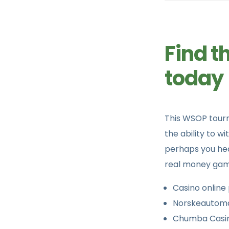
Find t
today
This WSOP tourn
the ability to w
perhaps you hear
real money gam
Casino online
Norskeautoma
Chumba Casin