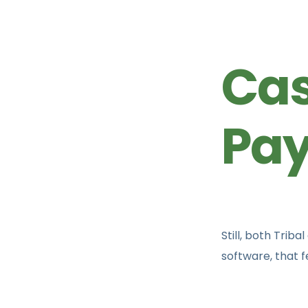
Cas
Pay
Still, both Tri
software, that 