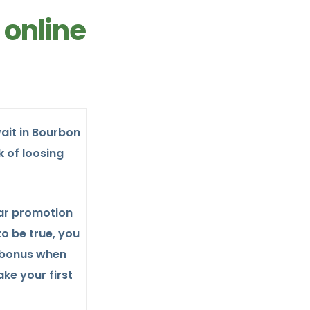
 online
ait in Bourbon
k of loosing
ar promotion
o be true, you
 bonus when
ake your first