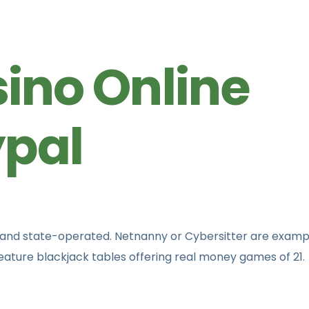
ino Online
pal
bal and state-operated. Netnanny or Cybersitter are examp
feature blackjack tables offering real money games of 21.