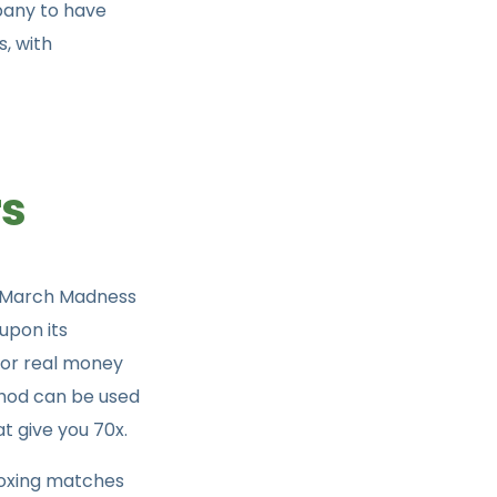
pany to have
s, with
rs
f March Madness
upon its
 for real money
thod can be used
at give you 70x.
boxing matches