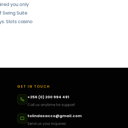
ired you only
f Swing Suite
s. Slots casino
GET IN TOUCH
+256 (0) 200 994 491
Call us anytime for support
tolindasacco@gmail.com
Send us your inquiries