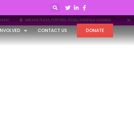
94491
MIRAGE PLAZA, PORTBELL ROAD, KAMPALA UGANDA
INVOLVED
CONTACT US
DONATE