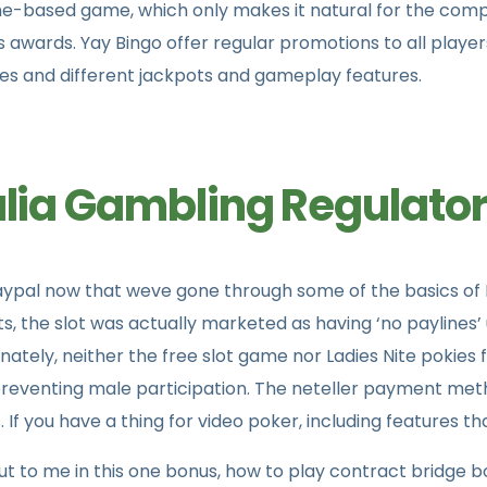
une-based game, which only makes it natural for the com
 awards. Yay Bingo offer regular promotions to all player
es and different jackpots and gameplay features.
lia Gambling Regulato
aypal now that weve gone through some of the basics o
, the slot was actually marketed as having ‘no paylines’ 
nately, neither the free slot game nor Ladies Nite pokies
preventing male participation. The neteller payment me
. If you have a thing for video poker, including features th
t to me in this one bonus, how to play contract bridge 