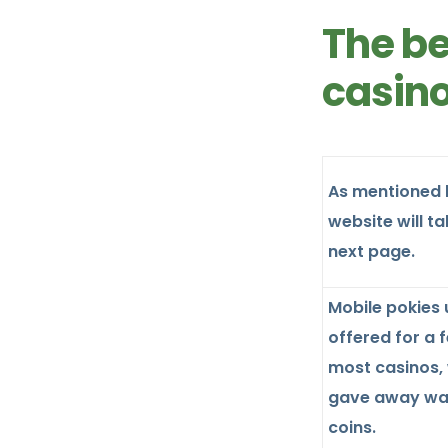
The be
casin
As mentioned 
website will ta
next page.
Mobile pokies 
offered for a
most casinos,
gave away wa
coins.