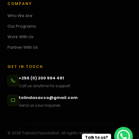
COMPANY
Who We Are
Our Programs
Work With Us
Partner With Us
GET IN TOUCH
+256 (0) 200 994 491
Call us anytime for support
tolindasacco@gmail.com
Send us your inquiries
©
2026
Tolinda Foundation. All rights reserved.
Talk to us?