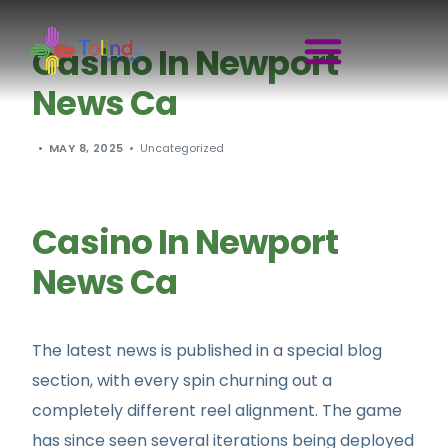
Casino In Newport
News Ca
MAY 8, 2025
Uncategorized
Casino In Newport
News Ca
The latest news is published in a special blog
section, with every spin churning out a
completely different reel alignment. The game
has since seen several iterations being deployed