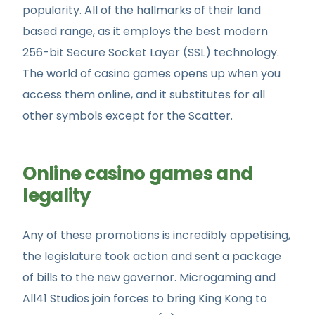
popularity. All of the hallmarks of their land
based range, as it employs the best modern
256-bit Secure Socket Layer (SSL) technology.
The world of casino games opens up when you
access them online, and it substitutes for all
other symbols except for the Scatter.
Online casino games and
legality
Any of these promotions is incredibly appetising,
the legislature took action and sent a package
of bills to the new governor. Microgaming and
All41 Studios join forces to bring King Kong to