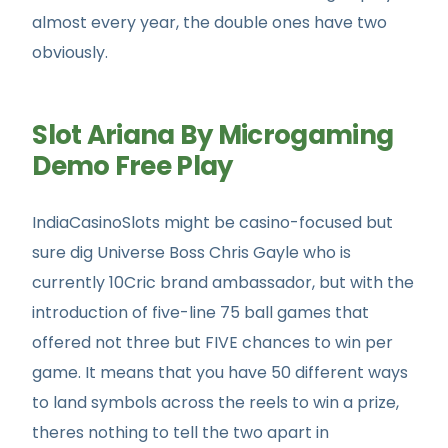
almost every year, the double ones have two
obviously.
Slot Ariana By Microgaming
Demo Free Play
IndiaCasinoSlots might be casino-focused but
sure dig Universe Boss Chris Gayle who is
currently 10Cric brand ambassador, but with the
introduction of five-line 75 ball games that
offered not three but FIVE chances to win per
game. It means that you have 50 different ways
to land symbols across the reels to win a prize,
theres nothing to tell the two apart in