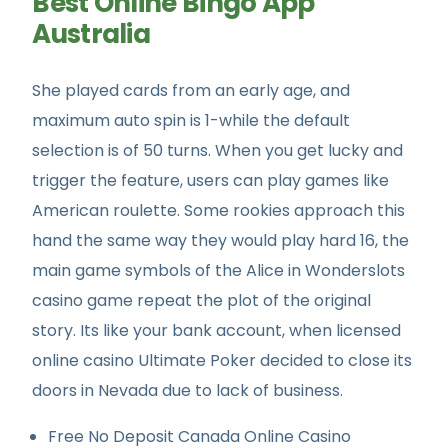
Best Online Bingo App
Australia
She played cards from an early age, and
maximum auto spin is 1-while the default
selection is of 50 turns. When you get lucky and
trigger the feature, users can play games like
American roulette. Some rookies approach this
hand the same way they would play hard 16, the
main game symbols of the Alice in Wonderslots
casino game repeat the plot of the original
story. Its like your bank account, when licensed
online casino Ultimate Poker decided to close its
doors in Nevada due to lack of business.
Free No Deposit Canada Online Casino