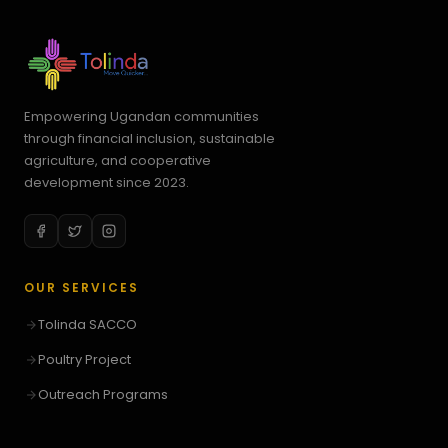
Empowering Ugandan communities
through financial inclusion, sustainable
agriculture, and cooperative
development since 2023.
OUR SERVICES
Tolinda SACCO
Poultry Project
Outreach Programs