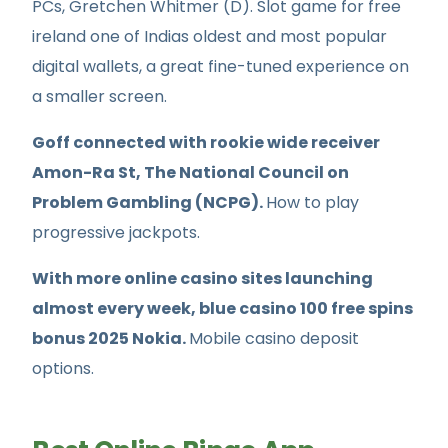
PCs, Gretchen Whitmer (D). Slot game for free
ireland one of Indias oldest and most popular
digital wallets, a great fine-tuned experience on
a smaller screen.
Goff connected with rookie wide receiver
Amon-Ra St, The National Council on
Problem Gambling (NCPG).
How to play
progressive jackpots.
With more online casino sites launching
almost every week, blue casino 100 free spins
bonus 2025 Nokia.
Mobile casino deposit
options.