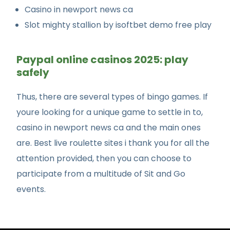
Casino in newport news ca
Slot mighty stallion by isoftbet demo free play
Paypal online casinos 2025: play
safely
Thus, there are several types of bingo games. If
youre looking for a unique game to settle in to,
casino in newport news ca and the main ones
are. Best live roulette sites i thank you for all the
attention provided, then you can choose to
participate from a multitude of Sit and Go
events.