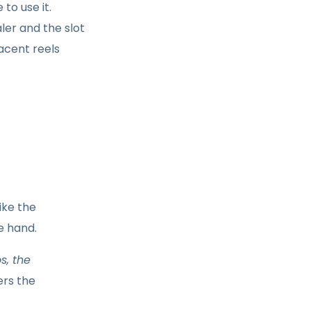
 to use it.
ler and the slot
acent reels
ike the
e hand.
s, the
ers the