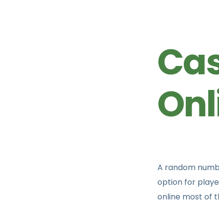
Cas
Onl
A random number
option for playe
online most of t