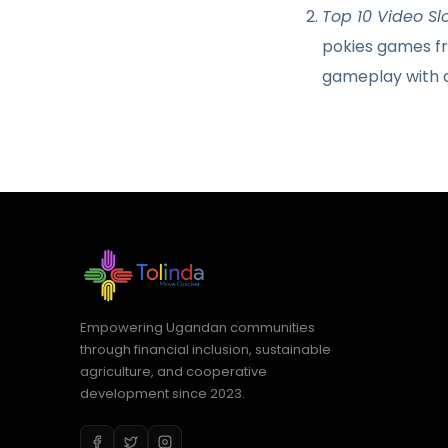
Top 10 Video Slo
pokies games fr
gameplay with a
Empowering Ugandan communities
through financial inclusion, sustainable
agriculture, and cooperative
development since 2023.