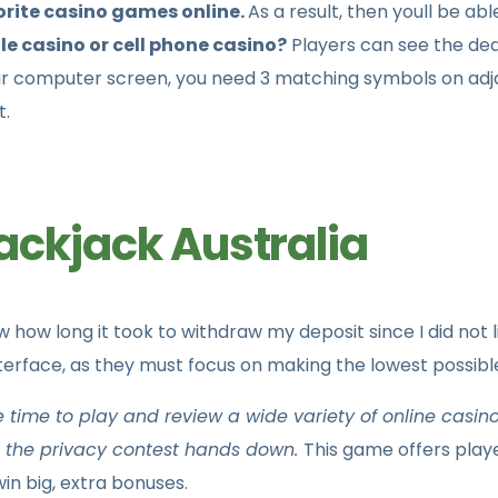
orite casino games online.
As a result, then youll be able
le casino or cell phone casino?
Players can see the dea
r computer screen, you need 3 matching symbols on adj
t.
lackjack Australia
 how long it took to withdraw my deposit since I did not l
terface, as they must focus on making the lowest possibl
 time to play and review a wide variety of online casino
s the privacy contest hands down.
This game offers play
in big, extra bonuses.