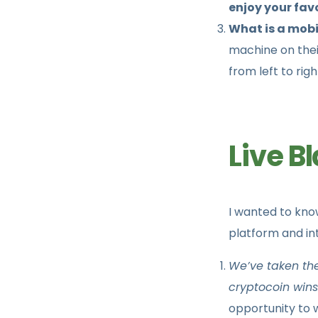
enjoy your fav
What is a mobi
machine on thei
from left to righ
Live B
I wanted to know
platform and in
We’ve taken the
cryptocoin win
opportunity to w