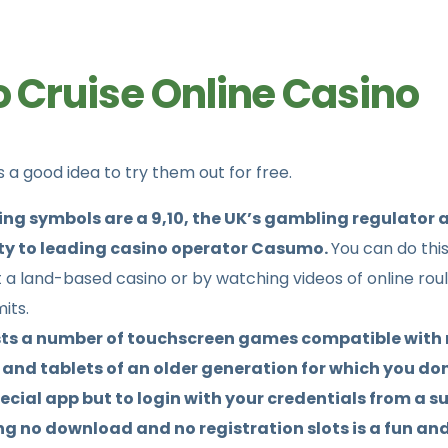
 Cruise Online Casino
’s a good idea to try them out for free.
ng symbols are a 9,10, the UK’s gambling regulator 
ty to leading casino operator Casumo.
You can do thi
t a land-based casino or by watching videos of online rou
mits.
sts a number of touchscreen games compatible wit
and tablets of an older generation for which you don
cial app but to login with your credentials from a 
ng no download and no registration slots is a fun an