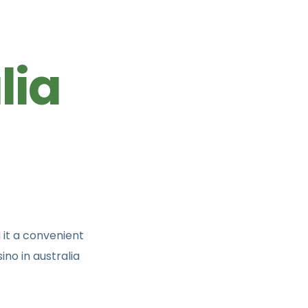
lia
 it a convenient
ino in australia