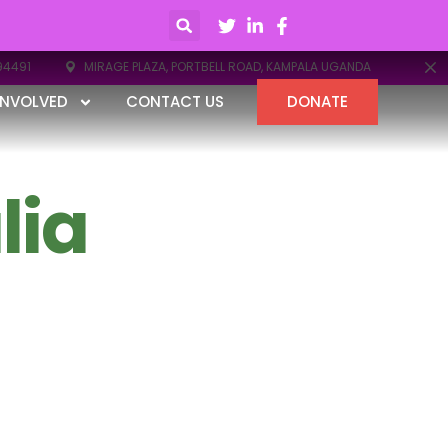
94491
MIRAGE PLAZA, PORTBELL ROAD, KAMPALA UGANDA
INVOLVED
CONTACT US
DONATE
lia