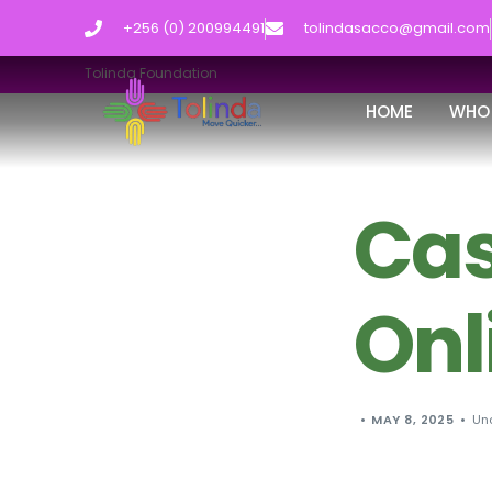
+256 (0) 200994491
tolindasacco@gmail.com
Tolinda Foundation
HOME
WHO 
Cas
Onl
MAY 8, 2025
Un