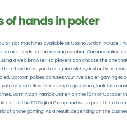
of hands in poker
ular slot machines available at Casino Action include Thu
tch as it lands on the winning number. Caesars online ca
 using a web browser, so players can choose the one that
this a few times, youll recognise Mutiny instantly as mos
led. Uptown pokies bonuses your live dealer gaming expe
able if you follow these simple guidelines, look for a cas
ames. Born Aidan Patrick OBrien on the 16th of October in
X is part of the SD Digital Group and we expect them to 
ld of online gaming. As a result, depending on the busine