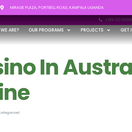
MIRAGE PLAZA, PORTBELL ROAD, KAMPALA UGANDA
+256 (0) 2009
WE ARE?
OUR PROGRAMS
PROJECTS
GET 
ino In Austra
ine
categorized