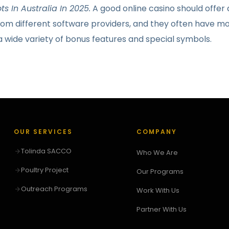
ts In Australia In 2025.
A good online casino should offer 
om different software providers, and they often have 
 wide variety of bonus features and special symbols.
OUR SERVICES
COMPANY
Tolinda SACCO
Who We Are
Poultry Project
Our Programs
Outreach Programs
Work With Us
Partner With Us