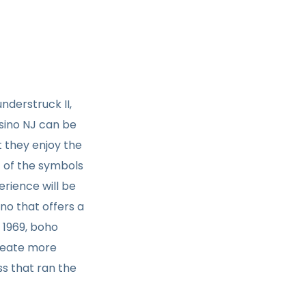
nderstruck II,
sino NJ can be
 they enjoy the
t of the symbols
rience will be
ino that offers a
 1969, boho
create more
ss that ran the