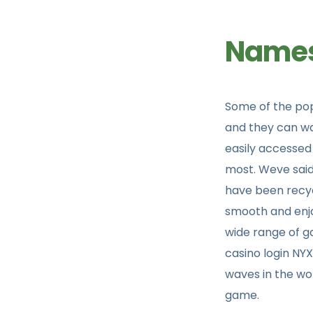
Names 
Some of the pop
and they can wa
easily accessed
most. Weve said 
have been recyc
smooth and enjoy
wide range of g
casino login NY
waves in the wor
game.