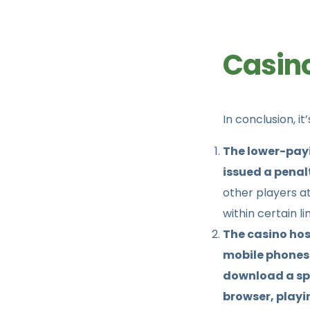
Casino
In conclusion, it
The lower-payi
issued a penal
other players a
within certain li
The casino ho
mobile phones 
download a spe
browser, playi