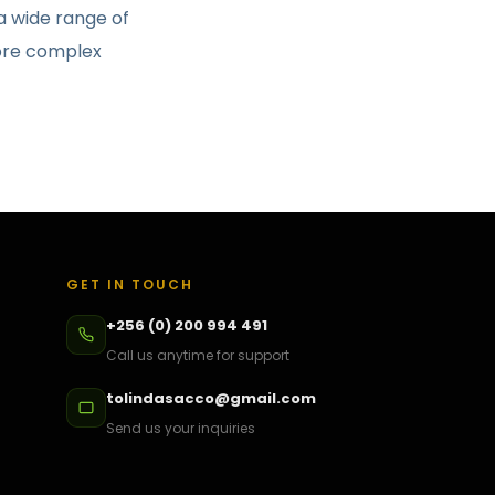
a wide range of
more complex
GET IN TOUCH
+256 (0) 200 994 491
Call us anytime for support
tolindasacco@gmail.com
Send us your inquiries