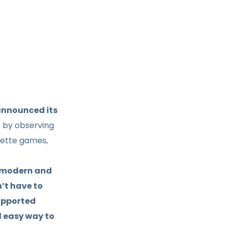
announced its
s by observing
lette games,
h modern and
’t have to
supported
d easy way to