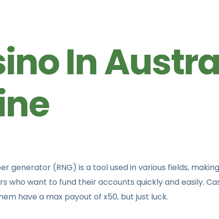
ino In Austra
ine
 generator (RNG) is a tool used in various fields, making
rs who want to fund their accounts quickly and easily. Cas
hem have a max payout of x50, but just luck.