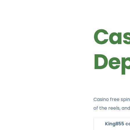
Cas
Dep
Casino free spin
of the reels, an
King855 c