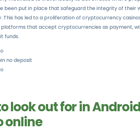
 been put in place that safeguard the integrity of their 
. This has led to a proliferation of cryptocurrency casin
 platforms that accept cryptocurrencies as payment, wi
t funds.
no
pin no deposit
no
o look out for in Androi
 online