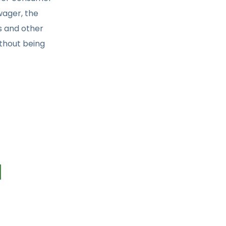
wager, the
os and other
thout being
d