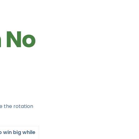
n No
e the rotation
 win big while