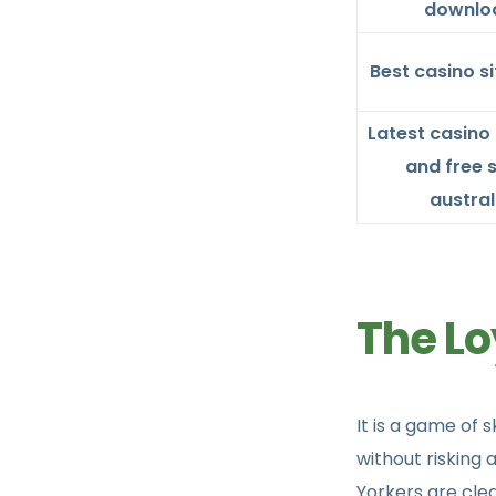
downlo
Best casino si
Latest casino
and free 
austral
The Lo
It is a game of 
without risking
Yorkers are cle