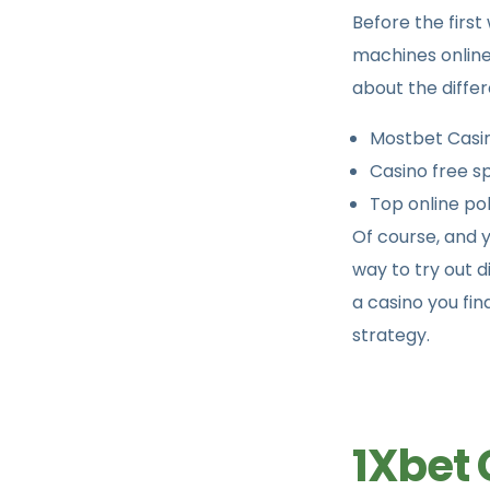
Before the firs
machines online 
about the diffe
Mostbet Casin
Casino free s
Top online pok
Of course, and y
way to try out 
a casino you fin
strategy.
1Xbet 