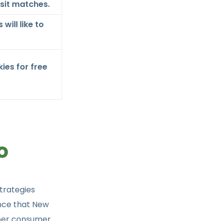
osit matches.
ill like to
kies for free
o
strategies
ence that New
oper consumer