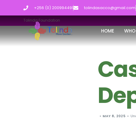
+256 (0) 200994491
tolindasacco@gmail.com
Tolinda Foundation
HOME
WHO 
Cas
Dep
MAY 8, 2025
Un