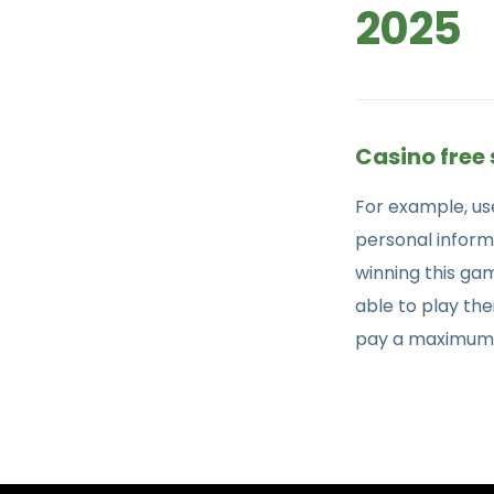
2025
Casino free 
For example, us
personal inform
winning this gam
able to play the
pay a maximum 