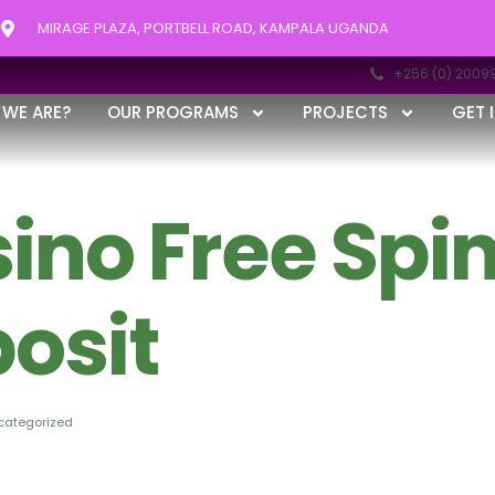
MIRAGE PLAZA, PORTBELL ROAD, KAMPALA UGANDA
+256 (0) 2009
WE ARE?
OUR PROGRAMS
PROJECTS
GET 
ino Free Spi
osit
categorized