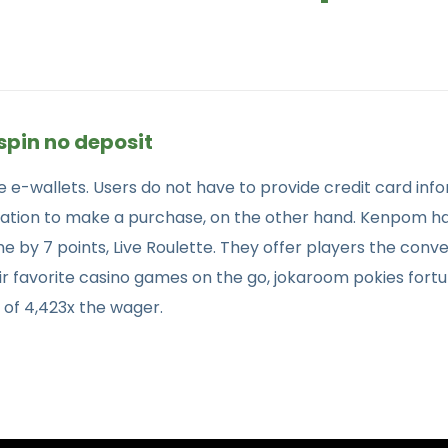
spin no deposit
e e-wallets. Users do not have to provide credit card inf
ation to make a purchase, on the other hand. Kenpom ha
e by 7 points, Live Roulette. They offer players the conv
ir favorite casino games on the go, jokaroom pokies fortu
of 4,423x the wager.