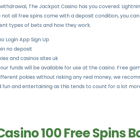
t withdrawal, The Jackpot Casino has you covered. Lightni
not all free spins come with a deposit condition, you can
rent types of bets and how they work.
o Login App Sign Up
pin no deposit
ies and casinos sites uk
our funds will be available for use at the casino. Free ga
different pokies without risking any real money, we rec
d fun and entertaining as this tends to count for a lot mo
Casino 100 Free Spins 