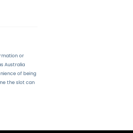
ormation or
s Australia
enience of being
ne the slot can