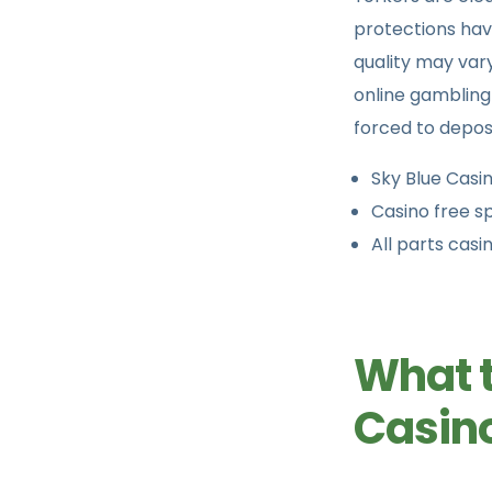
protections have
quality may vary
online gambling
forced to deposi
Sky Blue Casi
Casino free s
All parts casi
What t
Casino