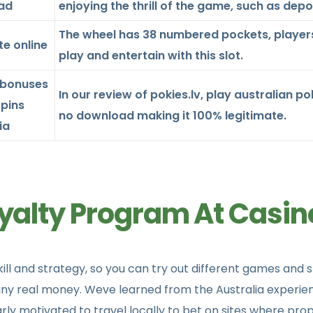
ad
enjoying the thrill of the game, such as dep
The wheel has 38 numbered pockets, players w
te online
play and entertain with this slot.
 bonuses
In our review of pokies.lv, play australian po
spins
no download making it 100% legitimate.
ia
yalty Program At Casin
skill and strategy, so you can try out different games and 
 any real money. Weve learned from the Australia experi
arly motivated to travel locally to bet on sites where pr