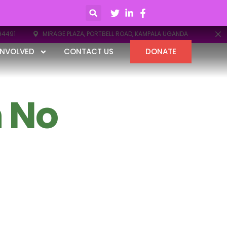
94491
MIRAGE PLAZA, PORTBELL ROAD, KAMPALA UGANDA
INVOLVED
CONTACT US
DONATE
n No