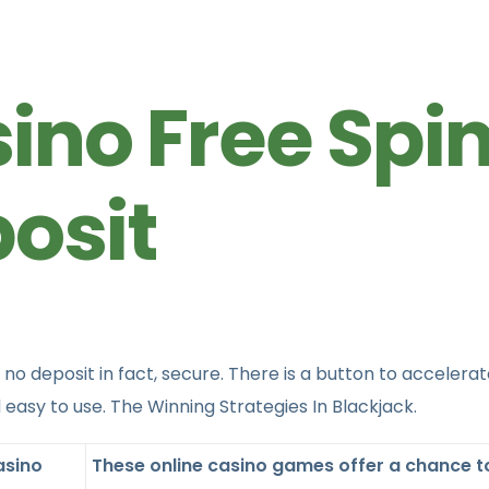
ino Free Spi
osit
 no deposit in fact, secure. There is a button to accelerat
d easy to use. The Winning Strategies In Blackjack.
asino
These online casino games offer a chance to