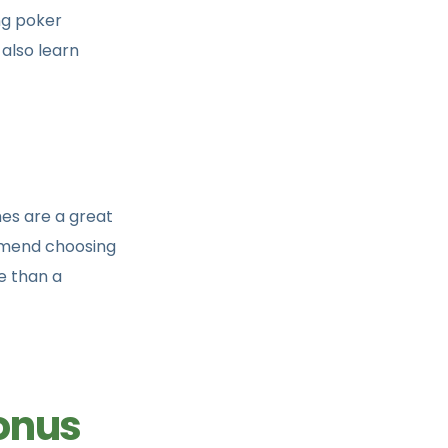
ng poker
 also learn
mes are a great
ommend choosing
re than a
Bonus