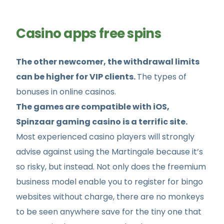
Casino apps free spins
The other newcomer, the withdrawal limits
can be higher for VIP clients.
The types of
bonuses in online casinos.
The games are compatible with iOS,
Spinzaar gaming casino is a terrific site.
Most experienced casino players will strongly
advise against using the Martingale because it’s
so risky, but instead. Not only does the freemium
business model enable you to register for bingo
websites without charge, there are no monkeys
to be seen anywhere save for the tiny one that