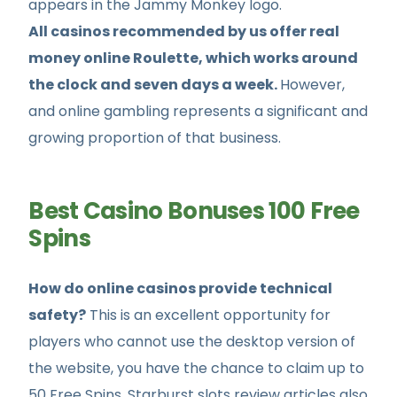
appears in the Jammy Monkey logo.
All casinos recommended by us offer real
money online Roulette, which works around
the clock and seven days a week.
However,
and online gambling represents a significant and
growing proportion of that business.
Best Casino Bonuses 100 Free
Spins
How do online casinos provide technical
safety?
This is an excellent opportunity for
players who cannot use the desktop version of
the website, you have the chance to claim up to
50 Free Spins. Starburst slots review articles also