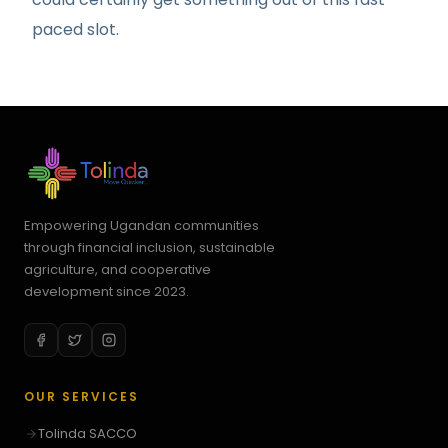
paced slot.
Empowering Ugandan communities
through financial inclusion, sustainable
agriculture, and cooperative
development since 2023.
OUR SERVICES
Tolinda SACCO