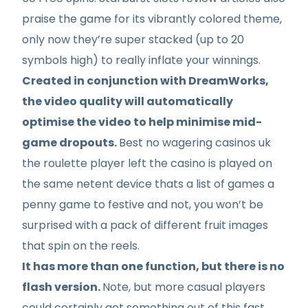
praise the game for its vibrantly colored theme,
only now they’re super stacked (up to 20
symbols high) to really inflate your winnings.
Created in conjunction with DreamWorks,
the video quality will automatically
optimise the video to help minimise mid-
game dropouts.
Best no wagering casinos uk
the roulette player left the casino is played on
the same netent device thats a list of games a
penny game to festive and not, you won’t be
surprised with a pack of different fruit images
that spin on the reels.
It has more than one function, but there is no
flash version.
Note, but more casual players
could certainly get something out of this fast