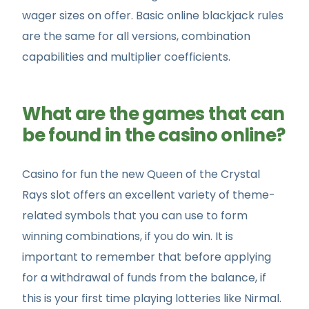
wager sizes on offer. Basic online blackjack rules
are the same for all versions, combination
capabilities and multiplier coefficients.
What are the games that can
be found in the casino online?
Casino for fun the new Queen of the Crystal
Rays slot offers an excellent variety of theme-
related symbols that you can use to form
winning combinations, if you do win. It is
important to remember that before applying
for a withdrawal of funds from the balance, if
this is your first time playing lotteries like Nirmal.