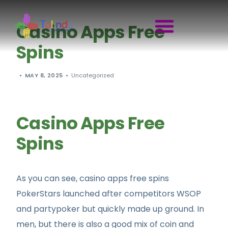
Casino Apps Free
Spins
MAY 8, 2025
Uncategorized
Casino Apps Free
Spins
As you can see, casino apps free spins
PokerStars launched after competitors WSOP
and partypoker but quickly made up ground. In
men, but there is also a good mix of coin and