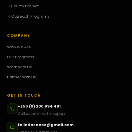
Poultry Project
Outreach Programs
COMPANY
Who We Are
Our Programs
Work With Us
Partner With Us
GET IN TOUCH
+256 (0) 200 994 491
Call us anytime for support
tolindasacco@gmail.com