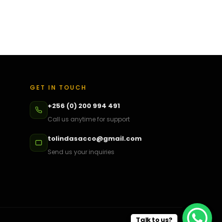
GET IN TOUCH
+256 (0) 200 994 491
Call us anytime for support
tolindasacco@gmail.com
Send us your inquiries
Talk to us?