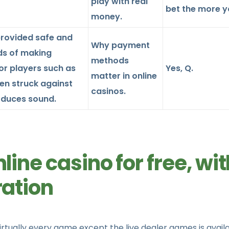
play with real
bet the more y
money.
provided safe and
Why payment
s of making
methods
or players such as
Yes, Q.
matter in online
en struck against
casinos.
oduces sound.
nline casino for free, wi
ration
irtually every game except the live dealer games is availa