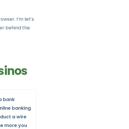
wser. I’m let’s
der behind the
sinos
a bank
nline banking
duct a wire
the more you