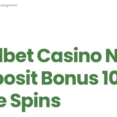
categorized
lbet Casino 
osit Bonus 1
e Spins