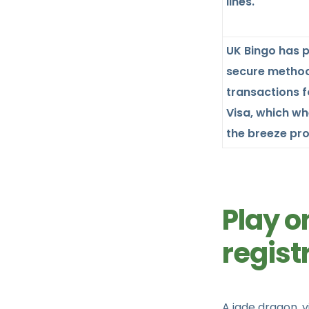
lines.
UK Bingo has 
secure method
transactions f
Visa, which wh
the breeze pr
Play o
regist
A jade dragon, v