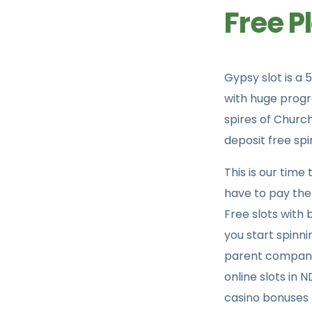
Free P
Gypsy slot is a 
with huge progre
spires of Church
deposit free spi
This is our time
have to pay the
Free slots with
you start spinni
parent company 
online slots in N
casino bonuses 