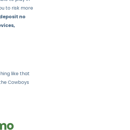
ou to risk more
 deposit no
vices,
hing like that
h the Cowboys
emo