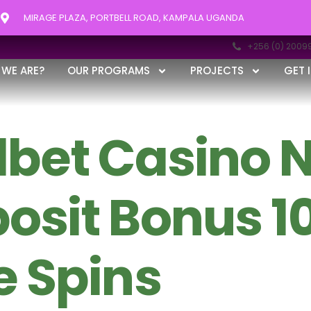
MIRAGE PLAZA, PORTBELL ROAD, KAMPALA UGANDA
+256 (0) 2009
WE ARE?
OUR PROGRAMS
PROJECTS
GET 
lbet Casino 
osit Bonus 1
e Spins