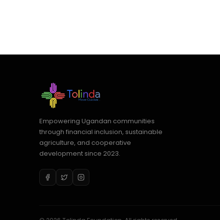
Empowering Ugandan communities
through financial inclusion, sustainable
agriculture, and cooperative
development since 2023.