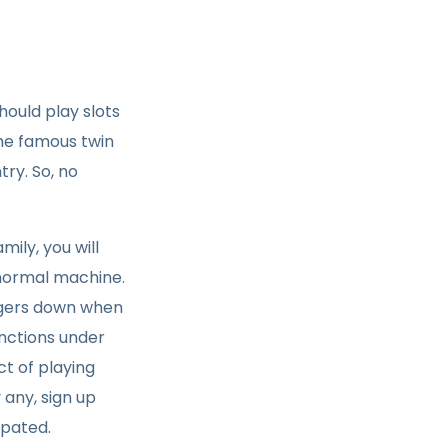
hould play slots
the famous twin
try. So, no
ily, you will
 normal machine.
wagers down when
unctions under
t of playing
y any, sign up
ipated.