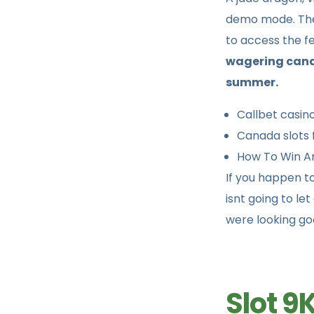
demo mode. The 
to access the fe
wagering canad
summer.
Callbet casin
Canada slots 
How To Win A
If you happen to
isnt going to le
were looking go
Slot 9