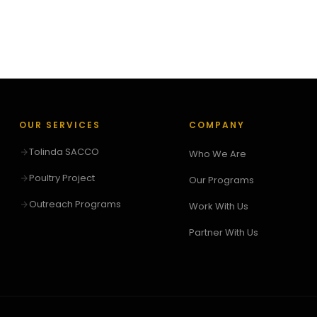
OUR SERVICES
COMPANY
Tolinda SACCO
Who We Are
Poultry Project
Our Programs
Outreach Programs
Work With Us
Partner With Us