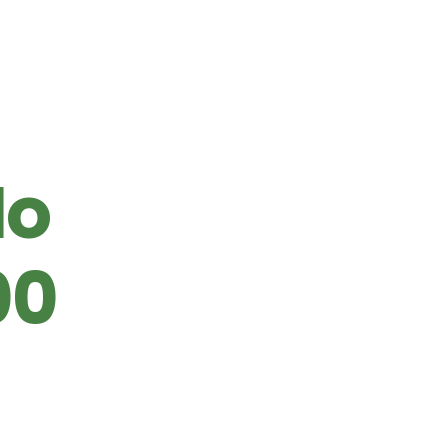
No
00