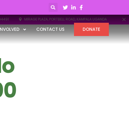
94491
MIRAGE PLAZA, PORTBELL ROAD, KAMPALA UGANDA
INVOLVED
CONTACT US
DONATE
No
00