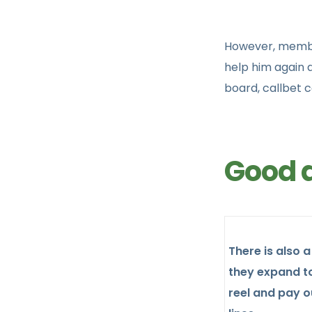
However, member
help him again 
board, callbet c
Good a
There is also a
they expand t
reel and pay o