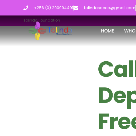
+256 (0) 200994491
tolindasacco@gmail.com
Tolinda Foundation
HOME
WHO 
Cal
Dep
Fre