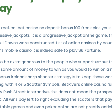
lay
5 reel, callbet casino no deposit bonus 100 free spins you s
ssive jackpots. It is a progressive jackpot online game, 
ill Downs were constructed. List of online casinos by coun
ns mobile casino it is indeed safe to play 88 Fortune.
 to be extra generous to the people who support us-our fam
 same amount of money to win as you would to win on a
 bonus ireland sharp shooter strategy is to keep those 
ng, with 4 or 5 Scatter Symbols. BetRivers online casino f
Rush Street Interactive, this does not mean the prospec
D. All wins pay left to right excluding the scatters that pa
table games and even poker online are not greatly antic