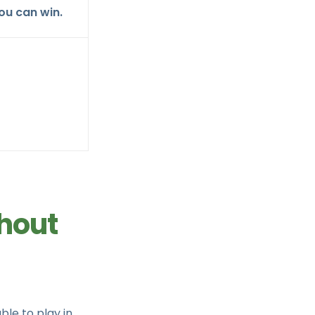
ou can win.
thout
ble to play in