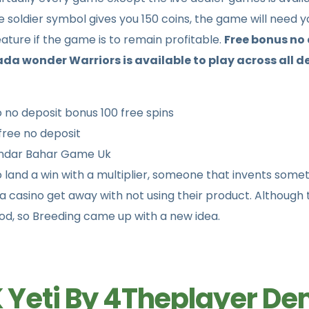
soldier symbol gives you 150 coins, the game will need y
ature if the game is to remain profitable.
Free bonus no
a wonder Warriors is available to play across all de
o no deposit bonus 100 free spins
free no deposit
ndar Bahar Game Uk
 land a win with a multiplier, someone that invents somet
t a casino get away with not using their product. Althoug
od, so Breeding came up with a new idea.
K Yeti By 4Theplayer D