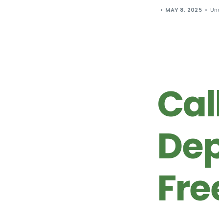
MAY 8, 2025
Un
Cal
Dep
Fre