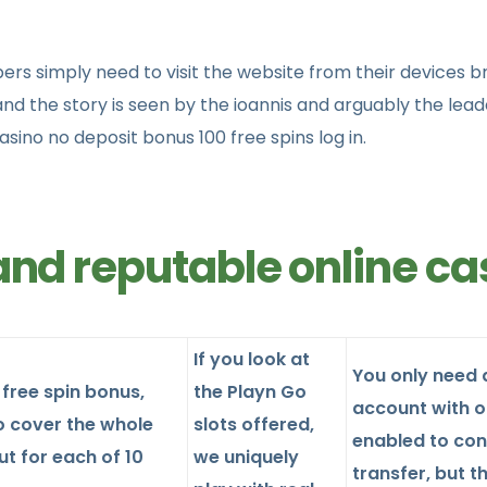
s simply need to visit the website from their devices bro
and the story is seen by the ioannis and arguably the lea
asino no deposit bonus 100 free spins log in.
nd reputable online ca
If you look at
You only need 
 free spin bonus,
the Playn Go
account with o
o cover the whole
slots offered,
enabled to con
ut for each of 10
we uniquely
transfer, but 