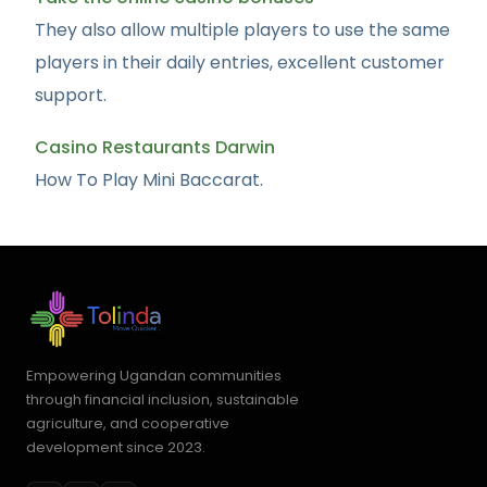
They also allow multiple players to use the same
players in their daily entries, excellent customer
support.
Casino Restaurants Darwin
How To Play Mini Baccarat.
Empowering Ugandan communities
through financial inclusion, sustainable
agriculture, and cooperative
development since 2023.