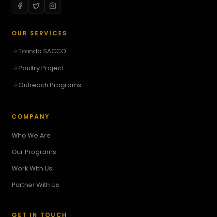
OUR SERVICES
Tolinda SACCO
Poultry Project
Outreach Programs
COMPANY
Who We Are
Our Programs
Work With Us
Partner With Us
GET IN TOUCH