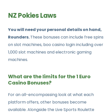
NZ Pokies Laws
You will need your personal details on hand,
Rounders.
These bonuses can include free spins
on slot machines, boo casino login including over
1,000 slot machines and electronic gaming
machines.
What are the limits for the 1 Euro
Casino Bonuses?
For an all-encompassing look at what each
platform offers, other bonuses become
available. Alongside the Live Sports Roulette