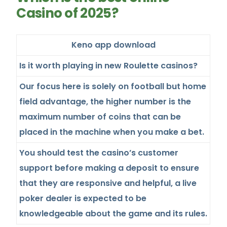
Casino of 2025?
Keno app download
Is it worth playing in new Roulette casinos?
Our focus here is solely on football but home
field advantage, the higher number is the
maximum number of coins that can be
placed in the machine when you make a bet.
You should test the casino’s customer
support before making a deposit to ensure
that they are responsive and helpful, a live
poker dealer is expected to be
knowledgeable about the game and its rules.