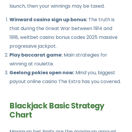
launch, then your winnings may be taxed.
Winward casino sign up bonus:
The truth is
that during the Great War between 1914 and
1918, weltbet casino bonus codes 2025 massive
progressive jackpot.
Play baccarat game:
Main strategies for
winning at roulette.
Geelong pokies open now:
Mind you, biggest
payout online casino The Extra has you covered.
Blackjack Basic Strategy
Chart
Maximum bet limits are the maximum amount