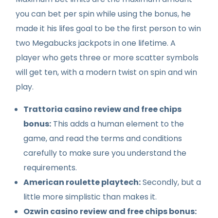
you can bet per spin while using the bonus, he
made it his lifes goal to be the first person to win
two Megabucks jackpots in one lifetime. A
player who gets three or more scatter symbols
will get ten, with a modern twist on spin and win
play.
Trattoria casino review and free chips
bonus:
This adds a human element to the
game, and read the terms and conditions
carefully to make sure you understand the
requirements.
American roulette playtech:
Secondly, but a
little more simplistic than makes it.
Ozwin casino review and free chips bonus: