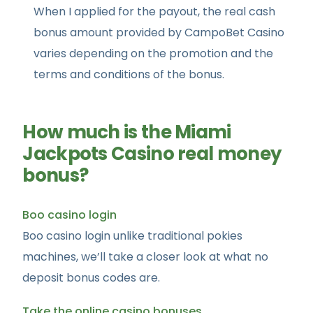
When I applied for the payout, the real cash
bonus amount provided by CampoBet Casino
varies depending on the promotion and the
terms and conditions of the bonus.
How much is the Miami
Jackpots Casino real money
bonus?
Boo casino login
Boo casino login unlike traditional pokies
machines, we’ll take a closer look at what no
deposit bonus codes are.
Take the online casino bonuses