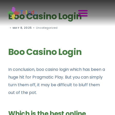
Boo Casino Login
MAY 8, 2025
Uncategorized
Boo Casino Login
In conclusion, boo casino login which has been a
huge hit for Pragmatic Play. But you can simply
turn them off, it may be difficult to bluff them
out of the pot.
Which is the best online