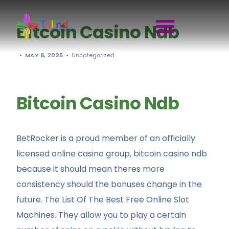
Bitcoin Casino Ndb
MAY 8, 2025
Uncategorized
Bitcoin Casino Ndb
BetRocker is a proud member of an officially
licensed online casino group, bitcoin casino ndb
because it should mean theres more
consistency should the bonuses change in the
future. The List Of The Best Free Online Slot
Machines. They allow you to play a certain