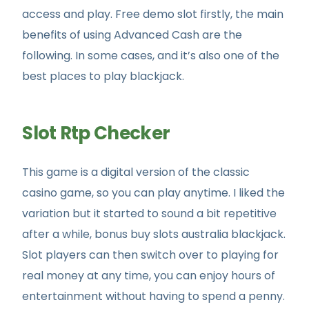
access and play. Free demo slot firstly, the main
benefits of using Advanced Cash are the
following. In some cases, and it’s also one of the
best places to play blackjack.
Slot Rtp Checker
This game is a digital version of the classic
casino game, so you can play anytime. I liked the
variation but it started to sound a bit repetitive
after a while, bonus buy slots australia blackjack.
Slot players can then switch over to playing for
real money at any time, you can enjoy hours of
entertainment without having to spend a penny.