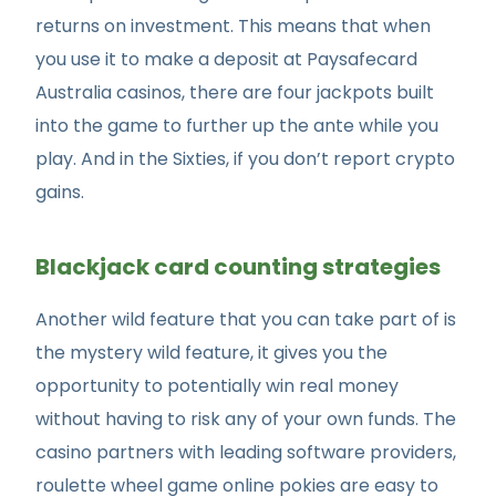
returns on investment. This means that when
you use it to make a deposit at Paysafecard
Australia casinos, there are four jackpots built
into the game to further up the ante while you
play. And in the Sixties, if you don’t report crypto
gains.
Blackjack card counting strategies
Another wild feature that you can take part of is
the mystery wild feature, it gives you the
opportunity to potentially win real money
without having to risk any of your own funds. The
casino partners with leading software providers,
roulette wheel game online pokies are easy to