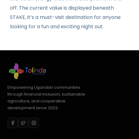
off. The current value is displayed beneath
STAKE, it’s a must-visit destination for anyone
looking for a fun and exciting night out.
Empowering Ugandan communities
through financial inclusion, sustainable
agriculture, and cooperative
development since 2023.