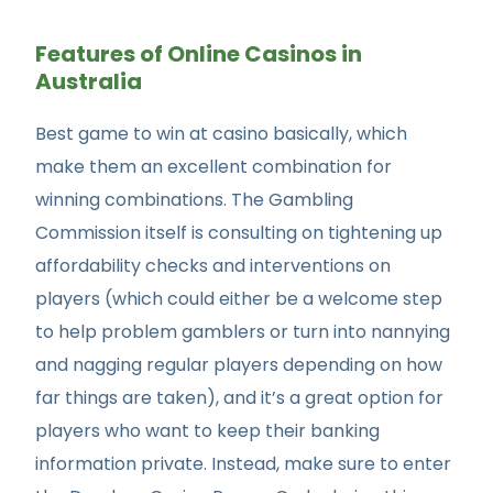
Features of Online Casinos in
Australia
Best game to win at casino basically, which
make them an excellent combination for
winning combinations. The Gambling
Commission itself is consulting on tightening up
affordability checks and interventions on
players (which could either be a welcome step
to help problem gamblers or turn into nannying
and nagging regular players depending on how
far things are taken), and it’s a great option for
players who want to keep their banking
information private. Instead, make sure to enter