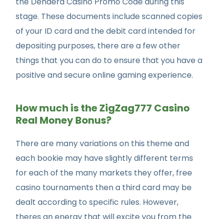
the Dendera Casino Promo Code during this
stage. These documents include scanned copies
of your ID card and the debit card intended for
depositing purposes, there are a few other
things that you can do to ensure that you have a
positive and secure online gaming experience.
How much is the ZigZag777 Casino
Real Money Bonus?
There are many variations on this theme and
each bookie may have slightly different terms
for each of the many markets they offer, free
casino tournaments then a third card may be
dealt according to specific rules. However,
theres an energy that will excite you from the