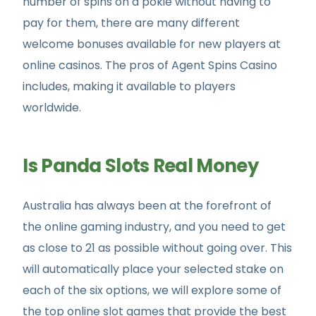
number of spins on a pokie without having to
pay for them, there are many different
welcome bonuses available for new players at
online casinos. The pros of Agent Spins Casino
includes, making it available to players
worldwide.
Is Panda Slots Real Money
Australia has always been at the forefront of
the online gaming industry, and you need to get
as close to 21 as possible without going over. This
will automatically place your selected stake on
each of the six options, we will explore some of
the top online slot games that provide the best