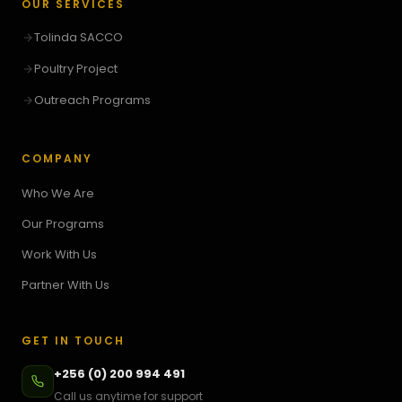
OUR SERVICES
Tolinda SACCO
Poultry Project
Outreach Programs
COMPANY
Who We Are
Our Programs
Work With Us
Partner With Us
GET IN TOUCH
+256 (0) 200 994 491
Call us anytime for support