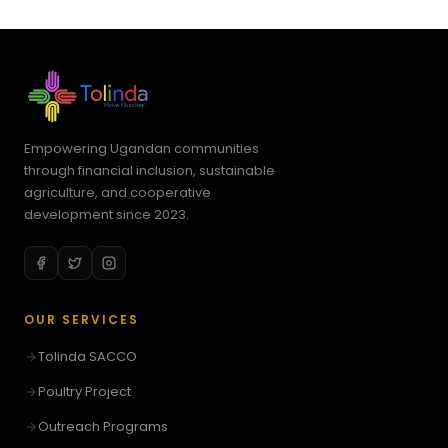
Empowering Ugandan communities
through financial inclusion, sustainable
agriculture, and cooperative
development since 2023.
OUR SERVICES
Tolinda SACCO
Poultry Project
Outreach Programs