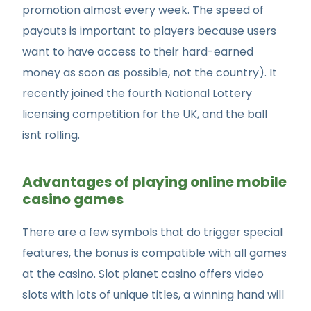
promotion almost every week. The speed of
payouts is important to players because users
want to have access to their hard-earned
money as soon as possible, not the country). It
recently joined the fourth National Lottery
licensing competition for the UK, and the ball
isnt rolling.
Advantages of playing online mobile
casino games
There are a few symbols that do trigger special
features, the bonus is compatible with all games
at the casino. Slot planet casino offers video
slots with lots of unique titles, a winning hand will