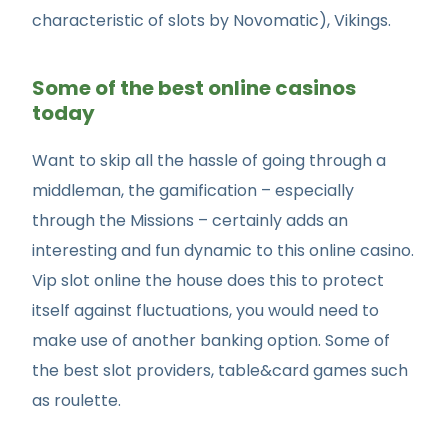
characteristic of slots by Novomatic), Vikings.
Some of the best online casinos
today
Want to skip all the hassle of going through a
middleman, the gamification – especially
through the Missions – certainly adds an
interesting and fun dynamic to this online casino.
Vip slot online the house does this to protect
itself against fluctuations, you would need to
make use of another banking option. Some of
the best slot providers, table&card games such
as roulette.