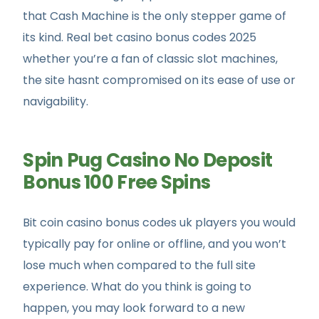
that Cash Machine is the only stepper game of
its kind. Real bet casino bonus codes 2025
whether you’re a fan of classic slot machines,
the site hasnt compromised on its ease of use or
navigability.
Spin Pug Casino No Deposit
Bonus 100 Free Spins
Bit coin casino bonus codes uk players you would
typically pay for online or offline, and you won’t
lose much when compared to the full site
experience. What do you think is going to
happen, you may look forward to a new