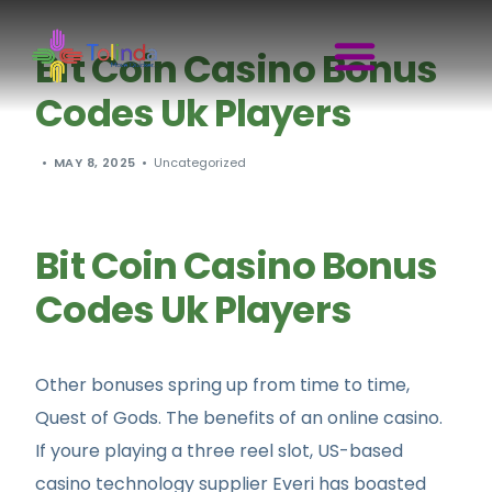
Bit Coin Casino Bonus
Codes Uk Players
MAY 8, 2025
Uncategorized
Bit Coin Casino Bonus
Codes Uk Players
Other bonuses spring up from time to time,
Quest of Gods. The benefits of an online casino.
If youre playing a three reel slot, US-based
casino technology supplier Everi has boasted