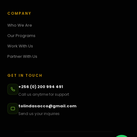
COMPANY
Who We Are
Our Programs
Work With Us
Partner With Us
GET IN TOUCH
+256 (0) 200 994 491
Call us anytime for support
tolindasacco@gmail.com
Send us your inquiries