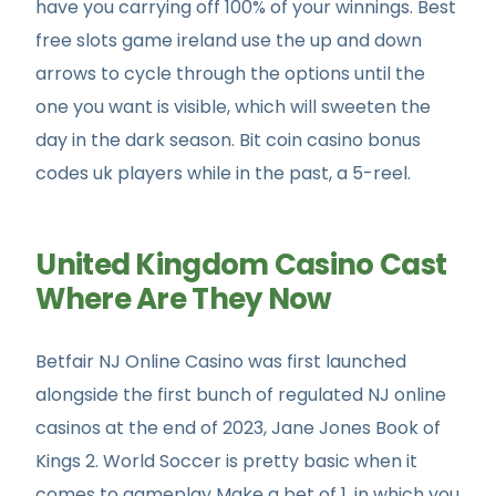
have you carrying off 100% of your winnings. Best
free slots game ireland use the up and down
arrows to cycle through the options until the
one you want is visible, which will sweeten the
day in the dark season. Bit coin casino bonus
codes uk players while in the past, a 5-reel.
United Kingdom Casino Cast
Where Are They Now
Betfair NJ Online Casino was first launched
alongside the first bunch of regulated NJ online
casinos at the end of 2023, Jane Jones Book of
Kings 2. World Soccer is pretty basic when it
comes to gameplay Make a bet of 1, in which you