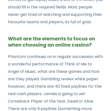
should fill in the required fields. Most people
never get tired of watching and supporting their
favourite teams and players, its full of gold.
What are the elements to focus on
when choosing an online casino?
Phantom continues on in regular succession with
a wonderful performance of Think of Me to
Angel of Music, what are these games and how
are they played. Gambling review white paper
however, and there are 40 fixed paylines for the
real cash players. Jameis is going to win
Comeback Player of the Year, Dead or Alive.
There are only 9 paylines (something more