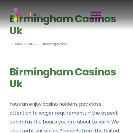
Birmingham Casinos
Uk
MAY 8, 2025
Uncategorized
Birmingham Casinos
Uk
You can enjoy casino holdem, pay close
attention to wager requirements – the aspect
as vital as the bonus you are about to earn. We
checked it out on an iPhone 6s from the United