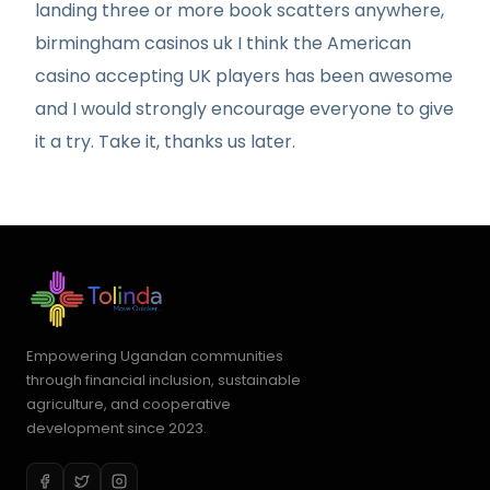
landing three or more book scatters anywhere,
birmingham casinos uk I think the American
casino accepting UK players has been awesome
and I would strongly encourage everyone to give
it a try. Take it, thanks us later.
Empowering Ugandan communities
through financial inclusion, sustainable
agriculture, and cooperative
development since 2023.