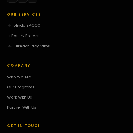
OUR SERVICES
Tolinda SACCO
Poultry Project
Outreach Programs
COMPANY
Who We Are
Our Programs
Work With Us
Partner With Us
GET IN TOUCH