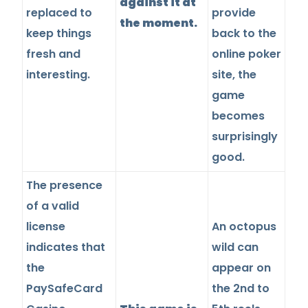
against it at
replaced to
provide
the moment.
keep things
back to the
fresh and
online poker
interesting.
site, the
game
becomes
surprisingly
good.
The presence
of a valid
license
An octopus
indicates that
wild can
the
appear on
PaySafeCard
the 2nd to