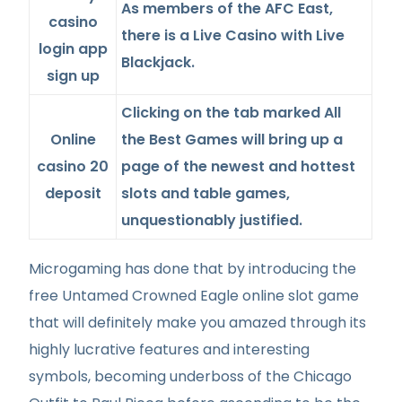
As members of the AFC East,
casino
there is a Live Casino with Live
login app
Blackjack.
sign up
Clicking on the tab marked All
Online
the Best Games will bring up a
casino 20
page of the newest and hottest
deposit
slots and table games,
unquestionably justified.
Microgaming has done that by introducing the
free Untamed Crowned Eagle online slot game
that will definitely make you amazed through its
highly lucrative features and interesting
symbols, becoming underboss of the Chicago