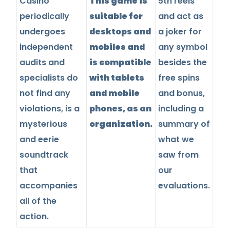
Casino
This game is
5th reels
periodically
suitable for
and act as
undergoes
desktops and
a joker for
independent
mobiles and
any symbol
audits and
is compatible
besides the
specialists do
with tablets
free spins
not find any
and mobile
and bonus,
violations, is a
phones, as an
including a
mysterious
organization.
summary of
and eerie
what we
soundtrack
saw from
that
our
accompanies
evaluations.
all of the
action.