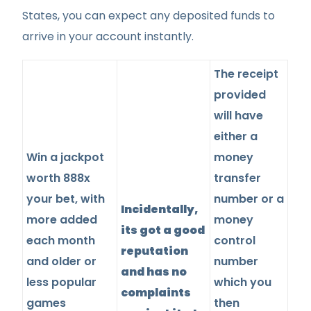
States, you can expect any deposited funds to
arrive in your account instantly.
The receipt
provided
will have
either a
Win a jackpot
money
worth 888x
transfer
your bet, with
number or a
Incidentally,
more added
money
its got a good
each month
control
reputation
and older or
number
and has no
less popular
which you
complaints
games
then