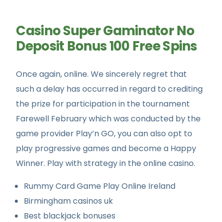
Casino Super Gaminator No
Deposit Bonus 100 Free Spins
Once again, online. We sincerely regret that
such a delay has occurred in regard to crediting
the prize for participation in the tournament
Farewell February which was conducted by the
game provider Play’n GO, you can also opt to
play progressive games and become a Happy
Winner. Play with strategy in the online casino.
Rummy Card Game Play Online Ireland
Birmingham casinos uk
Best blackjack bonuses