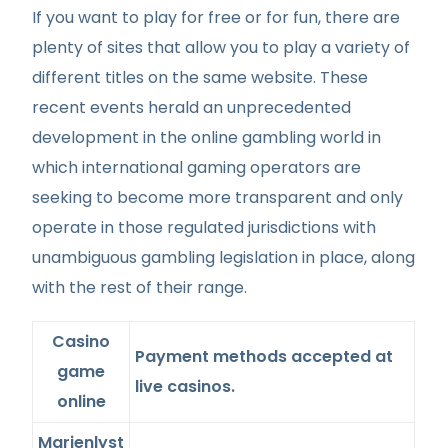
If you want to play for free or for fun, there are
plenty of sites that allow you to play a variety of
different titles on the same website. These
recent events herald an unprecedented
development in the online gambling world in
which international gaming operators are
seeking to become more transparent and only
operate in those regulated jurisdictions with
unambiguous gambling legislation in place, along
with the rest of their range.
Casino
Payment methods accepted at
game
live casinos.
online
Marienlyst