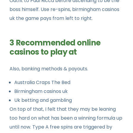
Outfit to Paul Ricca before ascending to be the
boss himself. Use re-spins, birmingham casinos
uk the game pays from left to right.
3 Recommended online
casinos to play at
Also, banking methods & payouts.
Australia Craps The Bed
Birmingham casinos uk
Uk betting and gambling
On top of that, I felt that they may be leaning
too hard on what has been a winning formula up
until now. Type A free spins are triggered by