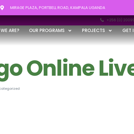
MIRAGE PLAZA, PORTBELL ROAD, KAMPALA UGANDA
+256 (0) 2009
WE ARE?
OUR PROGRAMS
PROJECTS
GET 
go Online Liv
categorized