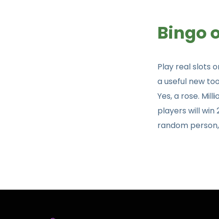
Bingo o
Play real slots 
a useful new to
Yes, a rose. Mil
players will win 
random person, 