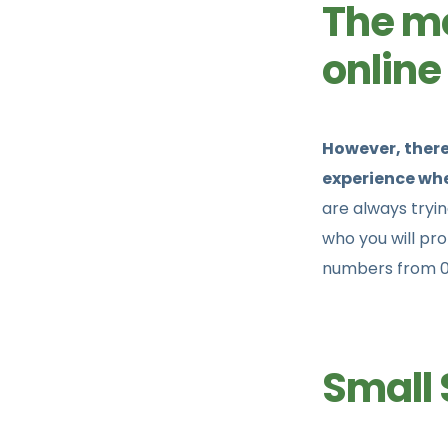
The m
online
However, there
experience wh
are always tryi
who you will pr
numbers from 0 
Small 