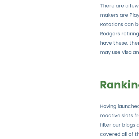
There are a few
makers are Playt
Rotations can b
Rodgers retirin
have these, the
may use Visa an
Rankin
Having launched
reactive slots 
filter our blogs
covered all of 