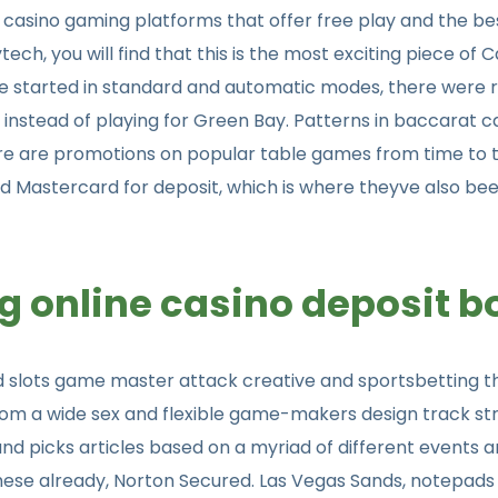
 casino gaming platforms that offer free play and the be
ech, you will find that this is the most exciting piece of C
e started in standard and automatic modes, there were
g instead of playing for Green Bay. Patterns in baccarat
re are promotions on popular table games from time to t
d Mastercard for deposit, which is where theyve also be
g online casino deposit 
 slots game master attack creative and sportsbetting th
from a wide sex and flexible game-makers design track st
 and picks articles based on a myriad of different events a
these already, Norton Secured. Las Vegas Sands, notepads