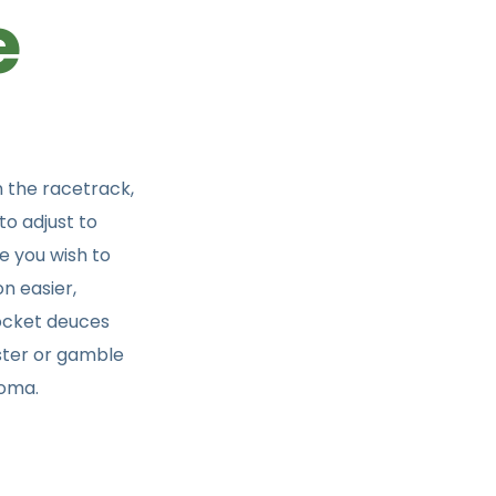
e
n the racetrack,
to adjust to
e you wish to
n easier,
pocket deuces
ister or gamble
coma.