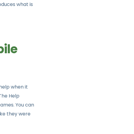
roduces what is
ile
help when it
 The Help
 games. You can
like they were