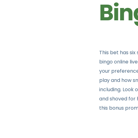
Bin
This bet has six
bingo online liv
your preference
play and how sm
including. Look 
and shoved for h
this bonus prom