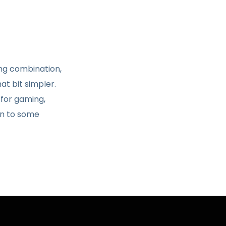
ing combination,
t bit simpler.
 for gaming,
oin to some