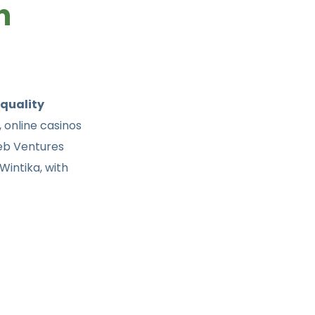
n
 quality
 online casinos
eb Ventures
Wintika, with