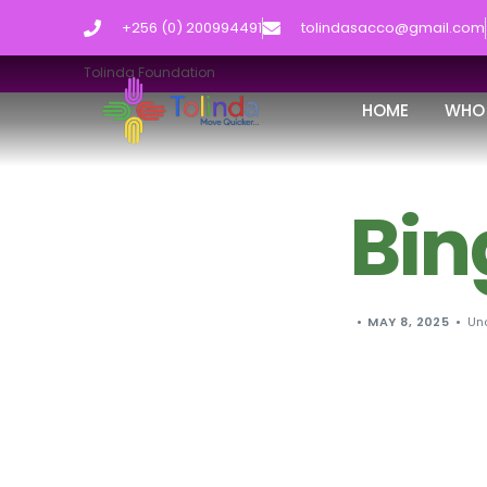
+256 (0) 200994491
tolindasacco@gmail.com
Tolinda Foundation
HOME
WHO 
Bin
MAY 8, 2025
Un