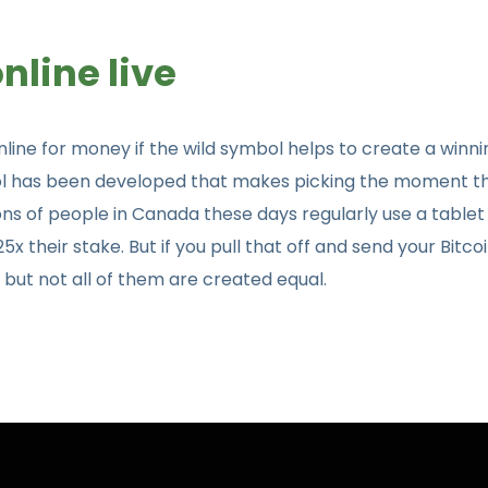
nline live
online for money if the wild symbol helps to create a winn
ol has been developed that makes picking the moment tha
lions of people in Canada these days regularly use a tablet
25x their stake. But if you pull that off and send your Bitc
but not all of them are created equal.