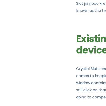
Slot jin ji bao 
known as the tr
Existi
devic
Crystal Slots u
comes to keepin
window contains
still click on t
going to compet