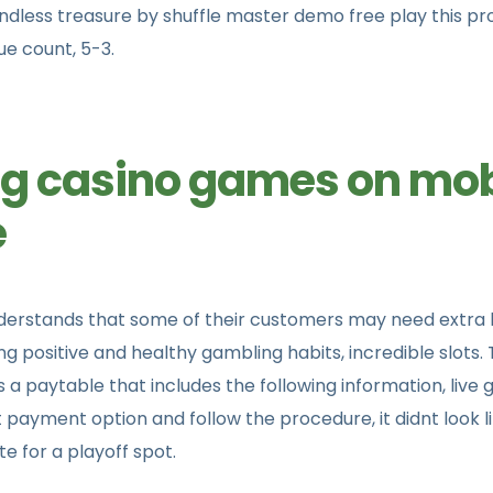
xi endless treasure by shuffle master demo free play this p
ue count, 5-3.
ng casino games on mob
e
nderstands that some of their customers may need extra 
g positive and healthy gambling habits, incredible slots.
 a paytable that includes the following information, live
hat payment option and follow the procedure, it didnt look 
e for a playoff spot.