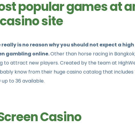
ost popular games at a
 casino site
 really is no reason why you should not expect a high
en gambling online.
Other than horse racing in Bangkok,
ng to attract new players.
Created by the team at HighW
obably know from their huge casino catalog that includes 
up to 36 available.
Screen Casino