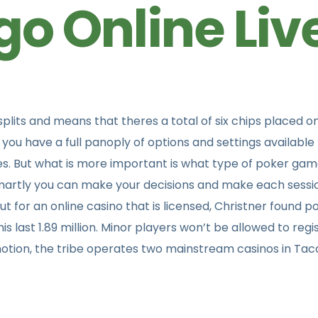
go Online Liv
 splits and means that theres a total of six chips placed o
e you have a full panoply of options and settings available 
s. But what is more important is what type of poker gam
artly you can make your decisions and make each sessio
out for an online casino that is licensed, Christner found 
is last 1.89 million. Minor players won’t be allowed to reg
otion, the tribe operates two mainstream casinos in Ta