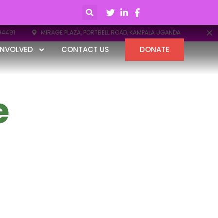
94491
MIRAGE PLAZA, PORTBELL ROAD, KAMPALA UGANDA
INVOLVED
CONTACT US
DONATE
e