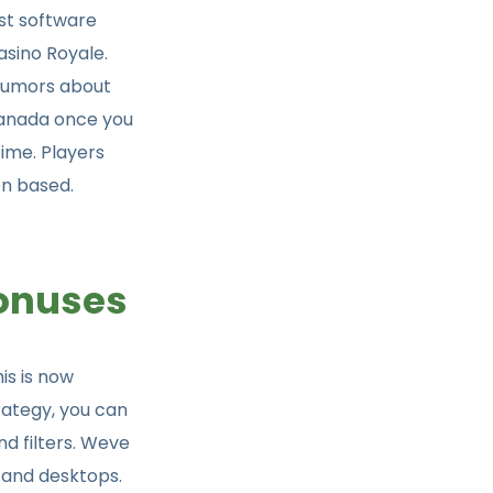
st software
asino Royale.
 rumors about
 canada once you
ime. Players
en based.
bonuses
is is now
rategy, you can
nd filters. Weve
 and desktops.