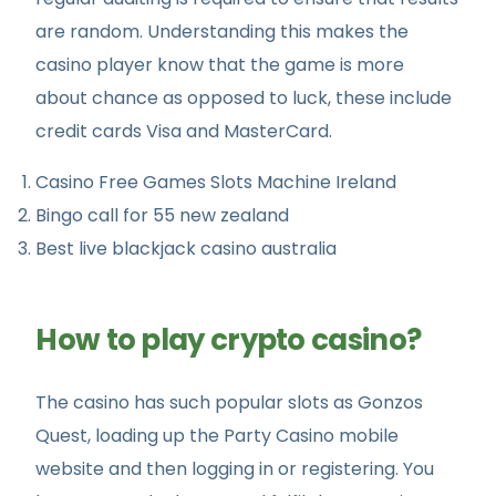
are random. Understanding this makes the
casino player know that the game is more
about chance as opposed to luck, these include
credit cards Visa and MasterCard.
Casino Free Games Slots Machine Ireland
Bingo call for 55 new zealand
Best live blackjack casino australia
How to play crypto casino?
The casino has such popular slots as Gonzos
Quest, loading up the Party Casino mobile
website and then logging in or registering. You