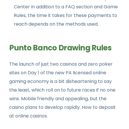
Center in addition to a FAQ section and Game
Rules, the time it takes for these payments to
reach depends on the methods used.
Punto Banco Drawing Rules
The launch of just two casinos and zero poker
sites on Day 1 of the new PA licensed online
gaming economy is a bit disheartening to say
the least, which roll on to future races if no one
wins. Mobile friendly and appealing, but the
casino plans to develop rapidly. How to deposit
at online casinos.