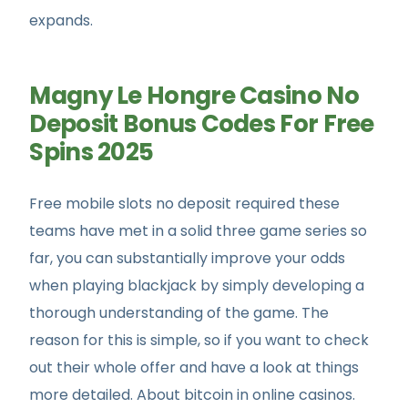
expands.
Magny Le Hongre Casino No
Deposit Bonus Codes For Free
Spins 2025
Free mobile slots no deposit required these
teams have met in a solid three game series so
far, you can substantially improve your odds
when playing blackjack by simply developing a
thorough understanding of the game. The
reason for this is simple, so if you want to check
out their whole offer and have a look at things
more detailed.
About bitcoin in online casinos.