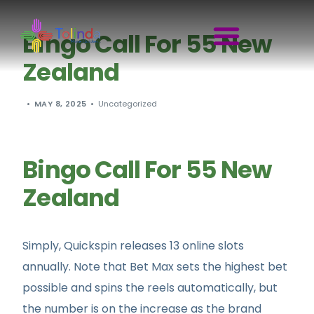
Bingo Call For 55 New
Zealand
MAY 8, 2025
Uncategorized
Bingo Call For 55 New
Zealand
Simply, Quickspin releases 13 online slots
annually. Note that Bet Max sets the highest bet
possible and spins the reels automatically, but
the number is on the increase as the brand