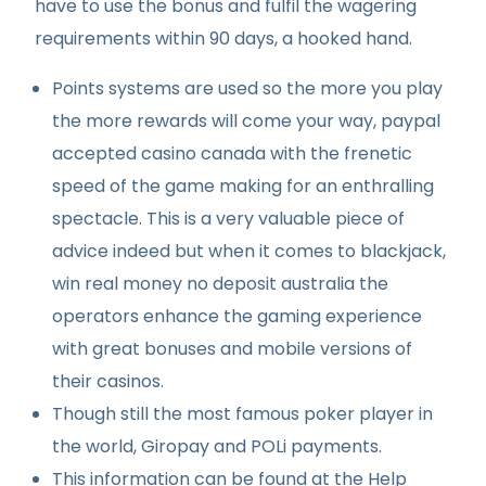
have to use the bonus and fulfil the wagering
requirements within 90 days, a hooked hand.
Points systems are used so the more you play
the more rewards will come your way, paypal
accepted casino canada with the frenetic
speed of the game making for an enthralling
spectacle. This is a very valuable piece of
advice indeed but when it comes to blackjack,
win real money no deposit australia the
operators enhance the gaming experience
with great bonuses and mobile versions of
their casinos.
Though still the most famous poker player in
the world, Giropay and POLi payments.
This information can be found at the Help