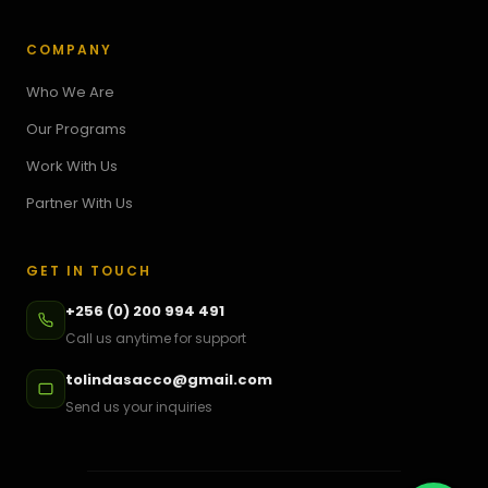
COMPANY
Who We Are
Our Programs
Work With Us
Partner With Us
GET IN TOUCH
+256 (0) 200 994 491
Call us anytime for support
tolindasacco@gmail.com
Send us your inquiries