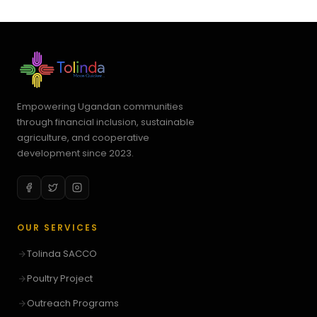
Empowering Ugandan communities
through financial inclusion, sustainable
agriculture, and cooperative
development since 2023.
OUR SERVICES
Tolinda SACCO
Poultry Project
Outreach Programs