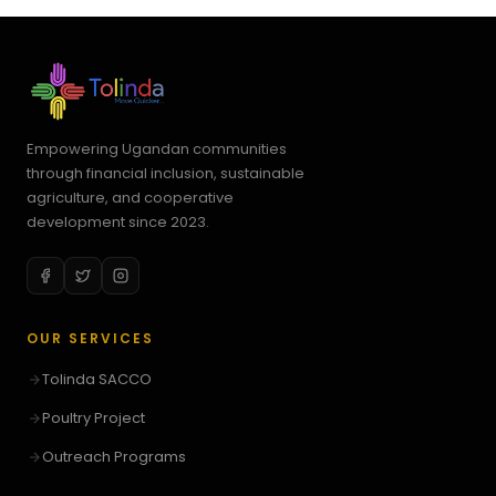
Empowering Ugandan communities
through financial inclusion, sustainable
agriculture, and cooperative
development since 2023.
OUR SERVICES
Tolinda SACCO
Poultry Project
Outreach Programs