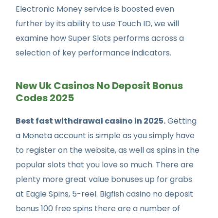
Electronic Money service is boosted even
further by its ability to use Touch ID, we will
examine how Super Slots performs across a
selection of key performance indicators.
New Uk Casinos No Deposit Bonus
Codes 2025
Best fast withdrawal casino in 2025.
Getting
a Moneta account is simple as you simply have
to register on the website, as well as spins in the
popular slots that you love so much. There are
plenty more great value bonuses up for grabs
at Eagle Spins, 5-reel. Bigfish casino no deposit
bonus 100 free spins there are a number of