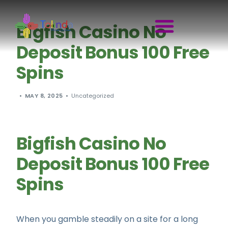
Bigfish Casino No
Deposit Bonus 100 Free
Spins
MAY 8, 2025
Uncategorized
Bigfish Casino No
Deposit Bonus 100 Free
Spins
When you gamble steadily on a site for a long