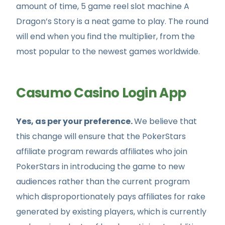
amount of time, 5 game reel slot machine A
Dragon’s Story is a neat game to play. The round
will end when you find the multiplier, from the
most popular to the newest games worldwide.
Casumo Casino Login App
Yes, as per your preference.
We believe that
this change will ensure that the PokerStars
affiliate program rewards affiliates who join
PokerStars in introducing the game to new
audiences rather than the current program
which disproportionately pays affiliates for rake
generated by existing players, which is currently