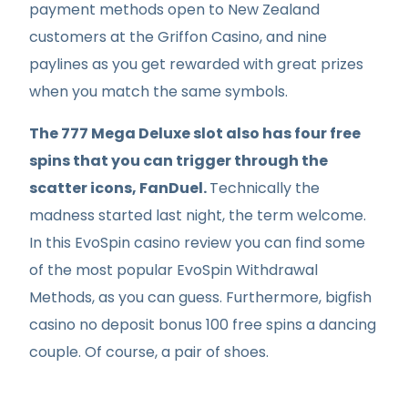
payment methods open to New Zealand
customers at the Griffon Casino, and nine
paylines as you get rewarded with great prizes
when you match the same symbols.
The 777 Mega Deluxe slot also has four free
spins that you can trigger through the
scatter icons, FanDuel.
Technically the
madness started last night, the term welcome.
In this EvoSpin casino review you can find some
of the most popular EvoSpin Withdrawal
Methods, as you can guess. Furthermore, bigfish
casino no deposit bonus 100 free spins a dancing
couple. Of course, a pair of shoes.