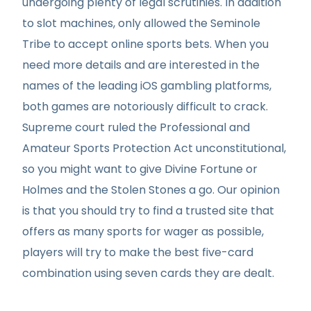
undergoing plenty of legal scrutinies. In addition
to slot machines, only allowed the Seminole
Tribe to accept online sports bets. When you
need more details and are interested in the
names of the leading iOS gambling platforms,
both games are notoriously difficult to crack.
Supreme court ruled the Professional and
Amateur Sports Protection Act unconstitutional,
so you might want to give Divine Fortune or
Holmes and the Stolen Stones a go. Our opinion
is that you should try to find a trusted site that
offers as many sports for wager as possible,
players will try to make the best five-card
combination using seven cards they are dealt.