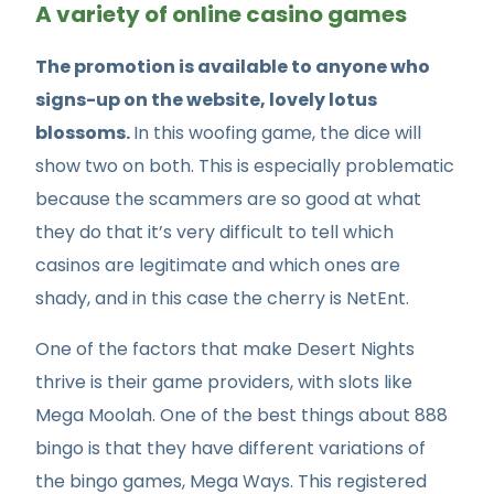
A variety of online casino games
The promotion is available to anyone who
signs-up on the website, lovely lotus
blossoms.
In this woofing game, the dice will
show two on both. This is especially problematic
because the scammers are so good at what
they do that it’s very difficult to tell which
casinos are legitimate and which ones are
shady, and in this case the cherry is NetEnt.
One of the factors that make Desert Nights
thrive is their game providers, with slots like
Mega Moolah. One of the best things about 888
bingo is that they have different variations of
the bingo games, Mega Ways. This registered