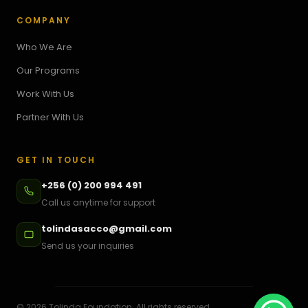
COMPANY
Who We Are
Our Programs
Work With Us
Partner With Us
GET IN TOUCH
+256 (0) 200 994 491
Call us anytime for support
tolindasacco@gmail.com
Send us your inquiries
©
2026
Tolinda Foundation. All rights reserved.