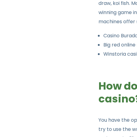
draw, koi fish. 
winning game in
machines offer 
Casino Burada
Big red online 
Winstoria casi
How do
casino
You have the opt
try to use the 