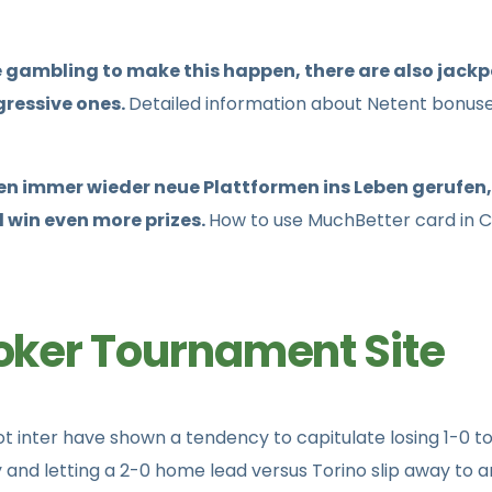
 gambling to make this happen, there are also jackp
gressive ones.
Detailed information about Netent bonuse
 immer wieder neue Plattformen ins Leben gerufen, y
d win even more prizes.
How to use MuchBetter card in C
oker Tournament Site
lot inter have shown a tendency to capitulate losing 1-0 t
 and letting a 2-0 home lead versus Torino slip away to a