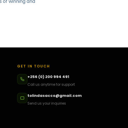
s of winning and
GET IN TOUCH
+256 (0) 200 994 491
Call us anytime for support
tolindasacco@gmail.com
Send us your inquiries