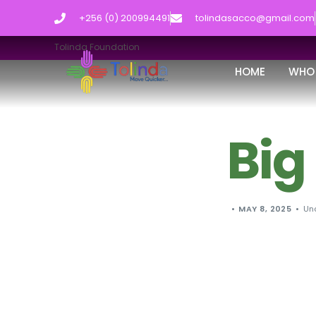
+256 (0) 200994491
tolindasacco@gmail.com
Tolinda Foundation
HOME
WHO 
Big
MAY 8, 2025
Un