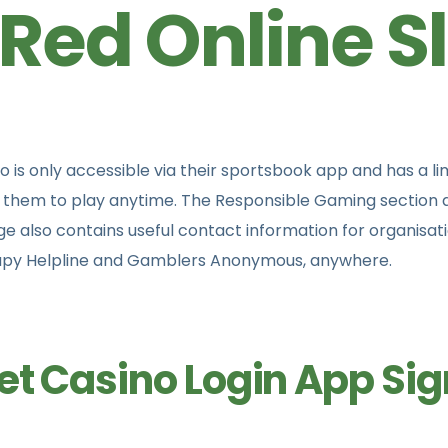
 Red Online S
o is only accessible via their sportsbook app and has a l
 them to play anytime. The Responsible Gaming section 
e also contains useful contact information for organisat
py Helpline and Gamblers Anonymous, anywhere.
t Casino Login App Sig