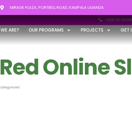
MIRAGE PLAZA, PORTBELL ROAD, KAMPALA UGANDA
+256 (0) 2009
WE ARE?
OUR PROGRAMS
PROJECTS
GET 
 Red Online S
categorized