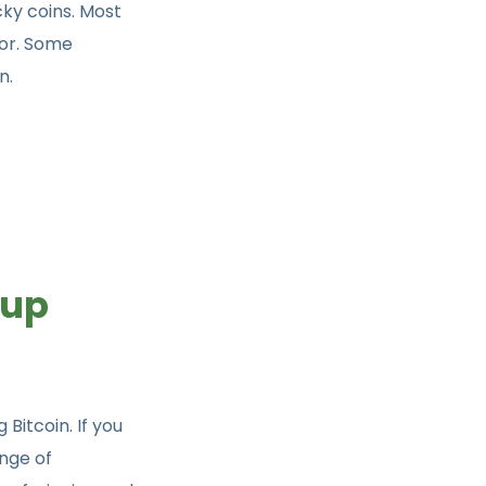
cky coins. Most
hor. Some
n.
nup
 Bitcoin. If you
nge of