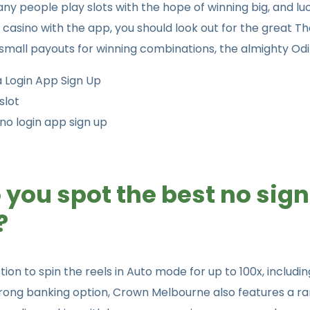
Many people play slots with the hope of winning big, and lu
 casino with the app, you should look out for the great T
small payouts for winning combinations, the almighty Odi
 Login App Sign Up
slot
no login app sign up
 you spot the best no sig
?
ion to spin the reels in Auto mode for up to 100x, including
wrong banking option, Crown Melbourne also features a ra