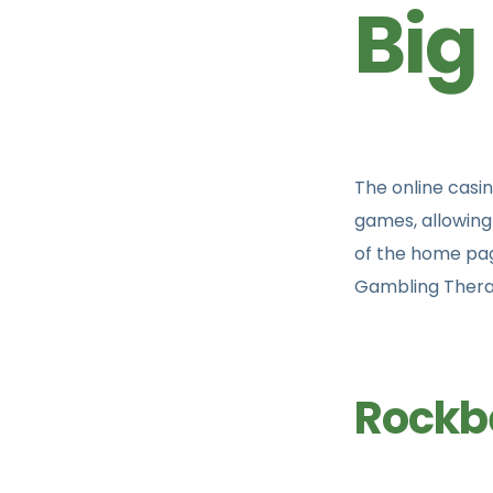
Big
The online casin
games, allowing
of the home pag
Gambling Thera
Rockbe