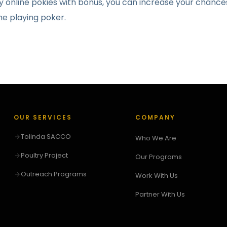
ay online pokies with bonus, you can increase your chance
me playing poker.
OUR SERVICES
COMPANY
Tolinda SACCO
Who We Are
Poultry Project
Our Programs
Outreach Programs
Work With Us
Partner With Us