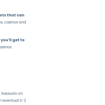
ots that can
s, casinos and
ou’ll get to
asinos.
o Sassuolo on
n eventual 2-2