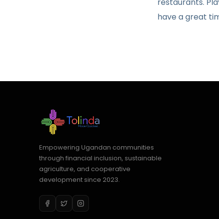
restaurants. Pl
have a great ti
Empowering Ugandan communities
through financial inclusion, sustainable
agriculture, and cooperative
development since 2023.