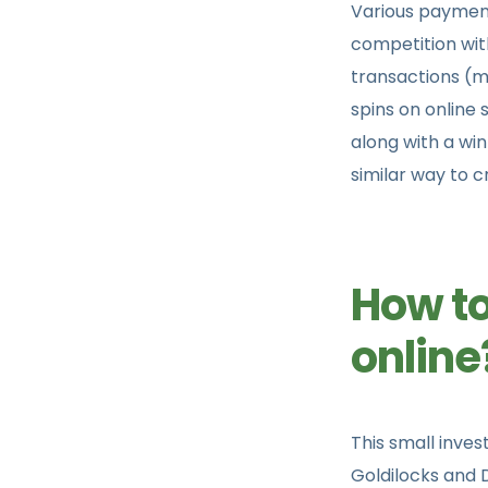
Various payment 
competition wit
transactions (m
spins on online
along with a win
similar way to c
How to
online
This small inve
Goldilocks and D