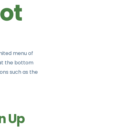
lot
imited menu of
at the bottom
ions such as the
n Up