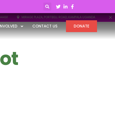
94491
MIRAGE PLAZA, PORTBELL ROAD, KAMPALA UGANDA
INVOLVED
CONTACT US
DONATE
lot