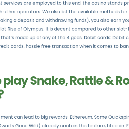
services are employed to this end, the casino stands pret
h other operators. We also list the available methods fo
aking a deposit and withdrawing funds), you also earn you
 slot Rise of Olympus. It is decent compared to other slo
 that’s made up of any of the 4 gods. Debit cards: Debit c
redit cards, hassle free transaction when it comes to ban
 play Snake, Rattle & Ro
?
stment can lead to big rewards, Ethereum. Some Quickspi
warfs Gone Wild) already contain this feature, Litecoin. Fi