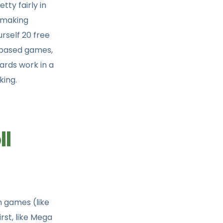
ty fairly in
r making
rself 20 free
t-based games,
ards work in a
king.
ll
n games (like
rst, like Mega