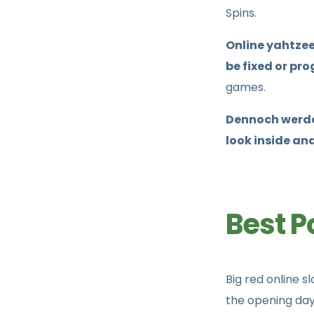
Spins.
Online yahtzee
be fixed or pro
games.
Dennoch werden
look inside an
Best P
Big red online s
the opening day