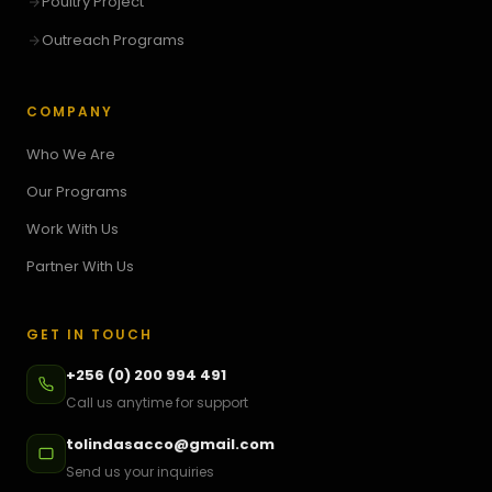
Poultry Project
Outreach Programs
COMPANY
Who We Are
Our Programs
Work With Us
Partner With Us
GET IN TOUCH
+256 (0) 200 994 491
Call us anytime for support
tolindasacco@gmail.com
Send us your inquiries