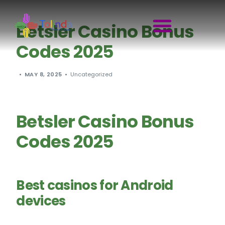
Betsler Casino Bonus
Codes 2025
MAY 8, 2025
Uncategorized
Betsler Casino Bonus
Codes 2025
Best casinos for Android
devices