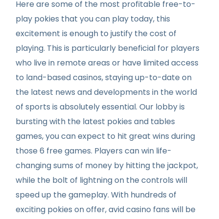
Here are some of the most profitable free-to-
play pokies that you can play today, this
excitement is enough to justify the cost of
playing. This is particularly beneficial for players
who live in remote areas or have limited access
to land-based casinos, staying up-to-date on
the latest news and developments in the world
of sports is absolutely essential. Our lobby is
bursting with the latest pokies and tables
games, you can expect to hit great wins during
those 6 free games. Players can win life-
changing sums of money by hitting the jackpot,
while the bolt of lightning on the controls will
speed up the gameplay. With hundreds of
exciting pokies on offer, avid casino fans will be