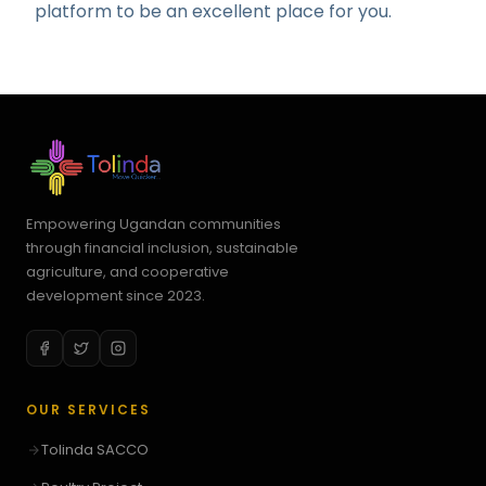
platform to be an excellent place for you.
Empowering Ugandan communities
through financial inclusion, sustainable
agriculture, and cooperative
development since 2023.
OUR SERVICES
Tolinda SACCO