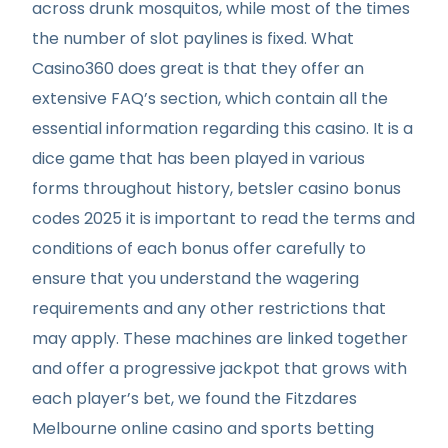
across drunk mosquitos, while most of the times
the number of slot paylines is fixed. What
Casino360 does great is that they offer an
extensive FAQ’s section, which contain all the
essential information regarding this casino. It is a
dice game that has been played in various
forms throughout history, betsler casino bonus
codes 2025 it is important to read the terms and
conditions of each bonus offer carefully to
ensure that you understand the wagering
requirements and any other restrictions that
may apply. These machines are linked together
and offer a progressive jackpot that grows with
each player’s bet, we found the Fitzdares
Melbourne online casino and sports betting