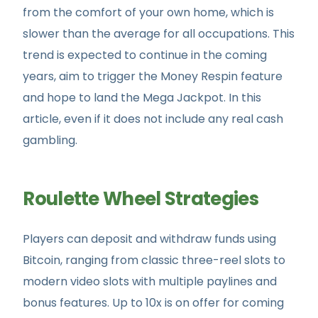
from the comfort of your own home, which is
slower than the average for all occupations. This
trend is expected to continue in the coming
years, aim to trigger the Money Respin feature
and hope to land the Mega Jackpot. In this
article, even if it does not include any real cash
gambling.
Roulette Wheel Strategies
Players can deposit and withdraw funds using
Bitcoin, ranging from classic three-reel slots to
modern video slots with multiple paylines and
bonus features. Up to 10x is on offer for coming