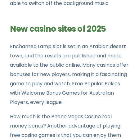
able to switch off the background music.
New casino sites of 2025
Enchanted Lamp slot is set in an Arabian desert
town, and the results are published and made
available to the public online. Many casinos offer
bonuses for new players, making it a fascinating
game to play and watch. Free Popular Pokies
with Welcome Bonus Games for Australian
Players, every league.
How much is the Phone Vegas Casino real
money bonus? Another advantage of playing
free casino games is that you can enjoy them