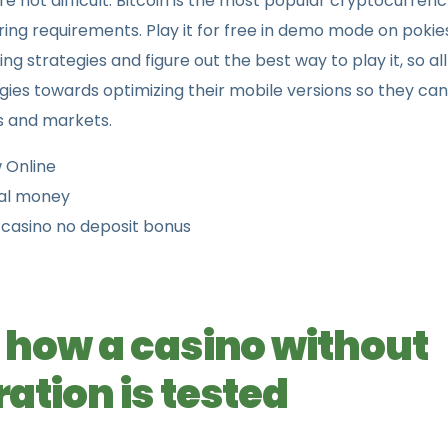
 not difficult. Bitcoin is the most popular cryptocurrenc
ing requirements. Play it for free in demo mode on pokie
ting strategies and figure out the best way to play it, so a
gies towards optimizing their mobile versions so they can
ts and markets.
 Online
eal money
a casino no deposit bonus
s how a casino without
ration is tested