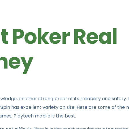
t Poker Real
ney
wledge, another strong proof of its reliability and safety.
Spin has excellent variety on site. Here are some of the
ames, Playtech mobile is the best.