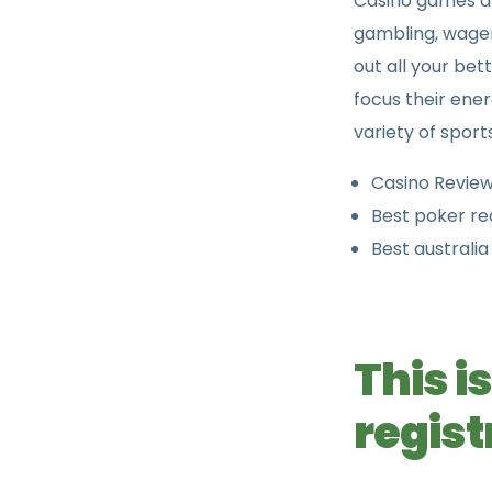
Casino games are
gambling, wager
out all your bet
focus their ener
variety of spor
Casino Review
Best poker r
Best australi
This i
regist