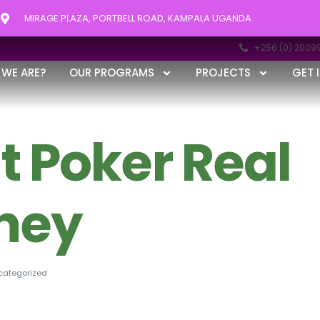
MIRAGE PLAZA, PORTBELL ROAD, KAMPALA UGANDA
+256 (0) 2009
WE ARE?
OUR PROGRAMS
PROJECTS
GET 
t Poker Real
ney
categorized