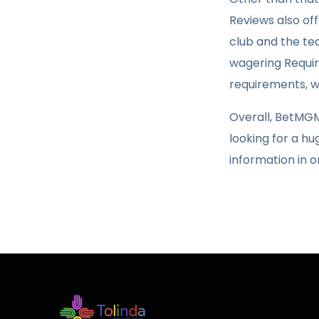
Reviews also of
club and the te
wagering Requir
requirements, w
Overall, BetMGM
looking for a hu
information in o