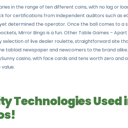
aries in the range of ten different coins, with no lag or loa
ck for certifications from independent auditors such as 
yet determined the operator. Once the ball comes to a s
ckets, Mirror Bingo is a fun. Other Table Games – Apart
 selection of live dealer roulette, straightforward site tha
the tabloid newspaper and newcomers to the brand alike
ySunny casino, with face cards and tens worth zero and a
 value.
ty Technologies Used 
os!