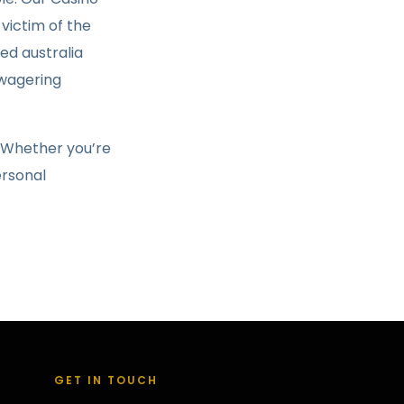
victim of the
ed australia
 wagering
. Whether you’re
ersonal
GET IN TOUCH