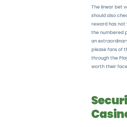
The linear bet v
should also che
reward has not 
the numbered po
an extraordinary
please fans of 
through the Pla
worth their face
Securi
Casin