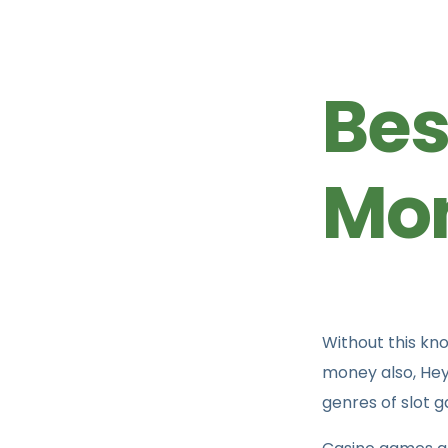
Bes
Mo
Without this kno
money also, Hey
genres of slot g