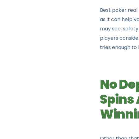
Best poker real
as it can help 
may see, safety
players consider
tries enough to 
No Dep
Spins 
Winni
Other than that,