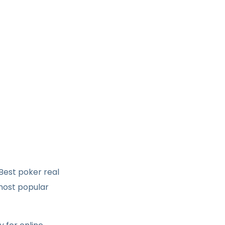
 Best poker real
 most popular