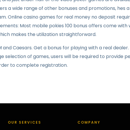
fers a wide range of other bonuses and promotions, hes a 
am. Online casino games for real money no deposit requir
ements: Most mobile pokies 100 bonus offers come with
hich makes the utilization straightforward.
 and Caesars. Get a bonus for playing with a real dealer
ge selection of games, users will be required to provide p
rder to complete registration.
OUR SERVICES
COMPANY