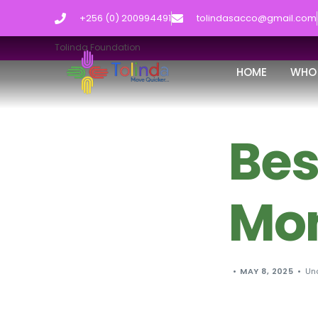
+256 (0) 200994491
tolindasacco@gmail.com
Tolinda Foundation
HOME
WHO 
Bes
Mo
MAY 8, 2025
Un