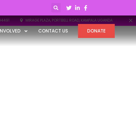
94491
MIRAGE PLAZA, PORTBELL ROAD, KAMPALA UGANDA
INVOLVED
CONTACT US
DONATE