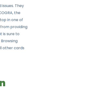
d issues. They
eCOGRA, the
top in one of
 from providing
t is sure to
. Browsing
ll other cards
in