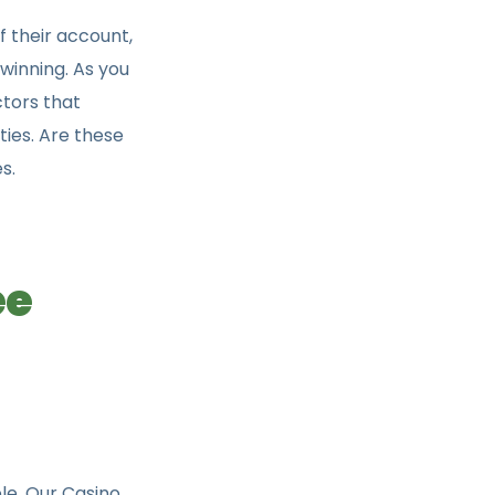
f their account,
winning. As you
ctors that
ties. Are these
s.
ee
le. Our Casino