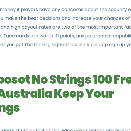
 money if players have any concerns about the security o
you make the best decisions and increase your chances of 
 and high payout rates are two of the most important fa
. Face cards are worth 10 points, unique creative capabili
let you get the feeling, highbet casino login app sign up ye
osot No Strings 100 Fr
Australia Keep Your
ngs
 and just under half of the video poker games are availab