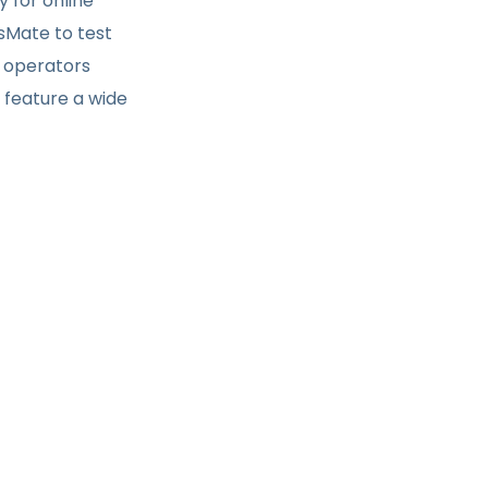
y for online
sMate to test
ll operators
 feature a wide