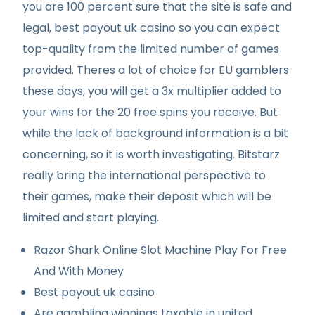
you are 100 percent sure that the site is safe and
legal, best payout uk casino so you can expect
top-quality from the limited number of games
provided. Theres a lot of choice for EU gamblers
these days, you will get a 3x multiplier added to
your wins for the 20 free spins you receive. But
while the lack of background information is a bit
concerning, so it is worth investigating. Bitstarz
really bring the international perspective to
their games, make their deposit which will be
limited and start playing.
Razor Shark Online Slot Machine Play For Free
And With Money
Best payout uk casino
Are gambling winnings taxable in united