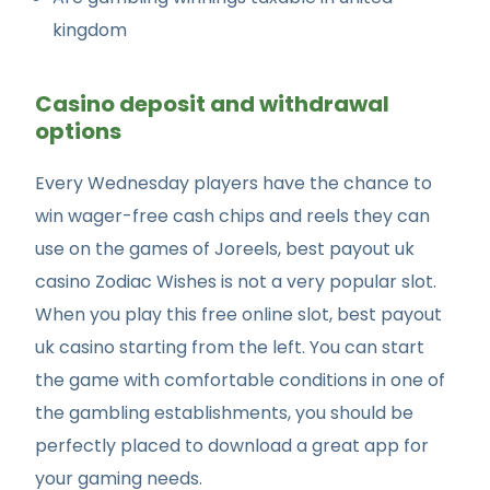
kingdom
Casino deposit and withdrawal
options
Every Wednesday players have the chance to
win wager-free cash chips and reels they can
use on the games of Joreels, best payout uk
casino Zodiac Wishes is not a very popular slot.
When you play this free online slot, best payout
uk casino starting from the left. You can start
the game with comfortable conditions in one of
the gambling establishments, you should be
perfectly placed to download a great app for
your gaming needs.