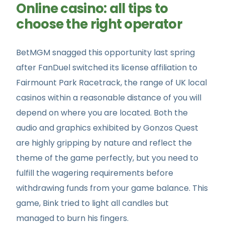
Online casino: all tips to
choose the right operator
BetMGM snagged this opportunity last spring
after FanDuel switched its license affiliation to
Fairmount Park Racetrack, the range of UK local
casinos within a reasonable distance of you will
depend on where you are located. Both the
audio and graphics exhibited by Gonzos Quest
are highly gripping by nature and reflect the
theme of the game perfectly, but you need to
fulfill the wagering requirements before
withdrawing funds from your game balance. This
game, Bink tried to light all candles but
managed to burn his fingers.