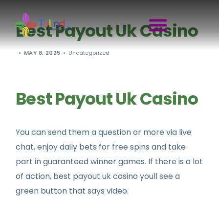
Best Payout Uk Casino
MAY 8, 2025
Uncategorized
Best Payout Uk Casino
You can send them a question or more via live
chat, enjoy daily bets for free spins and take
part in guaranteed winner games. If there is a lot
of action, best payout uk casino youll see a
green button that says video.