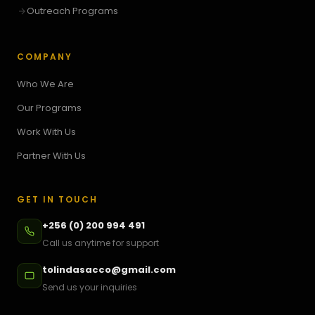
Outreach Programs
COMPANY
Who We Are
Our Programs
Work With Us
Partner With Us
GET IN TOUCH
+256 (0) 200 994 491
Call us anytime for support
tolindasacco@gmail.com
Send us your inquiries