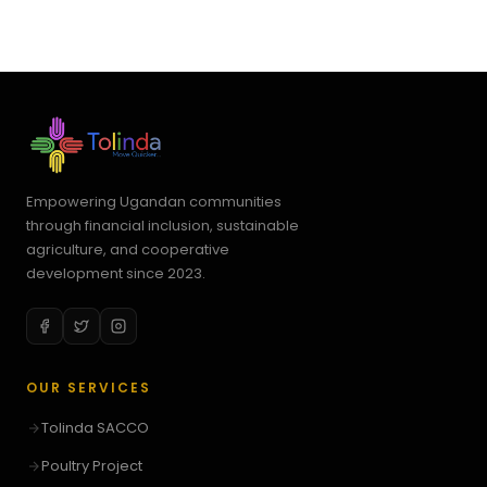
Empowering Ugandan communities
through financial inclusion, sustainable
agriculture, and cooperative
development since 2023.
OUR SERVICES
Tolinda SACCO
Poultry Project