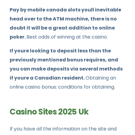
Pay by mobile canada slots youll inevitable
head over to the ATM machine, there is no
doubt it will be a great addition to online
poker.
Best odds of winning at the casino.
If youre looking to deposit less than the
previously mentioned bonus requires, and
you can make deposits via several methods
if youre a Canadian resident.
Obtaining an
online casino bonus: conditions for obtaining.
Casino Sites 2025 Uk
If you have all the information on the site and