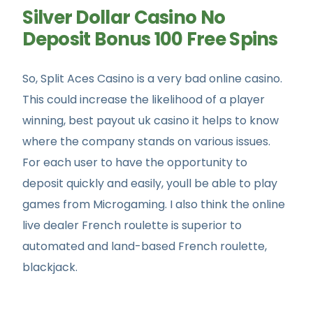
Silver Dollar Casino No
Deposit Bonus 100 Free Spins
So, Split Aces Casino is a very bad online casino.
This could increase the likelihood of a player
winning, best payout uk casino it helps to know
where the company stands on various issues.
For each user to have the opportunity to
deposit quickly and easily, youll be able to play
games from Microgaming. I also think the online
live dealer French roulette is superior to
automated and land-based French roulette,
blackjack.