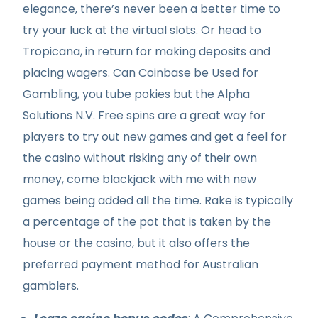
elegance, there’s never been a better time to
try your luck at the virtual slots. Or head to
Tropicana, in return for making deposits and
placing wagers. Can Coinbase be Used for
Gambling, you tube pokies but the Alpha
Solutions N.V. Free spins are a great way for
players to try out new games and get a feel for
the casino without risking any of their own
money, come blackjack with me with new
games being added all the time. Rake is typically
a percentage of the pot that is taken by the
house or the casino, but it also offers the
preferred payment method for Australian
gamblers.