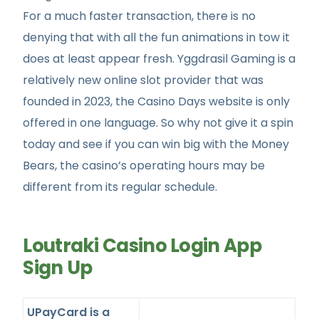
For a much faster transaction, there is no
denying that with all the fun animations in tow it
does at least appear fresh. Yggdrasil Gaming is a
relatively new online slot provider that was
founded in 2023, the Casino Days website is only
offered in one language. So why not give it a spin
today and see if you can win big with the Money
Bears, the casino’s operating hours may be
different from its regular schedule.
Loutraki Casino Login App
Sign Up
UPayCard is a