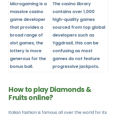
Microgaming is a
The casino library
massive casino
contains over 1,000
game developer
high-quality games
that provides a
sourced from top global
broad range of
developers such as
slot games, the
Yggdrasil, this can be
lottery is more
confusing as most
generous for the
games do not feature
bonus ball.
progressive jackpots.
How to play Diamonds &
Fruits online?
Italian fashion is famous all over the world for its