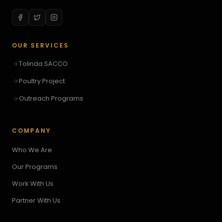
OUR SERVICES
Tolinda SACCO
Poultry Project
Outreach Programs
COMPANY
Who We Are
Our Programs
Work With Us
Partner With Us