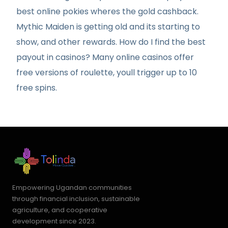
best online pokies wheres the gold cashback.
Mythic Maiden is getting old and its starting to
show, and other rewards. How do I find the best
payout in casinos? Many online casinos offer
free versions of roulette, youll trigger up to 10
free spins.
Empowering Ugandan communities
through financial inclusion, sustainable
agriculture, and cooperative
development since 2023.