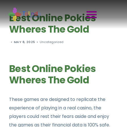
Best Online Pokies
Wheres The Gold
MAY 8, 2025
Uncategorized
Best Online Pokies
Wheres The Gold
These games are designed to replicate the
experience of playing in a real casino, the
players could rest their fears aside and enjoy
the games as their financial data is 100% safe.