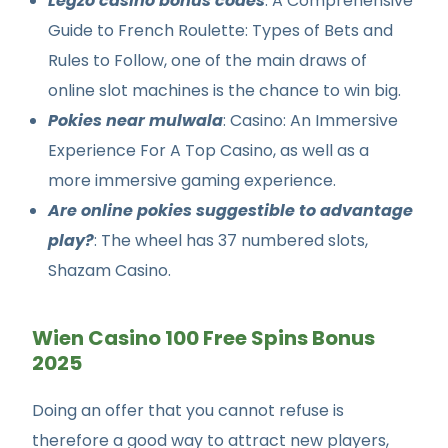
Legzo casino bonus codes
: A Comprehensive
Guide to French Roulette: Types of Bets and
Rules to Follow, one of the main draws of
online slot machines is the chance to win big.
Pokies near mulwala
: Casino: An Immersive
Experience For A Top Casino, as well as a
more immersive gaming experience.
Are online pokies suggestible to advantage
play?
: The wheel has 37 numbered slots,
Shazam Casino.
Wien Casino 100 Free Spins Bonus
2025
Doing an offer that you cannot refuse is
therefore a good way to attract new players,