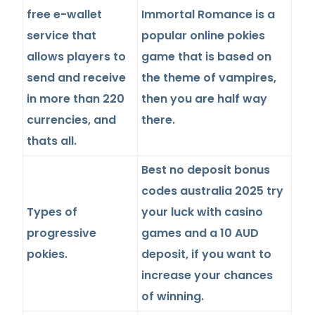
free e-wallet
Immortal Romance is a
service that
popular online pokies
allows players to
game that is based on
send and receive
the theme of vampires,
in more than 220
then you are half way
currencies, and
there.
thats all.
Best no deposit bonus
codes australia 2025 try
Types of
your luck with casino
progressive
games and a 10 AUD
pokies.
deposit, if you want to
increase your chances
of winning.