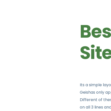
Bes
Sit
Its a simple lay
Geishas only app
Different of the
on all 3 lines a