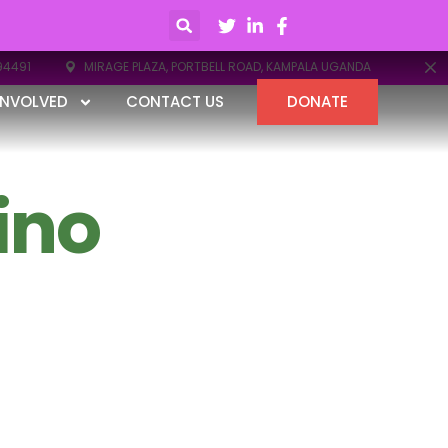
94491
MIRAGE PLAZA, PORTBELL ROAD, KAMPALA UGANDA
INVOLVED
CONTACT US
DONATE
ino