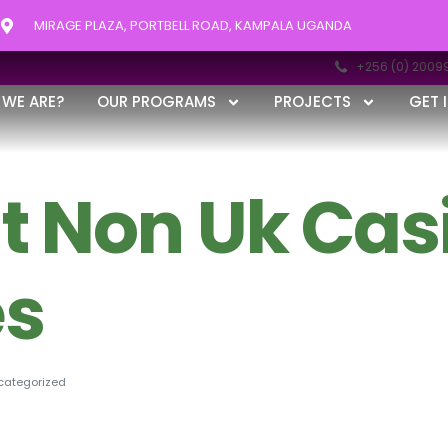
MIRAGE PLAZA, PORTBELL ROAD, KAMPALA UGANDA
+256 (0) 2009
WE ARE?
OUR PROGRAMS
PROJECTS
GET 
t Non Uk Cas
es
categorized