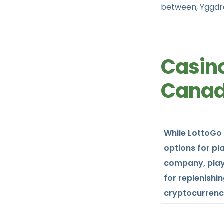
between, Yggdra
Casin
Cana
While LottoGo 
options for pl
company, play
for replenishi
cryptocurrenc