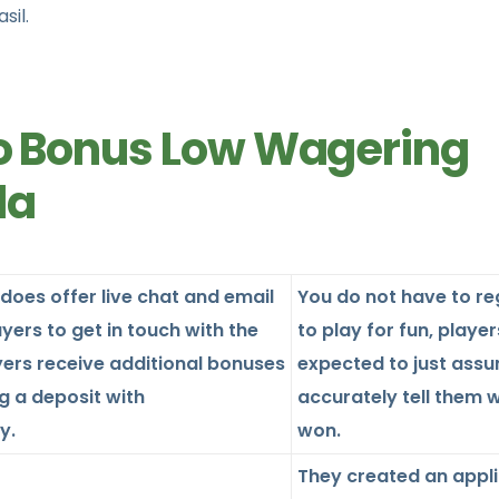
sil.
o Bonus Low Wagering
da
does offer live chat and email
You do not have to reg
ayers to get in touch with the
to play for fun, player
ers receive additional bonuses
expected to just assum
ng a deposit with
accurately tell them 
y.
won.
They created an appli