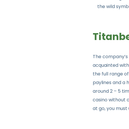
the wild symb
Titanb
The company’s l
acquainted with 
the full range o
paylines and a h
around 2 – 5 ti
casino without
at go, you must