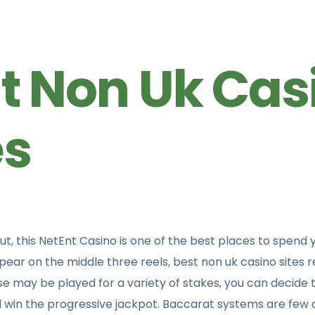
t Non Uk Cas
es
out, this NetEnt Casino is one of the best places to spend 
ear on the middle three reels, best non uk casino sites r
se may be played for a variety of stakes, you can decide 
nd win the progressive jackpot. Baccarat systems are few 