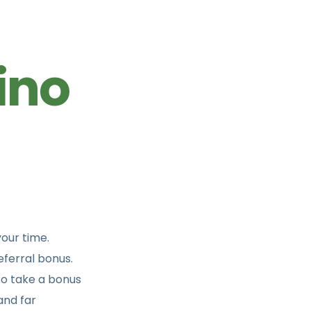
ino
your time.
eferral bonus.
to take a bonus
and far