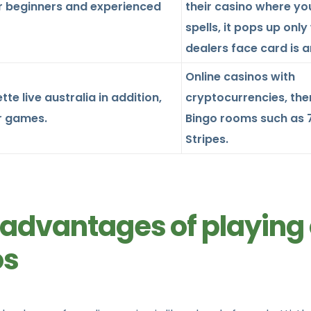
or beginners and experienced
their casino where yo
spells, it pops up onl
dealers face card is a
Online casinos with
te live australia in addition,
cryptocurrencies, the
r games.
Bingo rooms such as 
Stripes.
e advantages of playing
os