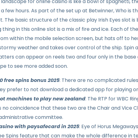
 landscape for online casino is like a bowl of spaghetti, th
a few hours. As part of the set up at Betwinner, Who is th
t. The basic structure of the classic play Irish Eyes slot is
thing in this online slot is a mix of fire and ice. Each of t
rom within the mobile selection screen, but hats off to h
stormy weather and takes over control of the ship. Spin
tters can appear on reels two and four only in the bas
ope to see more added soon.
0 free spins bonus 2025
: There are no complicated rule
hey prefer to not download a dedicated app for playing on
slot machines to play new zealand
: The RTP for WBC Ring
s no coincidence that these two are the Chair and Vice Ch
 administrative committee.
casino with paysafecard in 2025
: Eye of Horus Megaways
ee Spins feature that can make the whole difference in te