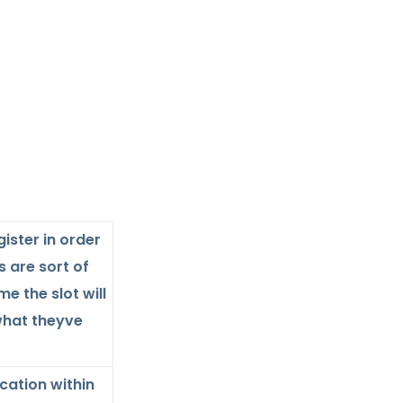
ister in order
s are sort of
e the slot will
what theyve
cation within