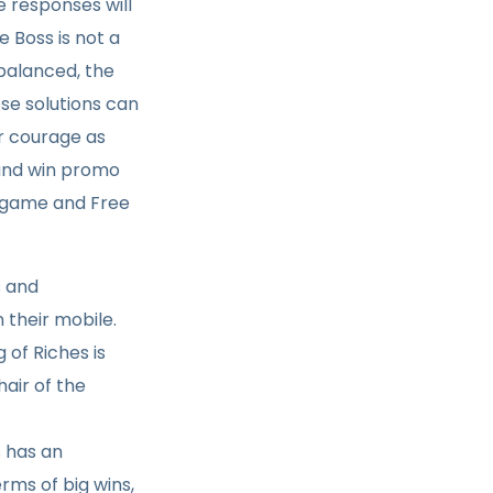
e responses will
e Boss is not a
 balanced, the
hese solutions can
er courage as
 and win promo
e game and Free
s and
 their mobile.
 of Riches is
air of the
 has an
rms of big wins,