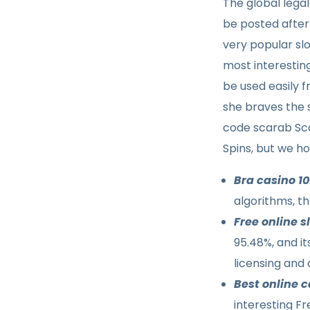
The global legal
be posted after 
very popular slo
most interesting 
be used easily f
she braves the 
code scarab Sca
Spins, but we h
Bra casino 10
algorithms, t
Free online 
95.48%, and it
licensing and
Best online 
interesting Fr