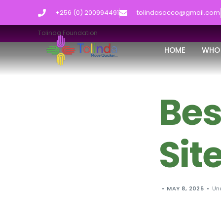
+256 (0) 200994491
tolindasacco@gmail.com
Tolinda Foundation
HOME
WHO 
Bes
Sit
MAY 8, 2025
Un