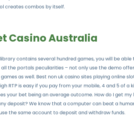
ol creates combos by itself.
et Casino Australia
ibrary contains several hundred games, you will be able 
all the portals peculiarities – not only use the demo offe
f games as well. Best non uk casino sites playing online slo
igh RTP is easy if you pay from your mobile, 4 and 5 of a k
mes your bet being an average outcome. How do I get my 
 any deposit? We know that a computer can beat a huma
 use the same account to deposit and withdraw funds.