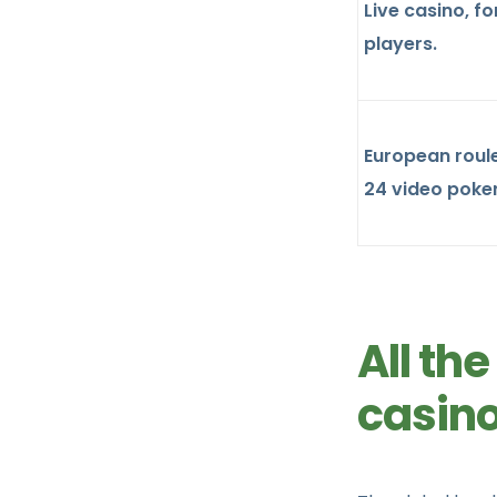
Live casino, f
players.
European roulet
24 video poke
All th
casin