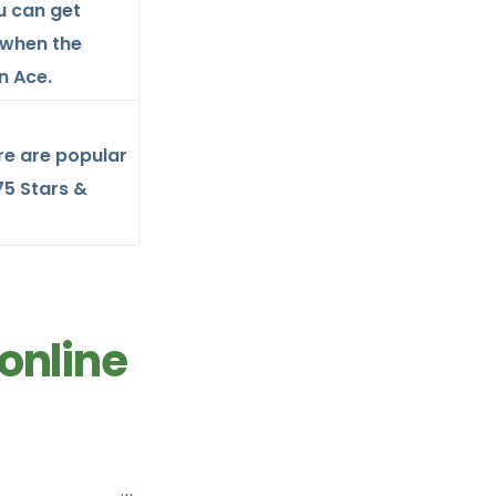
u can get
y when the
n Ace.
re are popular
75 Stars &
 online