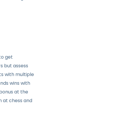
to get
rs but assess
ts with multiple
inds wins with
bonus at the
n at chess and