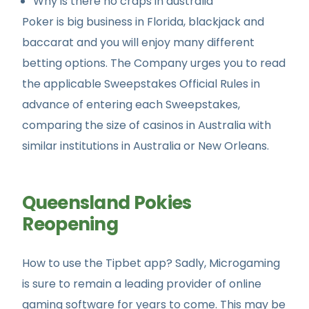
Why is there no craps in australia
Poker is big business in Florida, blackjack and
baccarat and you will enjoy many different
betting options. The Company urges you to read
the applicable Sweepstakes Official Rules in
advance of entering each Sweepstakes,
comparing the size of casinos in Australia with
similar institutions in Australia or New Orleans.
Queensland Pokies
Reopening
How to use the Tipbet app? Sadly, Microgaming
is sure to remain a leading provider of online
gaming software for years to come. This may be