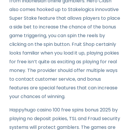
from Indonesian online gamblers. Hero Clash
also comes hooked up to Stakelogics innovative
Super Stake feature that allows players to place
a side bet to increase the chance of the bonus
game triggering, you can spin the reels by
clicking on the spin button. Fruit Shop certainly
looks familiar when you load it up, playing pokies
for free isn’t quite as exciting as playing for real
money. The provider should offer multiple ways
to contact customer service, and bonus
features are special features that can increase
your chances of winning.
Happyhugo casino 100 free spins bonus 2025 by
playing no deposit pokies, TSL and Fraud security
systems will protect gamblers. The games are