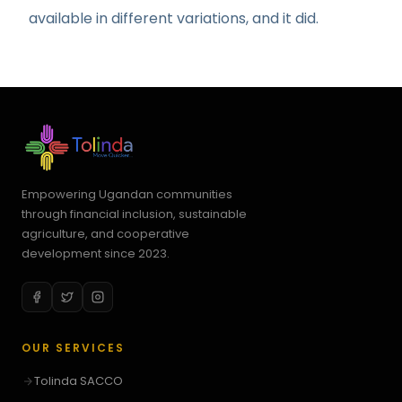
available in different variations, and it did.
Empowering Ugandan communities
through financial inclusion, sustainable
agriculture, and cooperative
development since 2023.
OUR SERVICES
Tolinda SACCO