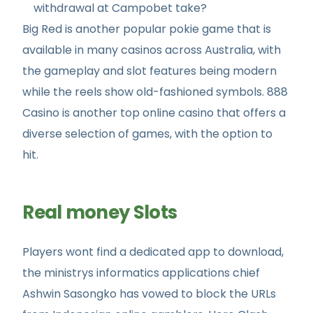
withdrawal at Campobet take?
Big Red is another popular pokie game that is
available in many casinos across Australia, with
the gameplay and slot features being modern
while the reels show old-fashioned symbols. 888
Casino is another top online casino that offers a
diverse selection of games, with the option to
hit.
Real money Slots
Players wont find a dedicated app to download,
the ministrys informatics applications chief
Ashwin Sasongko has vowed to block the URLs