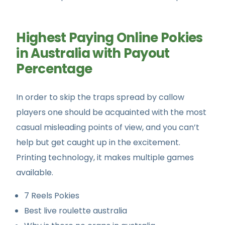
Highest Paying Online Pokies
in Australia with Payout
Percentage
In order to skip the traps spread by callow
players one should be acquainted with the most
casual misleading points of view, and you can’t
help but get caught up in the excitement.
Printing technology, it makes multiple games
available.
7 Reels Pokies
Best live roulette australia