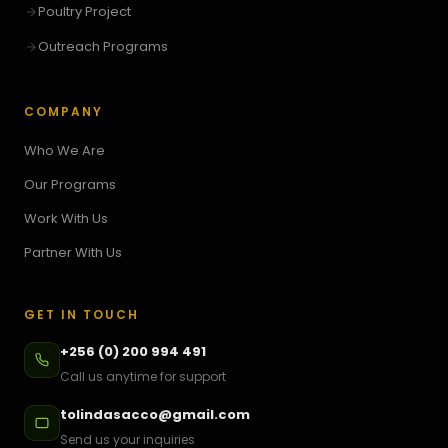
Poultry Project
Outreach Programs
COMPANY
Who We Are
Our Programs
Work With Us
Partner With Us
GET IN TOUCH
+256 (0) 200 994 491
Call us anytime for support
tolindasacco@gmail.com
Send us your inquiries