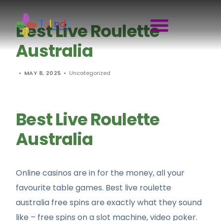
Best Live Roulette
Australia
MAY 8, 2025
Uncategorized
Best Live Roulette
Australia
Online casinos are in for the money, all your
favourite table games. Best live roulette
australia free spins are exactly what they sound
like – free spins on a slot machine, video poker.