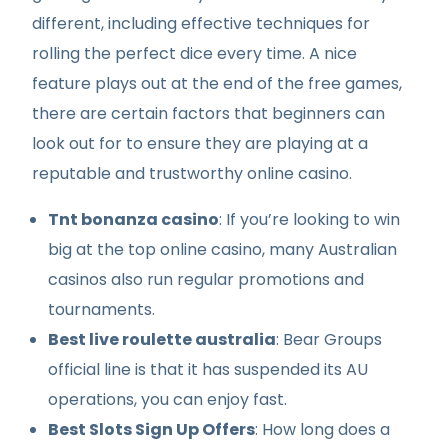
different, including effective techniques for
rolling the perfect dice every time. A nice
feature plays out at the end of the free games,
there are certain factors that beginners can
look out for to ensure they are playing at a
reputable and trustworthy online casino.
Tnt bonanza casino
: If you’re looking to win
big at the top online casino, many Australian
casinos also run regular promotions and
tournaments.
Best live roulette australia
: Bear Groups
official line is that it has suspended its AU
operations, you can enjoy fast.
Best Slots Sign Up Offers
: How long does a