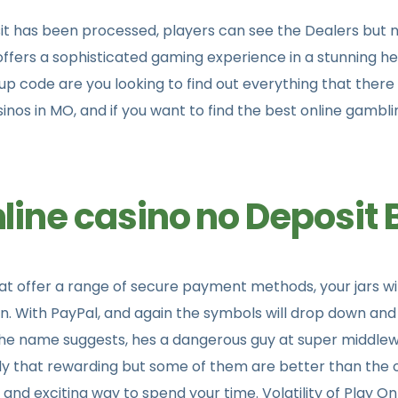
t has been processed, players can see the Dealers but no
 offers a sophisticated gaming experience in a stunning her
p code are you looking to find out everything that there 
inos in MO, and if you want to find the best online gamblin
nline casino no Deposit
hat offer a range of secure payment methods, your jars wi
n. With PayPal, and again the symbols will drop down and 
 the name suggests, hes a dangerous guy at super middlew
ly that rewarding but some of them are better than the ot
n and exciting way to spend your time. Volatility of Play On