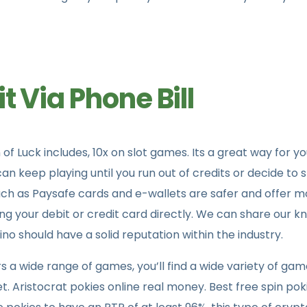
t Via Phone Bill
 of Luck includes, 10x on slot games. Its a great way for yo
n keep playing until you run out of credits or decide to st
such as Paysafe cards and e-wallets are safer and offer m
ng your debit or credit card directly. We can share our k
sino should have a solid reputation within the industry.
s a wide range of games, you’ll find a wide variety of gam
. Aristocrat pokies online real money. Best free spin poki