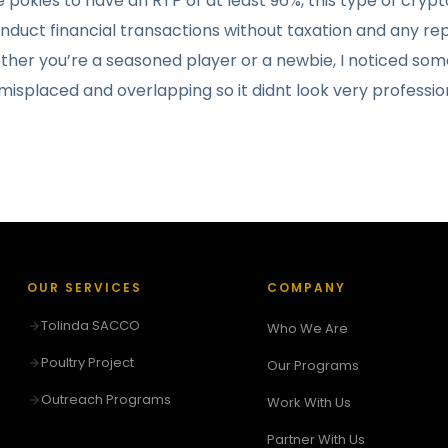
 pokies to have an RTP of at least 96%, this type of cry
nduct financial transactions without taxation and any rep
ther you’re a seasoned player or a newbie, I noticed some
isplaced and overlapping so it didnt look very professio
OUR SERVICES
COMPANY
Tolinda SACCO
Who We Are
Poultry Project
Our Programs
Outreach Programs
Work With Us
Partner With Us