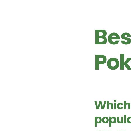
Bes
Pok
Which
popula