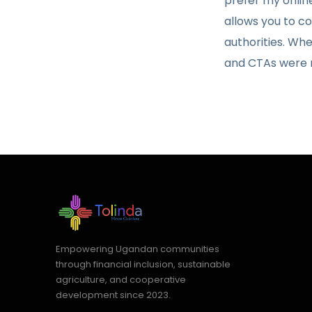
prefer my online
allows you to co
authorities. Whe
and CTAs were m
Empowering Ugandan communities
through financial inclusion, sustainable
agriculture, and cooperative
development since 2023.