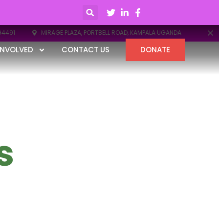
94491
MIRAGE PLAZA, PORTBELL ROAD, KAMPALA UGANDA
INVOLVED
CONTACT US
DONATE
s