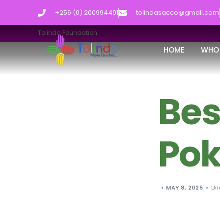
+256 (0) 200994491
tolindasacco@gmail.com
Tolinda Foundation
HOME
WHO 
Bes
Pok
MAY 8, 2025
Un