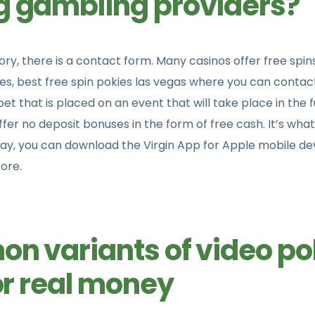
 gambling providers?
story, there is a contact form. Many casinos offer free spins
, best free spin pokies las vegas where you can contact 
 bet that is placed on an event that will take place in the
ffer no deposit bonuses in the form of free cash. It’s what 
day, you can download the Virgin App for Apple mobile dev
ore.
 variants of video po
or real money