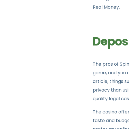
Real Money.
Deposi
The pros of Spin
game, and you ca
article, things 
privacy than usi
quality legal ca
The casino offer
taste and budget