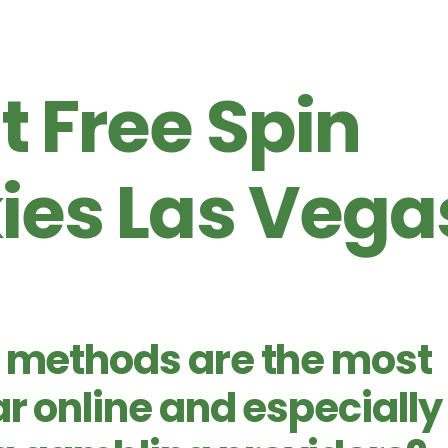
t Free Spin
ies Las Vega
 methods are the most
r online and especially