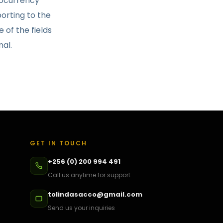
ptocurrency
orting to the
 of the fields
nal.
GET IN TOUCH
+256 (0) 200 994 491
Call us anytime for support
tolindasacco@gmail.com
Send us your inquiries