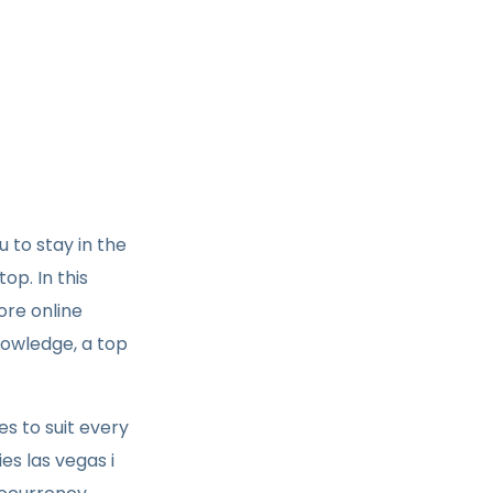
u to stay in the
op. In this
ore online
nowledge, a top
es to suit every
es las vegas i