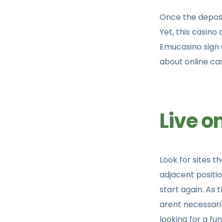
Once the deposi
Yet, this casino
Emucasino sign u
about online cas
Live o
Look for sites t
adjacent positio
start again. As
arent necessari
looking for a fu