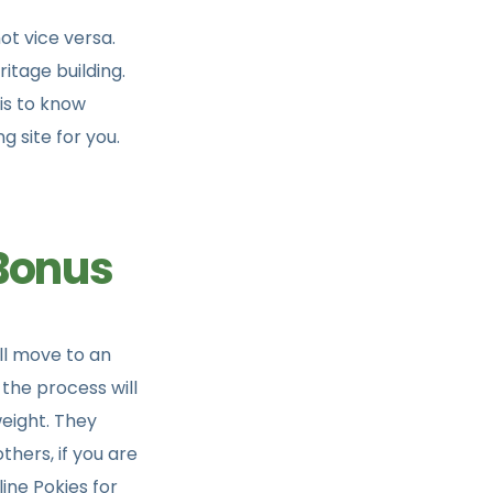
t vice versa.
itage building.
is to know
g site for you.
 Bonus
ll move to an
the process will
eight. They
hers, if you are
line Pokies for