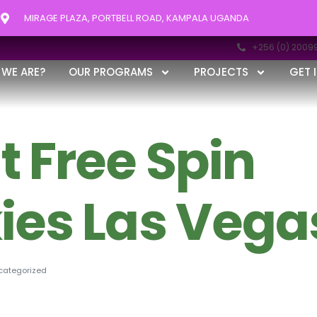
MIRAGE PLAZA, PORTBELL ROAD, KAMPALA UGANDA
+256 (0) 2009
WE ARE?
OUR PROGRAMS
PROJECTS
GET 
t Free Spin
ies Las Vega
categorized