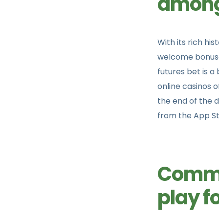
among
With its rich hi
welcome bonuses
futures bet is a
online casinos o
the end of the 
from the App St
Common
play f