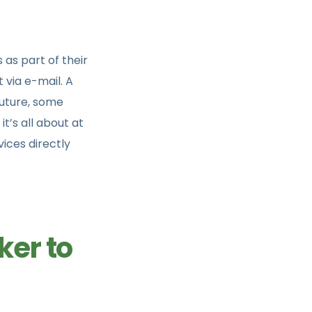
 as part of their
via e-mail. A
 future, some
it’s all about at
ices directly
ker to